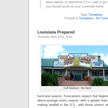
news reports to determine if it is safe to g
you should avoid on your commute home.
Tags:
Tornadoes
Posted in
Tornadoes
|
No Com
Louisiana Prepared
Thursday, April 22nd, 2010
Gulf Seafood - the Best!
hurricane season. Forecasters expect that beginn
above-average storm season, with a greater tha
making landfall in the U.S., with those storms re