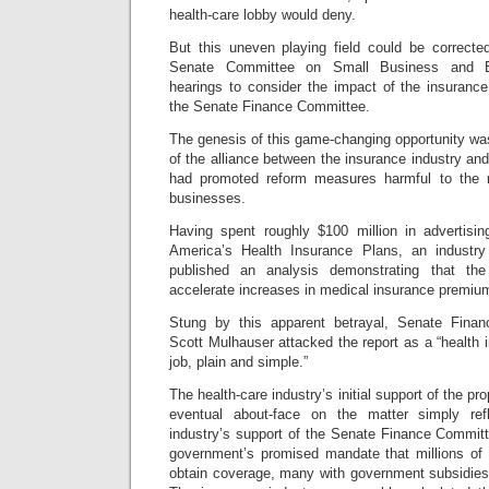
health-care lobby would deny.
But this uneven playing field could be correct
Senate Committee on Small Business and Ent
hearings to consider the impact of the insuran
the Senate Finance Committee.
The genesis of this game-changing opportunity wa
of the alliance between the insurance industry and
had promoted reform measures harmful to the na
businesses.
Having spent roughly $100 million in advertisi
America’s Health Insurance Plans, an industr
published an analysis demonstrating that th
accelerate increases in medical insurance premiu
Stung by this apparent betrayal, Senate Fin
Scott Mulhauser attacked the report as a “health
job, plain and simple.”
The health-care industry’s initial support of the p
eventual about-face on the matter simply refle
industry’s support of the Senate Finance Committ
government’s promised mandate that millions of
obtain coverage, many with government subsidies,