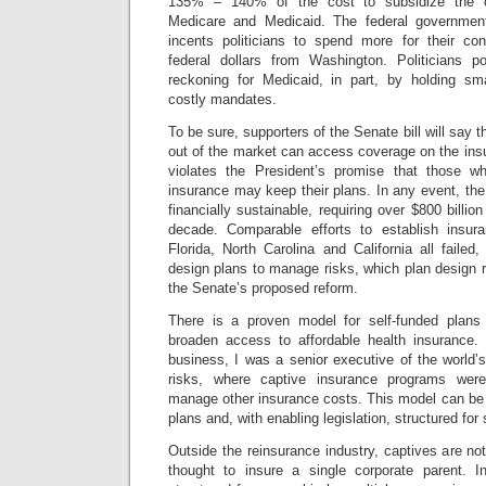
135% – 140% of the cost to subsidize the c
Medicare and Medicaid. The federal governmen
incents politicians to spend more for their co
federal dollars from Washington.
Politicians p
reckoning for Medicaid, in part, by holding sm
costly mandates.
To be sure, supporters of the Senate bill will say 
out of the market can access coverage on the ins
violates the President’s promise that those wh
insurance may keep their plans. In any event, th
financially sustainable, requiring over $800 billio
decade. Comparable efforts to establish insu
Florida, North Carolina and California all failed, 
design plans to manage risks, which plan design re
the Senate’s proposed reform.
There is a proven model for self-funded plans
broaden access to affordable health insurance.
business, I was a senior executive of the world’s 
risks, where captive insurance programs wer
manage other insurance costs. This model can be 
plans and, with enabling legislation, structured fo
Outside the reinsurance industry, captives are no
thought to insure a single corporate parent. I