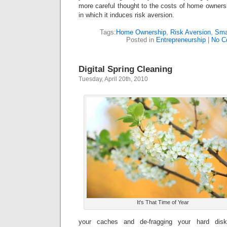
more careful thought to the costs of home ownersh
in which it induces risk aversion.
Tags:
Home Ownership
,
Risk Aversion
,
Sma
Posted in
Entrepreneurship
|
No C
Digital Spring Cleaning
Tuesday, April 20th, 2010
It's That Time of Year
your caches and de-fragging your hard disk