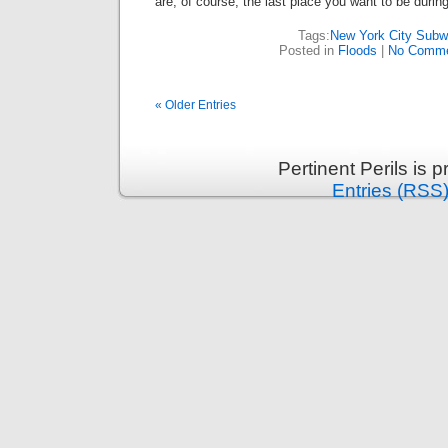
are, of course, the last place you want to be during
Tags:
New York City Sub
Posted in
Floods
|
No Comme
« Older Entries
Pertinent Perils is
Entries (RSS