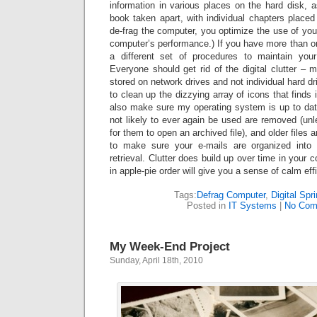
information in various places on the hard disk, a
book taken apart, with individual chapters place
de-frag the computer, you optimize the use of yo
computer’s performance.) If you have more than on
a different set of procedures to maintain your
Everyone should get rid of the digital clutter – m
stored on network drives and not individual hard dri
to clean up the dizzying array of icons that finds
also make sure my operating system is up to date
not likely to ever again be used are removed (unle
for them to open an archived file), and older files 
to make sure your e-mails are organized into
retrieval. Clutter does build up over time in your 
in apple-pie order will give you a sense of calm eff
Tags:
Defrag Computer
,
Digital Spr
Posted in
IT Systems
|
No Com
My Week-End Project
Sunday, April 18th, 2010