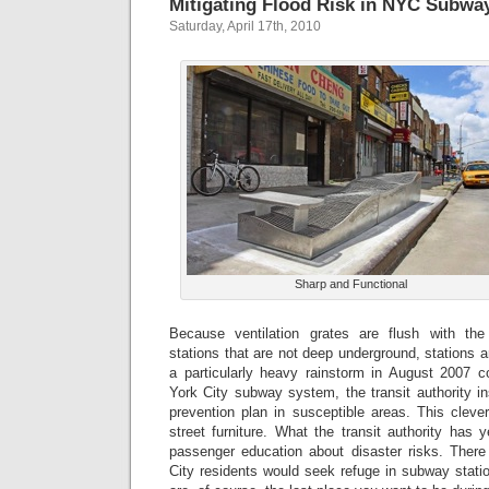
Mitigating Flood Risk in NYC Subwa
Saturday, April 17th, 2010
Sharp and Functional
Because ventilation grates are flush with th
stations that are not deep underground, stations a
a particularly heavy rainstorm in August 2007 
York City subway system, the transit authority ins
prevention plan in susceptible areas. This clev
street furniture. What the transit authority has 
passenger education about disaster risks. Ther
City residents would seek refuge in subway stati