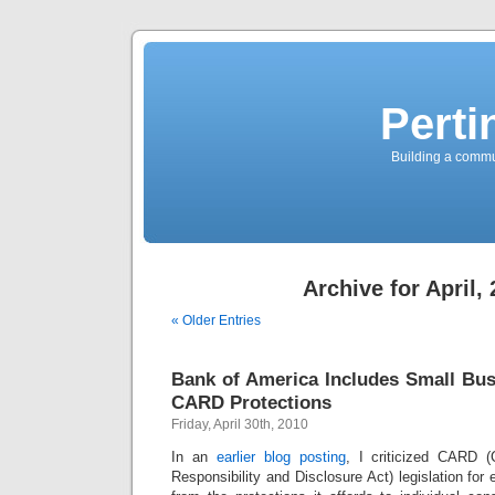
Perti
Building a commun
Archive for April,
« Older Entries
Bank of America Includes Small Bu
CARD Protections
Friday, April 30th, 2010
In an
earlier blog posting
, I criticized CARD (C
Responsibility and Disclosure Act) legislation for