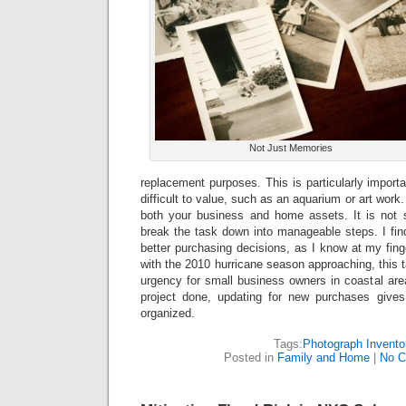
Not Just Memories
replacement purposes. This is particularly importa
difficult to value, such as an aquarium or art work
both your business and home assets. It is not
break the task down into manageable steps. I fin
better purchasing decisions, as I know at my fing
with the 2010 hurricane season approaching, this
urgency for small business owners in coastal ar
project done, updating for new purchases gives
organized.
Tags:
Photograph Invento
Posted in
Family and Home
|
No C