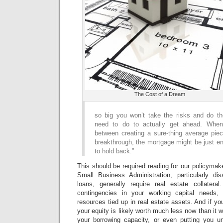
The Cost of a Dream
so big you won’t take the risks and do t
need to do to actually get ahead. Whe
between creating a sure-thing average piec
breakthrough, the mortgage might be just e
to hold back.”
This should be required reading for our policymak
Small Business Administration, particularly di
loans, generally require real estate collatera
contingencies in your working capital needs,
resources tied up in real estate assets. And if you
your equity is likely worth much less now than it 
your borrowing capacity, or even putting you un