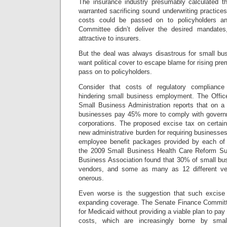
The insurance industry presumably calculated tha
warranted sacrificing sound underwriting practice
costs could be passed on to policyholders 
Committee didn’t deliver the desired mandate
attractive to insurers.
But the deal was always disastrous for small bus
want political cover to escape blame for rising pre
pass on to policyholders.
Consider that costs of regulatory compliance
hindering small business employment. The Offic
Small Business Administration reports that on a
businesses pay 45% more to comply with governm
corporations. The proposed
excise tax on certai
new administrative burden for requiring businesses 
employee benefit packages provided by each of 
the 2009 Small Business Health Care Reform Sur
Business Association found that 30% of small bu
vendors, and some as many as 12 different ven
onerous.
Even worse is the suggestion that such excise 
expanding coverage. The Senate Finance Committee
for Medicaid without providing a viable plan to pay fo
costs, which are increasingly borne by small