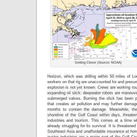
Getting Closer (Source: NOAA)
Horizon, which was drilling within 50 miles of Lo
workers on that rig are unaccounted for and pres
explosion is not yet known. Crews are working rou
expanding oil slick; deepwater robots are maneuver
submerged valves. Burning the slick has been p
that creates air pollution and may further damage
months to contain the damage. Meanwhile, the 
shoreline of the Gulf Coast within days, threate
industries and tourism. This comes at a time wh
already struggling for its survival. It is threatene
Southeast Asia and unaffordable insurance at hom
oyster industries are a major part of the Gulf 