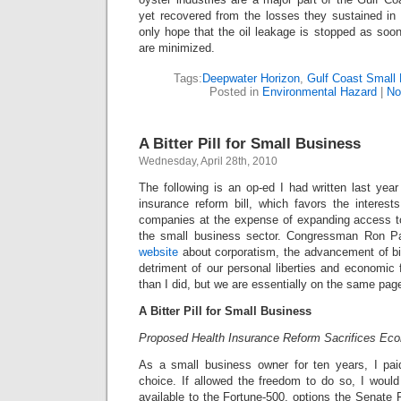
yet recovered from the losses they sustained in
only hope that the oil leakage is stopped as so
are minimized.
Tags:
Deepwater Horizon
,
Gulf Coast Small
Posted in
Environmental Hazard
|
No
A Bitter Pill for Small Business
Wednesday, April 28th, 2010
The following is an op-ed I had written last yea
insurance reform bill, which favors the interest
companies at the expense of expanding access to 
the small business sector. Congressman Ron 
website
about corporatism, the advancement of big
detriment of our personal liberties and economic 
than I did, but we are essentially on the same pag
A Bitter Pill for Small Business
Proposed Health Insurance Reform Sacrifices Ec
As a small business owner for ten years, I paid
choice. If allowed the freedom to do so, I woul
available to the Fortune-500, options the Senate