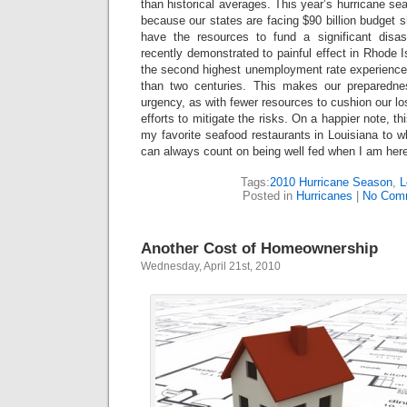
than historical averages. This year’s hurricane se
because our states are facing $90 billion budget s
have the resources to fund a significant disast
recently demonstrated to painful effect in Rhode I
the second highest unemployment rate experienced
than two centuries. This makes our preparedne
urgency, as with fewer resources to cushion our l
efforts to mitigate the risks. On a happier note, 
my favorite seafood restaurants in Louisiana to wh
can always count on being well fed when I am her
Tags:
2010 Hurricane Season
,
L
Posted in
Hurricanes
|
No Com
Another Cost of Homeownership
Wednesday, April 21st, 2010