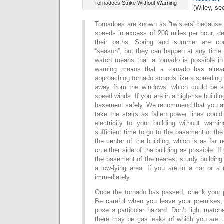
Tornadoes Strike Without Warning
(Wiley, se
Tornadoes are known as “twisters” because 
speeds in excess of 200 miles per hour, de
their paths. Spring and summer are con
“season”, but they can happen at any time 
watch means that a tornado is possible in
warning means that a tornado has alrea
approaching tornado sounds like a speeding t
away from the windows, which could be sh
speed winds.
If you are in a high-rise buildin
basement safely.
We recommend that you av
take the stairs as fallen power lines could
electricity to your building without warnin
sufficient time to go to the basement or the
the center of the building, which is as fa
on either side of the building as possible.
If
the basement of the nearest sturdy building or
a low-lying area.
If you are in a car or a
immediately.
Once the tornado has passed, check your 
Be careful when you leave your premises, 
pose a particular hazard. Don’t light matc
there may be gas leaks of which you are u