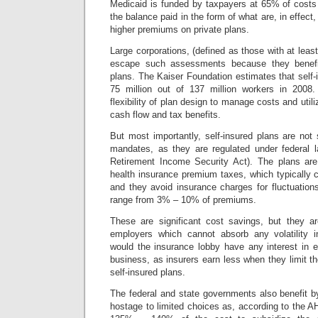
Medicaid is funded by taxpayers at 65% of cost
the balance paid in the form of what are, in effect,
higher premiums on private plans.
Large corporations, (defined as those with at leas
escape such assessments because they benefit
plans. The Kaiser Foundation estimates that self
75 million out of 137 million workers in 2008.
flexibility of plan design to manage costs and utili
cash flow and tax benefits.
But most importantly, self-insured plans are not s
mandates, as they are regulated under federal
Retirement Income Security Act).
The plans are
health insurance premium taxes, which typicall
and they avoid insurance charges for fluctuations
range from 3% – 10% of premiums.
These are significant cost savings, but they ar
employers which cannot absorb any volatility in
would the insurance lobby have any interest in 
business, as insurers earn less when they limit the
self-insured plans.
The federal and state governments also benefit b
hostage to limited choices as, according to the AH