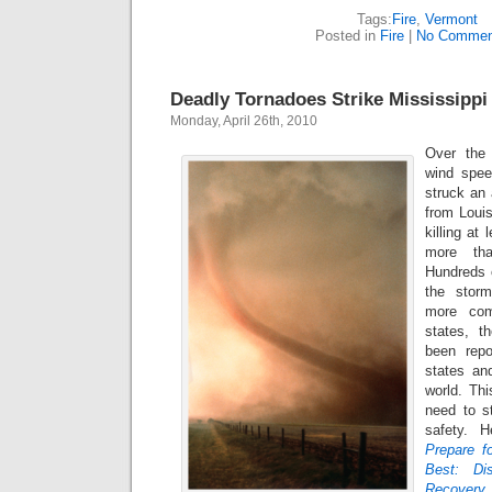
Tags:
Fire
,
Vermont
Posted in
Fire
|
No Commen
Deadly Tornadoes Strike Mississippi
Monday, April 26th, 2010
Over the
wind spe
struck an 
from Louis
killing at
more tha
Hundreds 
the storm
more com
states, t
been repo
states an
world. Thi
need to s
safety. 
Prepare f
Best: Di
Recovery