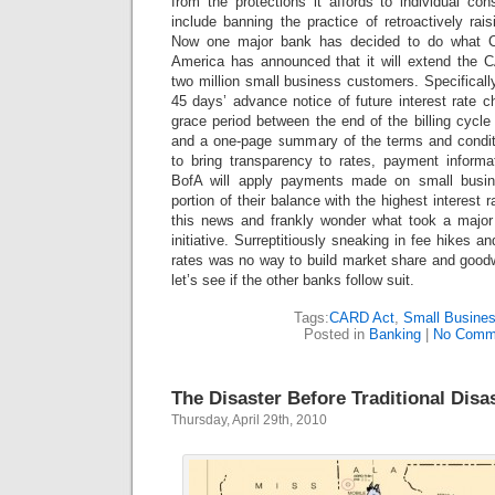
from the protections it affords to individual co
include banning the practice of retroactively rai
Now one major bank has decided to do what C
America has announced that it will extend the C
two million small business customers. Specifically
45 days’ advance notice of future interest rate
grace period between the end of the billing cycl
and a one-page summary of the terms and conditi
to bring transparency to rates, payment inform
BofA will apply payments made on small busin
portion of their balance with the highest interest 
this news and frankly wonder what took a major
initiative. Surreptitiously sneaking in fee hikes a
rates was no way to build market share and goo
let’s see if the other banks follow suit.
Tags:
CARD Act
,
Small Busines
Posted in
Banking
|
No Comm
The Disaster Before Traditional Disa
Thursday, April 29th, 2010