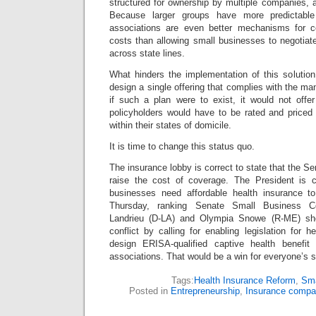
structured for ownership by multiple companies, 
Because larger groups have more predictable
associations are even better mechanisms for co
costs than allowing small businesses to negotiate
across state lines.
What hinders the implementation of this solution 
design a single offering that complies with the ma
if such a plan were to exist, it would not off
policyholders would have to be rated and priced 
within their states of domicile.
It is time to change this status quo.
The insurance lobby is correct to state that the S
raise the cost of coverage. The President is c
businesses need affordable health insurance t
Thursday, ranking Senate Small Business C
Landrieu (D-LA) and Olympia Snowe (R-ME) sho
conflict by calling for enabling legislation for h
design ERISA-qualified captive health benefit
associations. That would be a win for everyone’s s
Tags:
Health Insurance Reform
,
Sma
Posted in
Entrepreneurship
,
Insurance compa