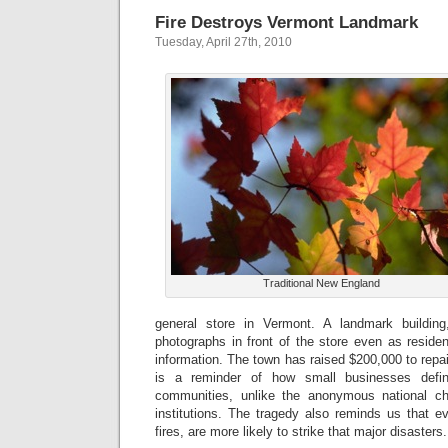
Fire Destroys Vermont Landmark
Tuesday, April 27th, 2010
Traditional New England
general store in Vermont. A landmark building
photographs in front of the store even as residen
information. The town has raised $200,000 to repair
is a reminder of how small businesses defin
communities, unlike the anonymous national ch
institutions. The tragedy also reminds us that e
fires, are more likely to strike that major disasters.