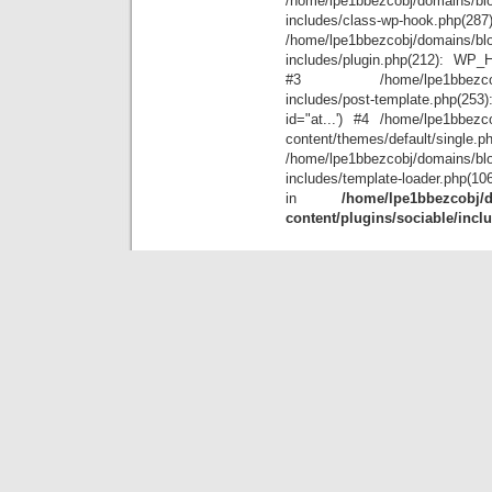
/home/lpe1bbezcobj/domains/blo
includes/class-wp-hook.php(28
/home/lpe1bbezcobj/domains/blo
includes/plugin.php(212): WP_Hoo
#3 /home/lpe1bbezcobj/doma
includes/post-template.php(25
id="at...') #4 /home/lpe1bbezco
content/themes/default/single.p
/home/lpe1bbezcobj/domains/blo
includes/template-loader.php(10
in
/home/lpe1bbezcobj/d
content/plugins/sociable/incl