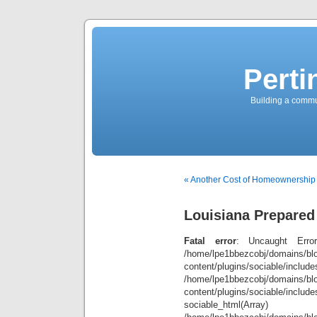
Perti
Building a commun
« Another Cost of Homeownership
Louisiana Prepared
Fatal error
: Uncaught Error
/home/lpe1bbezcobj/domains/blo
content/plugins/sociable/inclu
/home/lpe1bbezcobj/domains/blo
content/plugins/sociable/include
sociable_