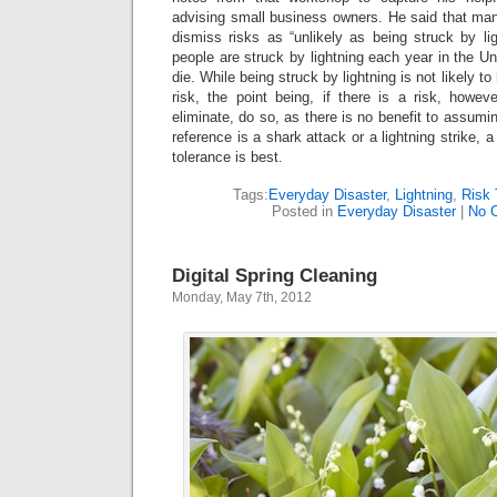
advising small business owners. He said that ma
dismiss risks as “unlikely as being struck by lig
people are struck by lightning each year in the U
die. While being struck by lightning is not likely to
risk, the point being, if there is a risk, howev
eliminate, do so, as there is no benefit to assumi
reference is a shark attack or a lightning strike, 
tolerance is best.
Tags:
Everyday Disaster
,
Lightning
,
Risk 
Posted in
Everyday Disaster
|
No 
Digital Spring Cleaning
Monday, May 7th, 2012