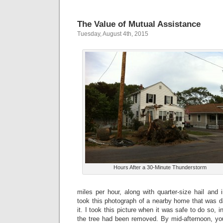
The Value of Mutual Assistance
Tuesday, August 4th, 2015
Hours After a 30-Minute Thunderstorm
miles per hour, along with quarter-size hail and i
took this photograph of a nearby home that was d
it. I took this picture when it was safe to do so, i
the tree had been removed. By mid-afternoon, yo