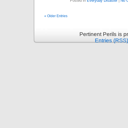
Posted in
Everyday Disaster
|
No 
« Older Entries
Pertinent Perils is
Entries (RSS