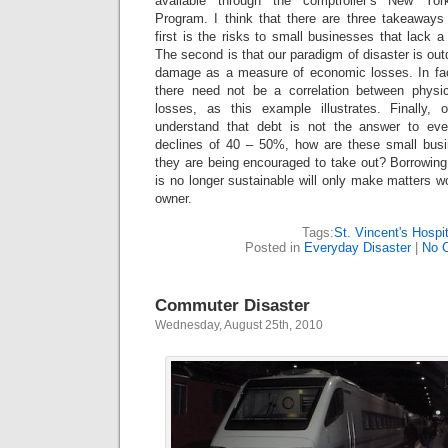
available through the comptroller’s New Yo
Program. I think that there are three takeaways
first is the risks to small businesses that lack a
The second is that our paradigm of disaster is out
damage as a measure of economic losses. In fac
there need not be a correlation between phys
losses, as this example illustrates. Finally,
understand that debt is not the answer to ev
declines of 40 – 50%, how are these small busi
they are being encouraged to take out? Borrowing t
is no longer sustainable will only make matters w
owner.
Tags:
St. Vincent's Hospit
Posted in
Everyday Disaster
|
No 
Commuter Disaster
Wednesday, August 25th, 2010