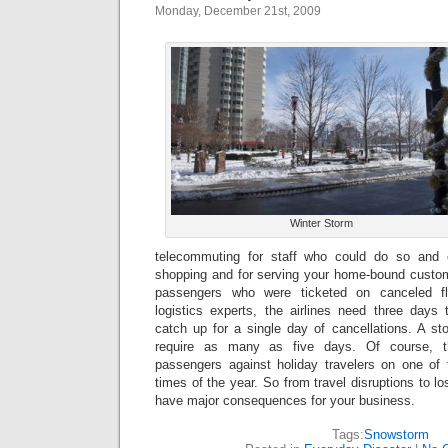
Monday, December 21st, 2009
Winter Storm
telecommuting for staff who could do so and
shopping and for serving your home-bound custome
passengers who were ticketed on canceled fli
logistics experts, the airlines need three day
catch up for a single day of cancellations. A s
require as many as five days. Of course, t
passengers against holiday travelers on one of
times of the year. So from travel disruptions to l
have major consequences for your business.
Tags:
Snowstorm