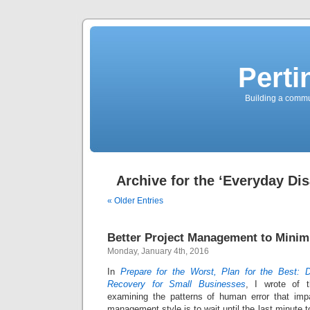
Perti
Building a commun
Archive for the ‘Everyday Dis
« Older Entries
Better Project Management to Minim
Monday, January 4th, 2016
In
Prepare for the Worst, Plan for the Best: 
Recovery for Small Businesses
, I wrote of t
examining the patterns of human error that imp
management style is to wait until the last minute 