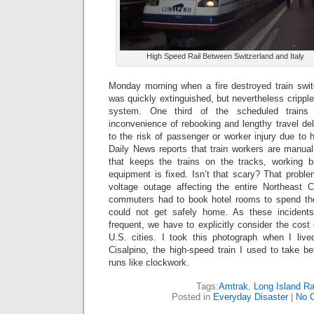
High Speed Rail Between Switzerland and Italy
Monday morning when a fire destroyed train swit
was quickly extinguished, but nevertheless cripple
system.
One third of the scheduled trains
inconvenience of rebooking and lengthy travel dela
to the risk of passenger or worker injury due to
Daily News reports that train workers are manual
that keeps the trains on the tracks, working ba
equipment is fixed. Isn’t that scary? That probl
voltage outage affecting the entire Northeast C
commuters had to book hotel rooms to spend the 
could not get safely home. As these incide
frequent, we have to explicitly consider the cost
U.S. cities. I took this photograph when I lived
Cisalpino, the high-speed train I used to take b
runs like clockwork.
Tags:
Amtrak
,
Long Island Ra
Posted in
Everyday Disaster
|
No 