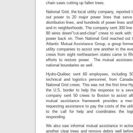
chain saws cutting up fallen trees.
National Grid, the local utility company, reported
out power to 20 major power lines that serve
distribution lines, and hundreds of power lines an
and in neighborhoods. The company sent 300 line 
90 wires down/”cut-and-clear” crews to work with t
power back on. Then National Grid reached out to
Atlantic Mutual Assistance Group, a group form
utility companies to assist one another in the eve
crews from eight northeastern states came to Rho
efforts to restore power. The mutual assista
national boundaries as well.
Hydro-Québec sent 60 employees, including 50
technical and logistics personnel, from Canad
National Grid crews. This was not the first time
the U.S. border to help the response to a seve
company sent 50 crews to Boston to assist aft
mutual assistance framework provides a me
requesting assistance to pay the costs of the uti
to the call for help and coordinates the log
responding.
We also saw informal mutual assistance in acti
another clear trees and remove debris well befo