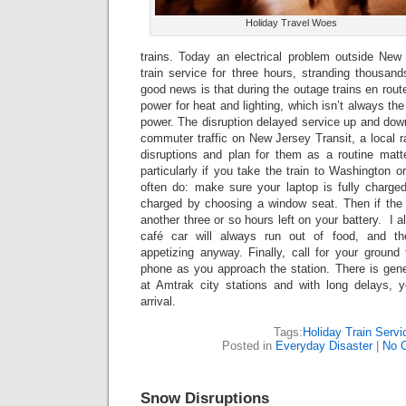
Holiday Travel Woes
trains. Today an electrical problem outside Ne
train service for three hours, stranding thousand
good news is that during the outage trains en rou
power for heat and lighting, which isn’t always th
power. The disruption delayed service up and dow
commuter traffic on New Jersey Transit, a local r
disruptions and plan for them as a routine matter
particularly if you take the train to Washington o
often do: make sure your laptop is fully charg
charged by choosing a window seat. Then if the
another three or so hours left on your battery. I 
café car will always run out of food, and the 
appetizing anyway. Finally, call for your ground 
phone as you approach the station. There is gene
at Amtrak city stations and with long delays, y
arrival.
Tags:
Holiday Train Servi
Posted in
Everyday Disaster
|
No 
Snow Disruptions