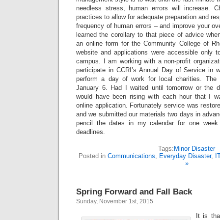
needless stress, human errors will increase.
practices to allow for adequate preparation and re
frequency of human errors – and improve your ove
learned the corollary to that piece of advice when
an online form for the Community College of Rh
website and applications were accessible only t
campus. I am working with a non-profit organizat
participate in CCRI’s Annual Day of Service in w
perform a day of work for local charities. The d
January 6. Had I waited until tomorrow or the d
would have been rising with each hour that I w
online application. Fortunately service was restor
and we submitted our materials two days in advance
pencil the dates in my calendar for one week
deadlines.
Tags:
Minor Disaster
Posted in
Communications
,
Everyday Disaster
,
I
»
Spring Forward and Fall Back
Sunday, November 1st, 2015
It is th