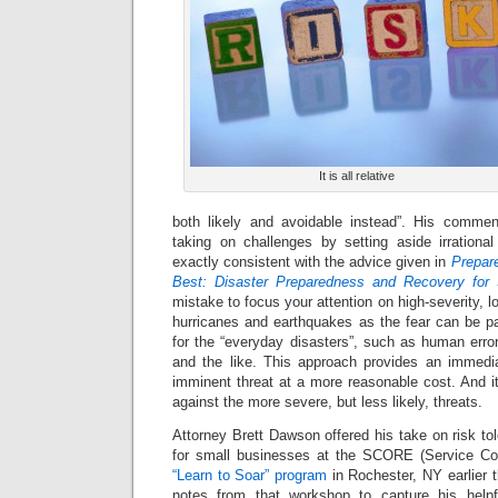
It is all relative
both likely and avoidable instead”. His commen
taking on challenges by setting aside irrational
exactly consistent with the advice given in
Prepare
Best: Disaster Preparedness and Recovery for
mistake to focus your attention on high-severity, 
hurricanes and earthquakes as the fear can be pa
for the “everyday disasters”, such as human erro
and the like. This approach provides an immedi
imminent threat at a more reasonable cost. And it 
against the more severe, but less likely, threats.
Attorney Brett Dawson offered his take on risk to
for small businesses at the SCORE (Service Cor
“Learn to Soar” program
in Rochester, NY earlier 
notes from that workshop to capture his helpf