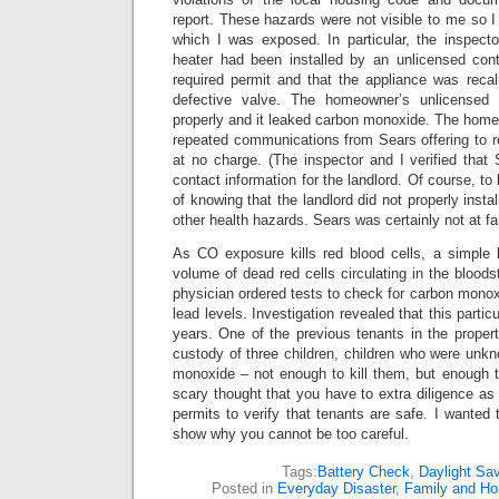
report. These hazards were not visible to me so I 
which I was exposed. In particular, the inspecto
heater had been installed by an unlicensed cont
required permit and that the appliance was recal
defective valve. The homeowner’s unlicensed co
properly and it leaked carbon monoxide. The home
repeated communications from Sears offering to r
at no charge. (The inspector and I verified that
contact information for the landlord. Of course, t
of knowing that the landlord did not properly inst
other health hazards. Sears was certainly not at fau
As CO exposure kills red blood cells, a simple 
volume of dead red cells circulating in the bloo
physician ordered tests to check for carbon monox
lead levels. Investigation revealed that this partic
years. One of the previous tenants in the proper
custody of three children, children who were unkn
monoxide – not enough to kill them, but enough 
scary thought that you have to extra diligence as n
permits to verify that tenants are safe. I wanted 
show why you cannot be too careful.
Tags:
Battery Check
,
Daylight Sa
Posted in
Everyday Disaster
,
Family and H