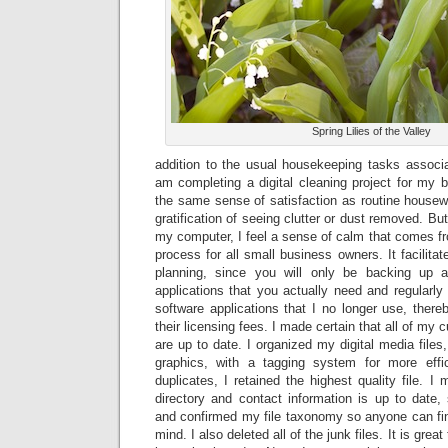
Spring Lilies of the Valley
addition to the usual housekeeping tasks associa
am completing a digital cleaning project for my b
the same sense of satisfaction as routine housewo
gratification of seeing clutter or dust removed. Bu
my computer, I feel a sense of calm that comes f
process for all small business owners. It facilita
planning, since you will only be backing up a
applications that you actually need and regularl
software applications that I no longer use, thereb
their licensing fees. I made certain that all of my 
are up to date. I organized my digital media files
graphics, with a tagging system for more effic
duplicates, I retained the highest quality file. I
directory and contact information is up to date
and confirmed my file taxonomy so anyone can fin
mind. I also deleted all of the junk files. It is grea