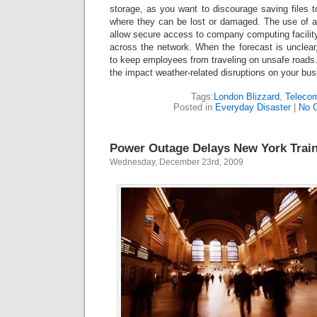
storage, as you want to discourage saving files t
where they can be lost or damaged. The use of a v
allow secure access to company computing facility
across the network. When the forecast is unclea
to keep employees from traveling on unsafe roads. 
the impact weather-related disruptions on your bus
Tags:
London Blizzard
,
Teleco
Posted in
Everyday Disaster
|
No 
Power Outage Delays New York Trai
Wednesday, December 23rd, 2009