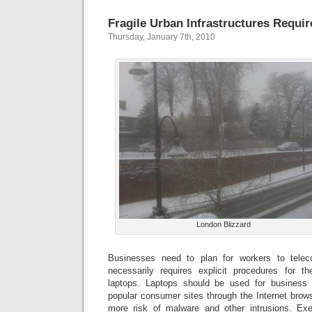
Fragile Urban Infrastructures Requi
Thursday, January 7th, 2010
London Blizzard
Businesses need to plan for workers to tel
necessarily requires explicit procedures for 
laptops. Laptops should be used for business 
popular consumer sites through the Internet brow
more risk of malware and other intrusions. Exer