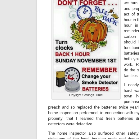
we turn
and pre
act of 
hour in 
hour in
reminde
carbon 
should 
function
batterie
both yo
work. R
do the s
familie
I nearl
hard wa
Daylight Savings Time
town h
purchas
preach and so replaced the batteries twice yearl
home inspection performed, in connection with my
property, that I learned that fresh batteries 
detectors were defective.
The home inspector also surfaced other safety
violations of the local housing code and doc