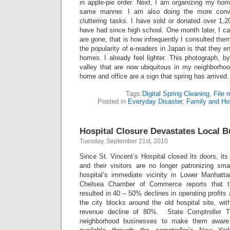
in apple-pie order. Next, I am organizing my hom
same manner. I am also doing the more conve
cluttering tasks. I have sold or donated over 1,
have had since high school. One month later, I 
are gone, that is how infrequently I consulted them
the popularity of e-readers in Japan is that they en
homes. I already feel lighter. This photograph, by 
valley that are now ubiquitous in my neighborhoo
home and office are a sign that spring has arrived.
Tags:
Digital Spring Cleaning
,
File
Posted in
Everyday Disaster
,
Family and H
Hospital Closure Devastates Local 
Tuesday, September 21st, 2010
Since St. Vincent’s Hospital closed its doors, it
and their visitors are no longer patronizing sma
hospital’s immediate vicinity in Lower Manhatt
Chelsea Chamber of Commerce reports that th
resulted in 40 – 50% declines in operating profit
the city blocks around the old hospital site, wi
revenue decline of 80%. State Comptroller 
neighborhood businesses to make them aware