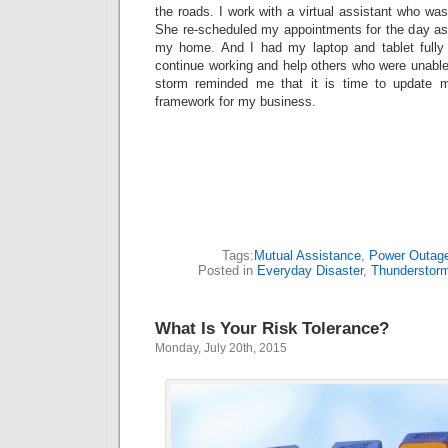
the roads. I work with a virtual assistant who was
She re-scheduled my appointments for the day as 
my home. And I had my laptop and tablet fully
continue working and help others who were unable
storm reminded me that it is time to update 
framework for my business.
Tags:
Mutual Assistance
,
Power Outag
Posted in
Everyday Disaster
,
Thunderstor
What Is Your Risk Tolerance?
Monday, July 20th, 2015