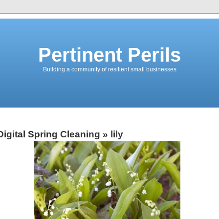
Pertinent Perils
Building a community of resilient small businesses
Digital Spring Cleaning
» lily