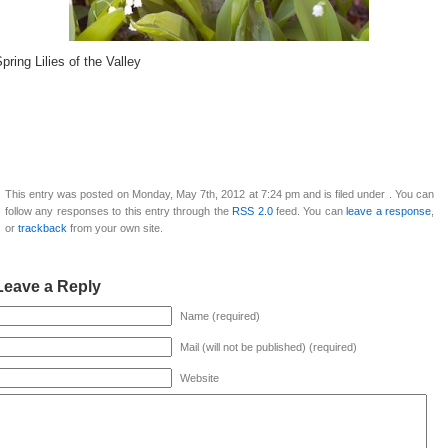
pring Lilies of the Valley
This entry was posted on Monday, May 7th, 2012 at 7:24 pm and is filed under . You can
follow any responses to this entry through the
RSS 2.0
feed. You can
leave a response
,
or
trackback
from your own site.
Leave a Reply
Name (required)
Mail (will not be published) (required)
Website