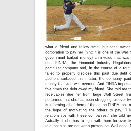
what a friend and fellow small business owner
corporation to pay her (hint: it is one of the Wal
government bailout money) an invoice that was
due. FINRA, the Financial Industry Regulatory
particular company and, in the course of a routi
failed to properly disclose this past due debt
auditors surfaced this matter, the company pai
money that was well overdue. And FINRA imposed
five times the debt owed my friend. She told me t
receivables due her from large Wall Street fi
performed that she has been struggling for over tw
is informing all of them of the action FINRA took 
the hope of motivating the others to pay. “I
relationships with these companies,” she told m
Actually, if she has to fight with them for over t
relationships are not worth preserving. Well done,