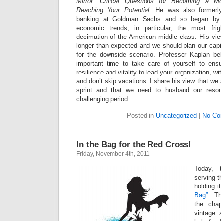
Mirror: Critical Questions for Becoming a M
Reaching Your Potential
. He was also formerl
banking at Goldman Sachs and so began by s
economic trends, in particular, the most frig
decimation of the American middle class. His view
longer than expected and we should plan our capi
for the downside scenario. Professor Kaplan bel
important time to take care of yourself to ens
resilience and vitality to lead your organization, wi
and don’t skip vacations! I share his view that we
sprint and that we need to husband our resour
challenging period.
Posted in
Uncategorized
|
No Co
In the Bag for the Red Cross!
Friday, November 4th, 2011
Today, 
serving 
holding i
Bag”
. T
the chap
vintage 