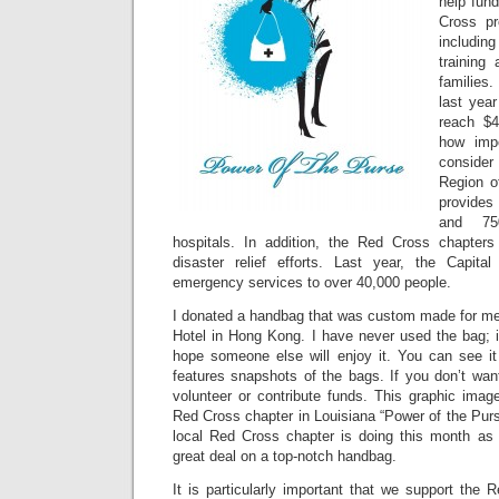
help fund
Cross pr
including
training
families
last year
reach $4
how impo
consider
Region o
provide
and 75
hospitals. In addition, the Red Cross chapters 
disaster relief efforts. Last year, the Capita
emergency services to over 40,000 people.
I donated a handbag that was custom made for me 
Hotel in Hong Kong. I have never used the bag; it
hope someone else will enjoy it. You can see it
features snapshots of the bags. If you don’t wan
volunteer or contribute funds. This graphic imag
Red Cross chapter in Louisiana “Power of the Pur
local Red Cross chapter is doing this month as
great deal on a top-notch handbag.
It is particularly important that we support the R