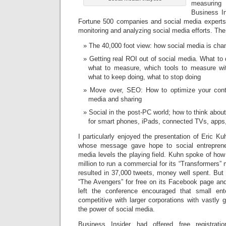
measurin
Business In
Fortune 500 companies and social media experts 
monitoring and analyzing social media efforts. Th
The 40,000 foot view: how social media is cha
Getting real ROI out of social media. What to 
what to measure, which tools to measure wi
what to keep doing, what to stop doing
Move over, SEO: How to optimize your conte
media and sharing
Social in the post-PC world; how to think abo
for smart phones, iPads, connected TVs, app
I particularly enjoyed the presentation of Eric K
whose message gave hope to social entreprene
media levels the playing field. Kuhn spoke of ho
million to run a commercial for its “Transformers”
resulted in 37,000 tweets, money well spent. But
“The Avengers” for free on its Facebook page and
left the conference encouraged that small ent
competitive with larger corporations with vastly 
the power of social media.
Business Insider had offered free registrati