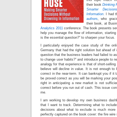
their book
Drinking 
Smarter Decisio
Information
. I had 
authors
, who grac
their book, at Busi
Analytics 2011
conference. The book presents sev
help you manage the flow of information, starting
is the essential question?” to sharpen your focus.
I particularly enjoyed the case study of the onl
Germany that had the right solution but ahead of i
question that the business leaders had failed to as
to change user habits?” and introduce people to n
analogy for that experience is that of short-selling
believe will decline in value. It is not enough to
correct in the near-term. It can bankrupt you if it 
be proved correct as you will be marking your posi
right in anticipating a new market is not suffic
correct before you run out of cash. This issue con
me.
I am working to develop my own business dashb
that I want to track. Determining what to include
decisions about what to exclude is much more di
perfectly captured on the book cover: the fire wire