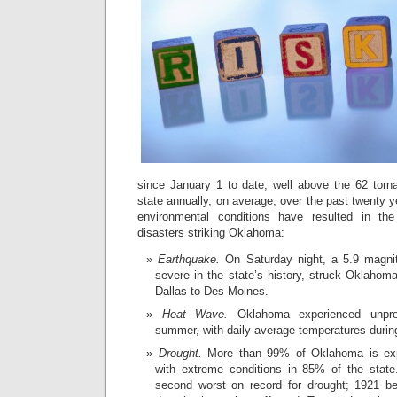
since January 1 to date, well above the 62 torn
state annually, on average, over the past twenty 
environmental conditions have resulted in the
disasters striking Oklahoma:
Earthquake.
On Saturday night, a 5.9 magni
severe in the state’s history, struck Oklahoma
Dallas to Des Moines.
Heat Wave.
Oklahoma experienced unpre
summer, with daily average temperatures during
Drought.
More than 99% of Oklahoma is expe
with extreme conditions in 85% of the state
second worst on record for drought; 1921 b