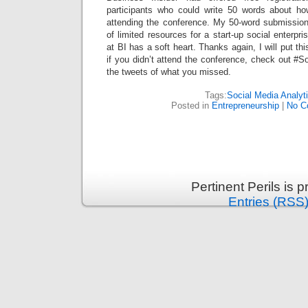
participants who could write 50 words about ho
attending the conference. My 50-word submissio
of limited resources for a start-up social enterp
at BI has a soft heart. Thanks again, I will put th
if you didn’t attend the conference, check out #S
the tweets of what you missed.
Tags:
Social Media Analyt
Posted in
Entrepreneurship
|
No C
Pertinent Perils is
Entries (RSS