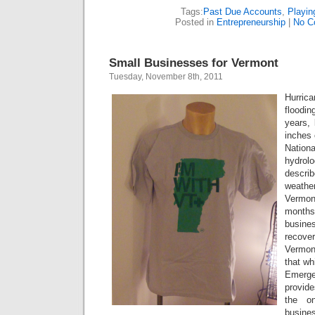
Tags:
Past Due Accounts
,
Playin
Posted in
Entrepreneurship
|
No C
Small Businesses for Vermont
Tuesday, November 8th, 2011
Hurric
floodi
years, 
inches 
Natio
hydr
descri
weathe
Vermont
month
busine
recove
Vermon
that wh
Emerge
provide
the on
busines