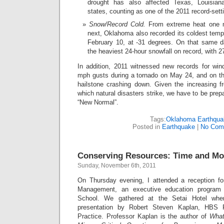
drought has also affected Texas, Louisian
states, counting as one of the 2011 record-sett
Snow/Record Cold.
From extreme heat one m
next, Oklahoma also recorded its coldest tempe
February 10, at -31 degrees. On that same 
the heaviest 24-hour snowfall on record, with 27
In addition, 2011 witnessed new records for wi
mph gusts during a tornado on May 24, and on the
hailstone crashing down. Given the increasing f
which natural disasters strike, we have to be prepar
“New Normal”.
Tags:
Oklahoma Earthqua
Posted in
Earthquake
|
No Com
Conserving Resources: Time and M
Sunday, November 6th, 2011
On Thursday evening, I attended a reception f
Management, an executive education program
School. We gathered at the Setai Hotel whe
presentation by Robert Steven Kaplan, HBS 
Practice. Professor Kaplan is the author of
What