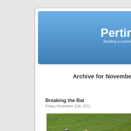
Perti
Building a commun
Archive for Novembe
Breaking the Bat
Friday, November 11th, 2011