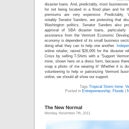
disaster loans. And, predictably, most businesses 
for not being located in a flood plain and for t
premiums are very expensive. Predictably, Ve
notably Senator Sanders, are protesting that disa
Washington politics. Senator Sanders also pr
approval of SBA disaster loans, particularly
assistance from the Vermont Economic Develop
economy is dependent of its small business secto
doing what they can to help one another.
Indepe
online retailer, raised $26,005 for the disaster r
Cross by selling T-Shirts with a “Support Vermon
mine, shown here on a dress form, because there
snap a photo of me wearing it! Whether it is dona
volunteering to help or patronizing Vermont busi
online, we should all show our support.
Tags:
Tropical Storm Irene
,
V
Posted in
Entrepreneurship
,
Floods
|
N
The New Normal
Monday, November 7th, 2011