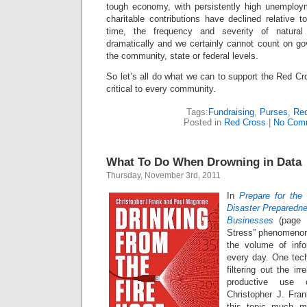
tough economy, with persistently high unemployme
charitable contributions have declined relative 
time, the frequency and severity of natural
dramatically and we certainly cannot count on go
the community, state or federal levels.
So let’s all do what we can to support the Red Cr
critical to every community.
Tags:
Fundraising
,
Purses
,
Red
Posted in
Red Cross
|
No Com
What To Do When Drowning in Data
Thursday, November 3rd, 2011
In
Prepare for the
Disaster Preparedn
Businesses
(page 
Stress” phenomenon
the volume of inf
every day. One te
filtering out the i
productive use 
Christopher J. Fr
this topic much m