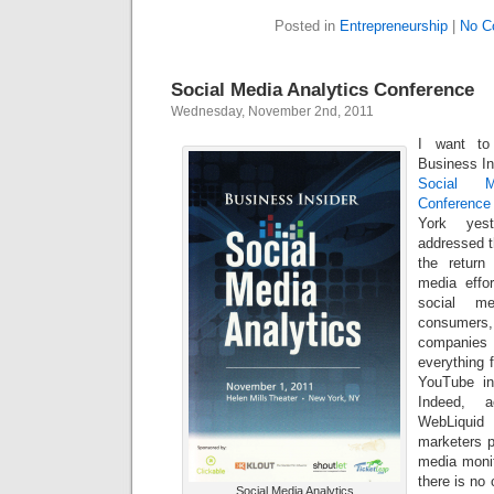
Posted in
Entrepreneurship
|
No C
Social Media Analytics Conference
Wednesday, November 2nd, 2011
I want to
Business Ins
Social M
Conference
York yest
addressed t
the return
media effo
social me
consumers,
companie
everything 
YouTube in
Indeed, 
WebLiquid 
marketers p
media monit
there is no 
Social Media Analytics