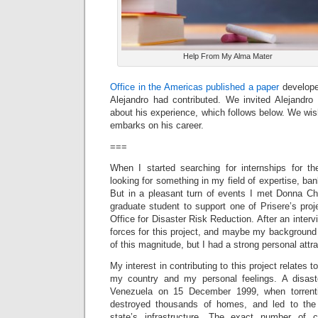
Help From My Alma Mater
Office in the Americas published a paper
develope
Alejandro had contributed. We invited Alejandro 
about his experience, which follows below. We wi
embarks on his career.
===
When I started searching for internships for 
looking for something in my field of expertise, b
But in a pleasant turn of events I met Donna Ch
graduate student to support one of Prisere’s proj
Office for Disaster Risk Reduction. After an inter
forces for this project, and maybe my background 
of this magnitude, but I had a strong personal attrac
My interest in contributing to this project relates t
my country and my personal feelings. A disast
Venezuela on 15 December 1999, when torrenti
destroyed thousands of homes, and led to the
state’s infrastructure. The exact number of ca