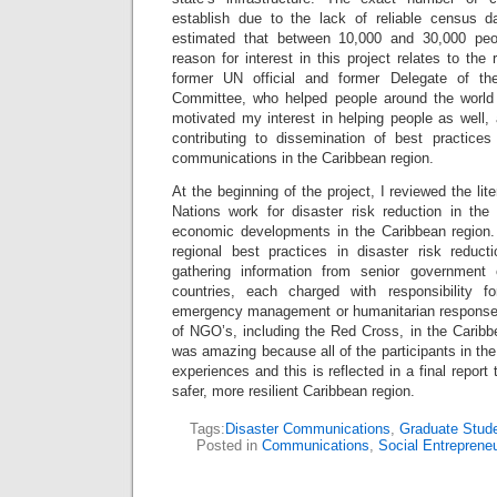
establish due to the lack of reliable census da
estimated that between 10,000 and 30,000 peo
reason for interest in this project relates to the
former UN official and former Delegate of th
Committee, who helped people around the world 
motivated my interest in helping people as well,
contributing to dissemination of best practices 
communications in the Caribbean region.
At the beginning of the project, I reviewed the lite
Nations work for disaster risk reduction in the
economic developments in the Caribbean region.
regional best practices in disaster risk reduc
gathering information from senior government o
countries, each charged with responsibility fo
emergency management or humanitarian response. 
of NGO’s, including the Red Cross, in the Caribb
was amazing because all of the participants in the
experiences and this is reflected in a final report 
safer, more resilient Caribbean region.
Tags:
Disaster Communications
,
Graduate Stude
Posted in
Communications
,
Social Entreprene