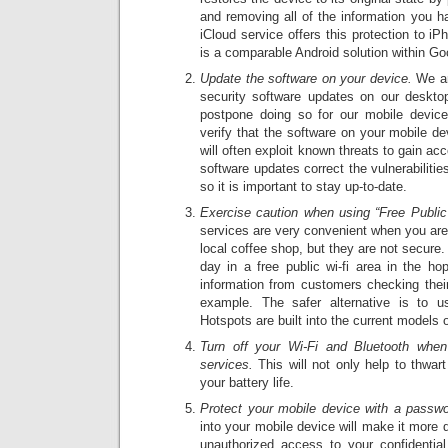
and removing all of the information you h
iCloud service offers this protection to i
is a comparable Android solution within Go
Update the software on your device.
We are
security software updates on our deskto
postpone doing so for our mobile devic
verify that the software on your mobile de
will often exploit known threats to gain a
software updates correct the vulnerabiliti
so it is important to stay up-to-date.
Exercise caution when using “Free Public
services are very convenient when you ar
local coffee shop, but they are not secure.
day in a free public wi-fi area in the hop
information from customers checking their
example. The safer alternative is to u
Hotspots are built into the current models 
Turn off your Wi-Fi and Bluetooth whe
services.
This will not only help to thwart
your battery life.
Protect your mobile device with a passwo
into your mobile device will make it more d
unauthorized access to your confidentia