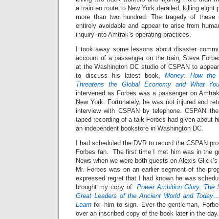
a train en route to New York derailed, killing eight
more than two hundred. The tragedy of these d
entirely avoidable and appear to arise from huma
inquiry into Amtrak’s operating practices.
I took away some lessons about disaster commun
account of a passenger on the train, Steve Forb
at the Washington DC studio of CSPAN to appear
to discuss his latest book,
Money: How the D
Threatens the Global Economy and What Yo
intervened as Forbes was a passenger on Amtrak
New York. Fortunately, he was not injured and re
interview with CSPAN by telephone. CSPAN then 
taped recording of a talk Forbes had given about 
an independent bookstore in Washington DC.
I had scheduled the DVR to record the CSPAN pr
Forbes fan. The first time I met him was in the 
News when we were both guests on Alexis Glick’
Mr. Forbes was on an earlier segment of the pr
expressed regret that I had known he was schedul
brought my copy of
Power Ambition Glory: The 
Great Leaders of the Ancient World and Today
Learn
for him to sign. Ever the gentleman, Forb
over an inscribed copy of the book later in the day.