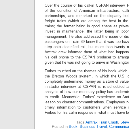
Over the course of his call-in CSPAN interview, 
of the condition of American infrastructure, call
partnerships, and remarked on the disparity be
freight trains (which are among the best in th
trains; the former being in good shape as priva
invest in maintenance, the latter being in poor
management. He also addressed the issue of dis
passengers on Train 89 knew that it was too haza
step onto electrified rail, but more than twenty
Amtrak crew informed them of what had happen
his cell phone to the CSPAN producer to arrange
given that he was not going to arrive in Washingto
Forbes touched on the themes of his book which
the Bretton Woods system, in which the U.S. d
completely undermined money as a store of value.
in-studio interview at CSPAN is re-scheduled 
analysis of how our monetary policy has underm
to credit. Meanwhile, Forbes’ experience on Am
lesson on disaster communications. Employees nee
timely information to customers when service 
Forbes for his calm response in what must have bee
Tags:
Amtrak Train Crash
,
Stev
Posted in
Book
,
Business Travel
,
Communicat