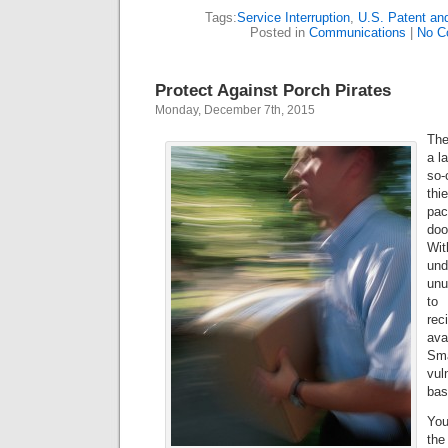
Tags:
Service Interruption
,
U.S. Patent an
Posted in
Communications
|
No C
Protect Against Porch Pirates
Monday, December 7th, 2015
The
a l
so-
th
pa
doo
Wi
un
unu
to
rec
ava
Sm
vul
bas
You
the