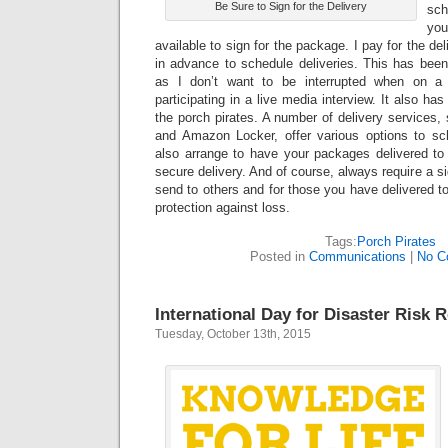
Be Sure to Sign for the Delivery
sch
yo
available to sign for the package. I pay for the de
in advance to schedule deliveries. This has been
as I don’t want to be interrupted when on a 
participating in a live media interview. It also ha
the porch pirates. A number of delivery service
and Amazon Locker, offer various options to sc
also arrange to have your packages delivered to 
secure delivery. And of course, always require a s
send to others and for those you have delivered to 
protection against loss.
Tags:
Porch Pirates
Posted in
Communications
|
No C
International Day for Disaster Risk 
Tuesday, October 13th, 2015