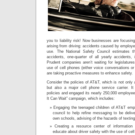
you to liability risk! Now businesses are focusi
arising from driving: accidents caused by employe
use. The National Safety Council estimates th
accidents, one-quarter of all yearly accidents,
Prudent companies aren’t waiting for legislature
use of cell phones (either voice conversations or 
are taking proactive measures to enhance safety.
Consider the policies of AT&T, which is not only 
but also a major cell phone service carrier. It
policies and engaged its nearly 250,000 employees
It Can Wait” campaign, which includes:
Engaging the teenaged children of AT&T empl
council to help refine messaging to be delive
own schools, advising of the hazards of texting 
Creating a resource center of information 
educate about driver safety with the use of cel