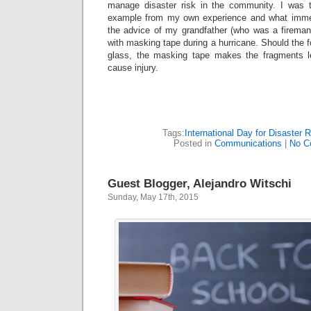
manage disaster risk in the community. I was 
example from my own experience and what imme
the advice of my grandfather (who was a fireman
with masking tape during a hurricane. Should the f
glass, the masking tape makes the fragments le
cause injury.
Tags:
International Day for Disaster 
Posted in
Communications
|
No C
Guest Blogger, Alejandro Witschi
Sunday, May 17th, 2015