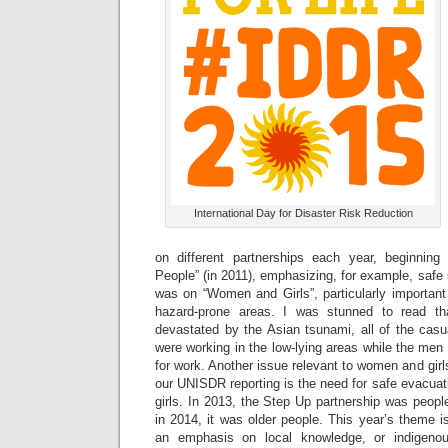
International Day for Disaster Risk Reduction
on different partnerships each year, beginning
People” (in 2011), emphasizing, for example, safe 
was on “Women and Girls”, particularly important
hazard-prone areas. I was stunned to read th
devastated by the Asian tsunami, all of the casu
were working in the low-lying areas while the men
for work. Another issue relevant to women and girls
our UNISDR reporting is the need for safe evacuati
girls. In 2013, the Step Up partnership was people 
in 2014, it was older people. This year’s theme is
an emphasis on local knowledge, or indigenous