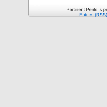
Pertinent Perils is
Entries (RSS