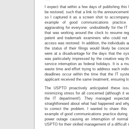
I expect that within a few days of publishing this 
be restored, such that a link to the announcement 
so I captured it as a screen shot to accompany 
example of good communications practice. 
aggravating for everyone: undoubtedly for the 
that was working around the clock to resume regu
patent and trademark examiners who could not p
access was restored. In addition, the individuals
the status of their filings would likely be concer
were at a disadvantage for the days that the sys
was particularly impressed by the creative way th
service interruption as federal holidays. It is a 
waste time and effort trying to address each indiv
deadlines occur within the time that the IT sy
applicant received the same treatment, ensuring t
The USPTO proactively anticipated these is
minimizing stress for all concerned (although it w
the IT department!). They managed expectat
straightforward about what had happened and wh
to correct the problem. I wanted to share this 
example of good communications practice during a
power outage causing an interruption of normal
USPTO for their skilled management of a difficult s