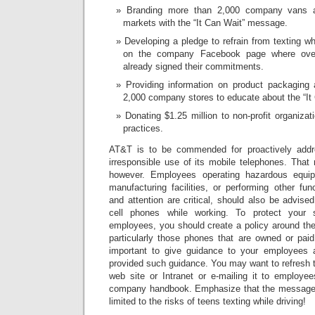
Branding more than 2,000 company vans a
markets with the “It Can Wait” message.
Developing a pledge to refrain from texting wh
on the company Facebook page where over
already signed their commitments.
Providing information on product packaging a
2,000 company stores to educate about the “It
Donating $1.25 million to non-profit organizat
practices.
AT&T is to be commended for proactively addre
irresponsible use of its mobile telephones. That ri
however. Employees operating hazardous equip
manufacturing facilities, or performing other fu
and attention are critical, should also be advised
cell phones while working. To protect your
employees, you should create a policy around the
particularly those phones that are owned or paid
important to give guidance to your employees
provided such guidance. You may want to refresh 
web site or Intranet or e-mailing it to employe
company handbook. Emphasize that the message of
limited to the risks of teens texting while driving!