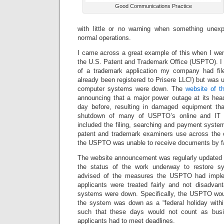
Good Communications Practice
with little or no warning when something unexp
normal operations.
I came across a great example of this when I wen
the U.S. Patent and Trademark Office (USPTO). I 
of a trademark application my company had fil
already been registered to Prisere LLC!) but was
computer systems were down. The
website of 
announcing that a major power outage at its hea
day before, resulting in damaged equipment tha
shutdown of many of USPTO’s online and IT
included the filing, searching and payment syste
patent and trademark examiners use across the 
the USPTO was unable to receive documents by f
The website announcement was regularly updated to
the status of the work underway to restore sys
advised of the measures the USPTO had implem
applicants were treated fairly and not disadvant
systems were down. Specifically, the USPTO wou
the system was down as a “federal holiday within
such that these days would not count as bus
applicants had to meet deadlines.