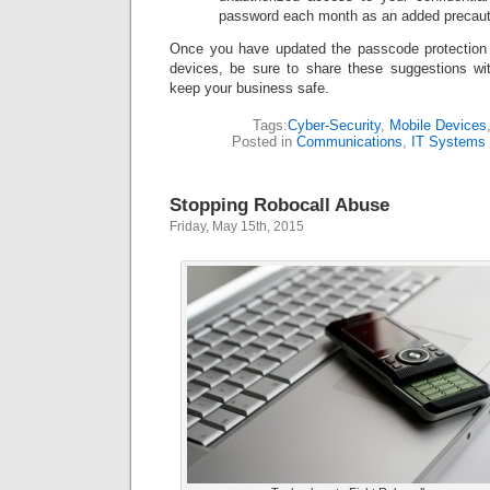
password each month as an added precaut
Once you have updated the passcode protection
devices, be sure to share these suggestions wi
keep your business safe.
Tags:
Cyber-Security
,
Mobile Devices
Posted in
Communications
,
IT Systems
Stopping Robocall Abuse
Friday, May 15th, 2015