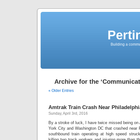
Perti
Building a commun
Archive for the ‘Communicat
« Older Entries
Amtrak Train Crash Near Philadelphi
Sunday, April 3rd, 2016
By a stroke of luck, I have twice missed being o
York City and Washington DC that crashed near Ph
southbound train operating at high speed struc
killing two track workers and injuring more than t