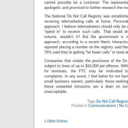
cannot possibly be a customer. The represent
apologetic and promised to further research the ma
The National Do Not Call Registry was establishe
receiving telemarketing calls at home. Personal
approach. I believe telemarketers should only be 
“opted in” to receive such calls. That would dr
volume, wouldn’t it? But the government is r
approach: according to a recent Harris Interacti
reported placing a number on the registry said the
78% said they’re getting “far fewer calls” or none at
Companies that violate the provisions of the D
subject to fines of up to $16,000 per offense. Wi
for revenues, the FTC may be motivated to 
complaints. In any event, I feel better for not ha
small business owners, particularly those workin
these unwanted intrusions are a drain on our 
unacceptable.
Tags:
Do Not Call Regist
Posted in
Communications
|
No C
« Older Entries