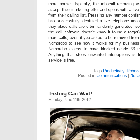
more abuse. Typically, the robocall recording wi
accept their marketing offer and speak with a live
from their calling list. Pressing any number confirm
has successfully identified a live telephone acc
they place calls are often randomly generated, 
the call software doesn’t know it found a target
more calls, even if you asked to be removed from th
Nomorobo to see how it works for my business. 
Nomorobo claims to have blocked nearly 33 mil
Anything that stops unwanted interruptions is 
service is free.
Tags:
Productivity
,
Roboca
Posted in
Communications
|
No C
Texting Can Wait!
Monday, June 11th, 2012