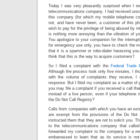
Today I was very pleasantly surprised when I re
telecommunications company. I had received unso
this company (for which my mobile telephone 
not, and have never been, a customer of this p
wish to pay for the privilege of being abused by i
is nothing more annoying than the vibration of y
You apologize to your companion for the interrupt
for emergency use only, you have to check the 
that it is a spammer or robo-dialer harassing yo
think that this is the way to acquire customers?
So I filed a complaint with the
Federal Trade 
Although the process took only five minutes, I tho
with the volume of complaints they receive, I 
response. But I filed my complaint as a matter of 
you may file a complaint if you received a call t
instead of a live person, even if your telephone
the Do Not Call Registry?
Calls from companies with which you have an exis
are exempt from the provisions of the Do Not C
instructed them that they are not to solicit you. Th
to the telecommunications company that calle
forwarded my complaint to the company for a 
embarrassed to learn that as its service is not