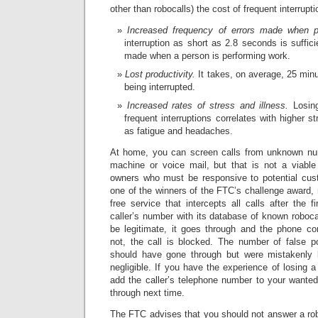
other than robocalls) the cost of frequent interrupt
Increased frequency of errors made when p
interruption as short as 2.8 seconds is suffici
made when a person is performing work.
Lost productivity.
It takes, on average, 25 minu
being interrupted.
Increased rates of stress and illness.
Losing
frequent interruptions correlates with higher s
as fatigue and headaches.
At home, you can screen calls from unknown nu
machine or voice mail, but that is not a viable
owners who must be responsive to potential cus
one of the winners of the FTC’s challenge award, m
free service that intercepts all calls after the 
caller’s number with its database of known robocal
be legitimate, it goes through and the phone con
not, the call is blocked. The number of false pos
should have gone through but were mistakenly b
negligible. If you have the experience of losing a
add the caller’s telephone number to your wanted-c
through next time.
The FTC advises that you should not answer a robo