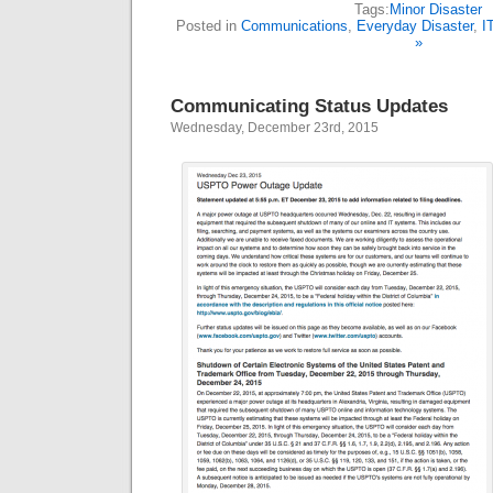
Tags:
Minor Disaster
Posted in
Communications
,
Everyday Disaster
,
I
»
Communicating Status Updates
Wednesday, December 23rd, 2015