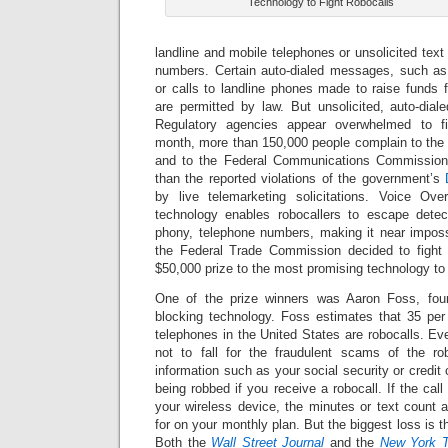
Technology to Fight Robocalls
landline and mobile telephones or unsolicited tex
numbers. Certain auto-dialed messages, such as
or calls to landline phones made to raise funds fo
are permitted by law. But unsolicited, auto-dial
Regulatory agencies appear overwhelmed to fi
month, more than 150,000 people complain to th
and to the Federal Communications Commission 
than the reported violations of the government’s
by live telemarketing solicitations. Voice Ove
technology enables robocallers to escape detec
phony, telephone numbers, making it near impossi
the Federal Trade Commission decided to fight fi
$50,000 prize to the most promising technology to f
One of the prize winners was Aaron Foss, fou
blocking technology. Foss estimates that 35 per 
telephones in the United States are robocalls. E
not to fall for the fraudulent scams of the ro
information such as your social security or credit 
being robbed if you receive a robocall. If the ca
your wireless device, the minutes or text count 
for on your monthly plan. But the biggest loss is th
Both the
Wall Street Journal
and the
New York 