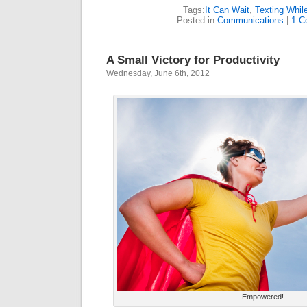
Tags:
It Can Wait
,
Texting While
Posted in
Communications
|
1 C
A Small Victory for Productivity
Wednesday, June 6th, 2012
Empowered!