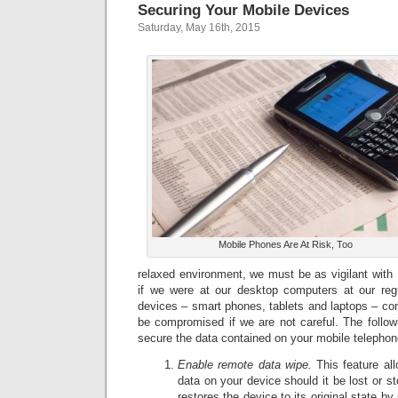
Securing Your Mobile Devices
Saturday, May 16th, 2015
Mobile Phones Are At Risk, Too
relaxed environment, we must be as vigilant with
if we were at our desktop computers at our reg
devices – smart phones, tablets and laptops – con
be compromised if we are not careful. The follow
secure the data contained on your mobile telephone
Enable remote data wipe.
This feature all
data on your device should it be lost or s
restores the device to its original state by