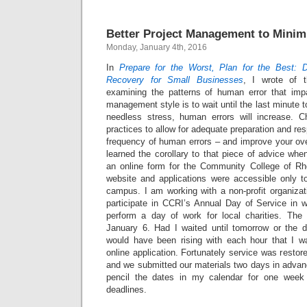
Better Project Management to Minim
Monday, January 4th, 2016
In
Prepare for the Worst, Plan for the Best: 
Recovery for Small Businesses
, I wrote of t
examining the patterns of human error that imp
management style is to wait until the last minute 
needless stress, human errors will increase.
practices to allow for adequate preparation and re
frequency of human errors – and improve your ove
learned the corollary to that piece of advice when
an online form for the Community College of Rh
website and applications were accessible only t
campus. I am working with a non-profit organizat
participate in CCRI’s Annual Day of Service in w
perform a day of work for local charities. The d
January 6. Had I waited until tomorrow or the d
would have been rising with each hour that I w
online application. Fortunately service was restor
and we submitted our materials two days in advance
pencil the dates in my calendar for one week
deadlines.