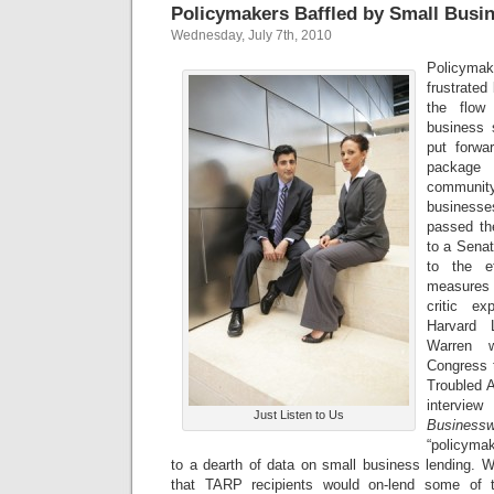
Policymakers Baffled by Small Busin
Wednesday, July 7th, 2010
Policym
frustrated 
the flow
business 
put forwar
package 
communit
businesse
passed th
to a Senat
to the e
measures 
critic e
Harvard 
Warren 
Congress t
Troubled A
inter
Just Listen to Us
Business
“policymak
to a dearth of data on small business lending. Wh
that TARP recipients would on-lend some of th