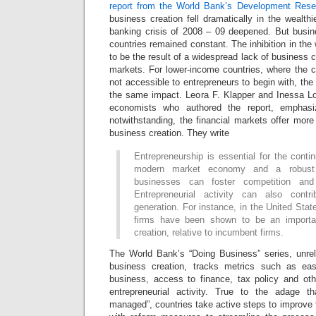
report from the World Bank’s Development Res
business creation fell dramatically in the wealthi
banking crisis of 2008 – 09 deepened. But busin
countries remained constant. The inhibition in the
to be the result of a widespread lack of business 
markets. For lower-income countries, where the c
not accessible to entrepreneurs to begin with, the
the same impact. Leora F. Klapper and Inessa L
economists who authored the report, emphasiz
notwithstanding, the financial markets offer more
business creation. They write
Entrepreneurship is essential for the cont
modern market economy and a robust
businesses can foster competition an
Entrepreneurial activity can also cont
generation. For instance, in the United St
firms have been shown to be an importa
creation, relative to incumbent firms.
The World Bank’s “Doing Business” series, unrel
business creation, tracks metrics such as ea
business, access to finance, tax policy and othe
entrepreneurial activity. True to the adage 
managed”, countries take active steps to improve th