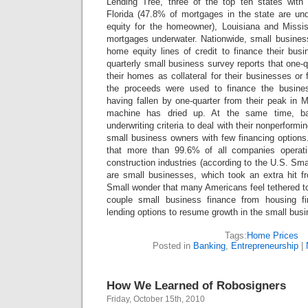
Lending Tree, three of the top ten states with
Florida (47.8% of mortgages in the state are un
equity for the homeowner), Louisiana and Missi
mortgages underwater. Nationwide, small busines
home equity lines of credit to finance their bus
quarterly small business survey reports that one-
their homes as collateral for their businesses or 
the proceeds were used to finance the busine
having fallen by one-quarter from their peak i
machine has dried up. At the same time, ba
underwriting criteria to deal with their nonperformi
small business owners with few financing options
that more than 99.6% of all companies operati
construction industries (according to the U.S. Sma
are small businesses, which took an extra hit f
Small wonder that many Americans feel tethered t
couple small business finance from housing f
lending options to resume growth in the small busi
Tags:
Home Prices
Posted in
Banking
,
Entrepreneurship
|
How We Learned of Robosigners
Friday, October 15th, 2010