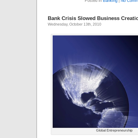
Posted in
Banking
|
No Comm
Bank Crisis Slowed Business Creati
Wednesday, October 13th, 2010
Global Entrepreneurship