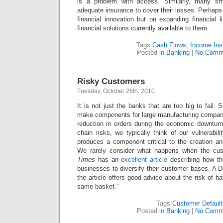
is a problem with access. Similarly, many sm
adequate insurance to cover their losses. Perhaps
financial innovation but on expanding financial l
financial solutions currently available to them.
Tags:
Cash Flows
,
Income Ins
Posted in
Banking
|
No Comm
Risky Customers
Tuesday, October 26th, 2010
It is not just the banks that are too big to fail.
make components for large manufacturing compan
reduction in orders during the economic downtur
chain risks, we typically think of our vulnerabili
produces a component critical to the creation an
We rarely consider what happens when the cus
Times
has an
excellent article
describing how th
businesses to diversify their customer bases. A De
the article offers good advice about the risk of h
same basket.”
Tags:
Customer Default
Posted in
Banking
|
No Comm