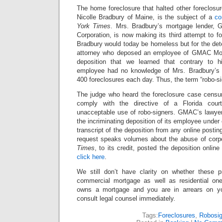
The home foreclosure that halted other foreclosur
Nicolle Bradbury of Maine, is the subject of a
co
York Times
. Mrs. Bradbury’s mortgage lender, 
Corporation, is now making its third attempt to 
Bradbury would today be homeless but for the det
attorney who deposed an employee of GMAC Mort
deposition that we learned that contrary to 
employee had no knowledge of Mrs. Bradbury’s
400 foreclosures each day. Thus, the term “robo-si
The judge who heard the foreclosure case censur
comply with the directive of a Florida cour
unacceptable use of robo-signers. GMAC’s lawyer
the incriminating deposition of its employee under 
transcript of the deposition from any online postin
request speaks volumes about the abuse of corp
Times
, to its credit, posted the deposition online
click here
.
We still don’t have clarity on whether these
commercial mortgage as well as residential one
owns a mortgage and you are in arrears on y
consult legal counsel immediately.
Tags:
Foreclosures
,
Robosig