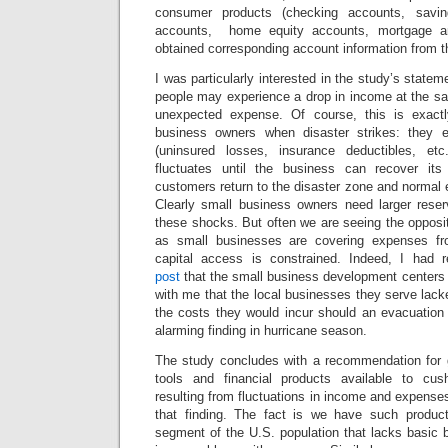
consumer products (checking accounts, savin
accounts, home equity accounts, mortgage a
obtained corresponding account information from t
I was particularly interested in the study’s statem
people may experience a drop in income at the sa
unexpected expense. Of course, this is exact
business owners when disaster strikes: they 
(uninsured losses, insurance deductibles, et
fluctuates until the business can recover its
customers return to the disaster zone and normal
Clearly small business owners need larger rese
these shocks. But often we are seeing the opposit
as small businesses are covering expenses fr
capital access is constrained. Indeed, I had 
post
that the small business development centers
with me that the local businesses they serve lacke
the costs they would incur should an evacuation 
alarming finding in hurricane season.
The study concludes with a recommendation for 
tools and financial products available to cus
resulting from fluctuations in income and expenses.
that finding. The fact is we have such product
segment of the U.S. population that lacks basic