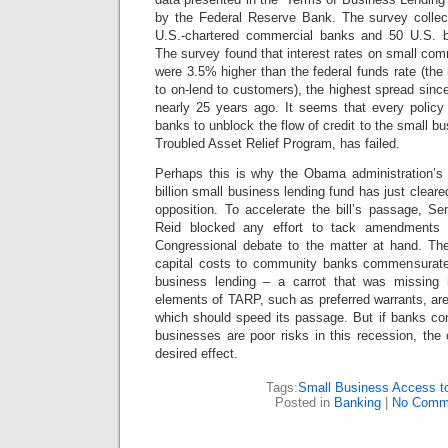
by the Federal Reserve Bank. The survey collec
U.S.-chartered commercial banks and 50 U.S. b
The survey found that interest rates on small comm
were 3.5% higher than the federal funds rate (the
to on-lend to customers), the highest spread sin
nearly 25 years ago. It seems that every policy i
banks to unblock the flow of credit to the small bu
Troubled Asset Relief Program, has failed.
Perhaps this is why the Obama administration’s l
billion small business lending fund has just cleare
opposition. To accelerate the bill’s passage, Se
Reid blocked any effort to tack amendments on
Congressional debate to the matter at hand. Th
capital costs to community banks commensurate 
business lending – a carrot that was missing i
elements of TARP, such as preferred warrants, are n
which should speed its passage.
But if banks con
businesses are poor risks in this recession, the
desired effect.
Tags:
Small Business Access to
Posted in
Banking
|
No Comm