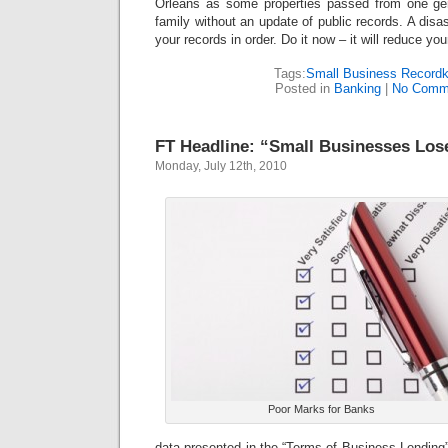
Orleans as some properties passed from one gen
family without an update of public records. A disas
your records in order. Do it now – it will reduce your
Tags:
Small Business Recordk
Posted in
Banking
|
No Comm
FT Headline: “Small Businesses Los
Monday, July 12th, 2010
Poor Marks for Banks
data presented in the “Terms of Business Lending