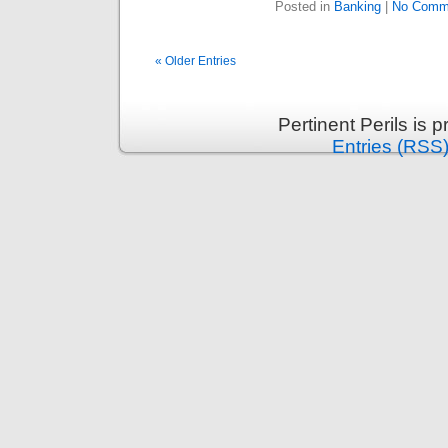
Posted in
Banking
|
No Comm
« Older Entries
Pertinent Perils is
Entries (RSS