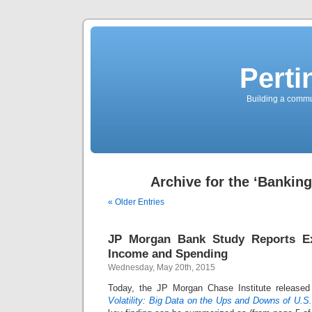
Perti
Building a commun
Archive for the ‘Banking
« Older Entries
JP Morgan Bank Study Reports Ext
Income and Spending
Wednesday, May 20th, 2015
Today, the JP Morgan Chase Institute released
Volatility: Big Data on the Ups and Downs of U.S.