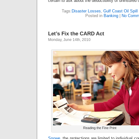
certain to ask about the deductibility of uninsured
Tags:
Disaster Losses
,
Gulf Coast Oil Spil
Posted in
Banking
|
No Comm
Let’s Fix the CARD Act
Monday, June 14th, 2010
Reading the Fine Print
Snowe
, the protections are limited to individual