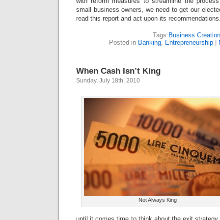
with reform measures to streamline the process
small business owners, we need to get our elected
read this report and act upon its recommendations
Tags:
Business Creatio
Posted in
Banking
,
Entrepreneurship
|
When Cash Isn’t King
Sunday, July 18th, 2010
Not Always King
until it comes time to think about the exit strategy