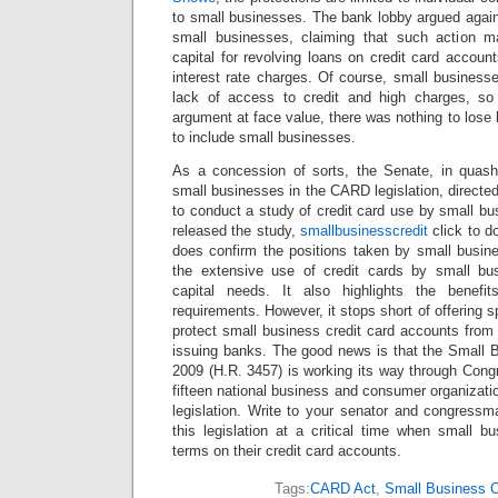
to small businesses. The bank lobby argued again
small businesses, claiming that such action may
capital for revolving loans on credit card accoun
interest rate charges. Of course, small business
lack of access to credit and high charges, so
argument at face value, there was nothing to los
to include small businesses.
As a concession of sorts, the Senate, in quash
small businesses in the CARD legislation, direct
to conduct a study of credit card use by small b
released the study,
smallbusinesscredit
click to d
does confirm the positions taken by small busi
the extensive use of credit cards by small bu
capital needs. It also highlights the benefi
requirements. However, it stops short of offering 
protect small business credit card accounts from
issuing banks. The good news is that the Small B
2009 (H.R. 3457) is working its way through Cong
fifteen national business and consumer organizati
legislation. Write to your senator and congressm
this legislation at a critical time when small b
terms on their credit card accounts.
Tags:
CARD Act
,
Small Business C