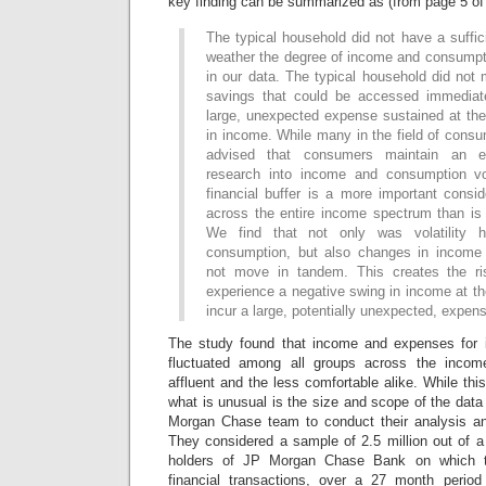
key finding can be summarized as (from page 5 of 
The typical household did not have a suffici
weather the degree of income and consumpti
in our data. The typical household did not 
savings that could be accessed immediate
large, unexpected expense sustained at th
in income. While many in the field of cons
advised that consumers maintain an e
research into income and consumption vol
financial buffer is a more important conside
across the entire income spectrum than is 
We find that not only was volatility 
consumption, but also changes in income
not move in tandem. This creates the ri
experience a negative swing in income at t
incur a large, potentially unexpected, expen
The study found that income and expenses for 
fluctuated among all groups across the income
affluent and the less comfortable alike. While thi
what is unusual is the size and scope of the data 
Morgan Chase team to conduct their analysis an
They considered a sample of 2.5 million out of a 
holders of JP Morgan Chase Bank on which t
financial transactions, over a 27 month period