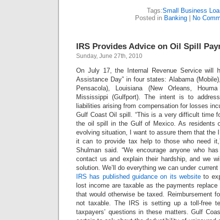
Tags:
Small Business Loa
Posted in
Banking
|
No Comm
IRS Provides Advice on Oil Spill Pa
Sunday, June 27th, 2010
On July 17, the Internal Revenue Service will 
Assistance Day” in four states: Alabama (Mobile)
Pensacola), Louisiana (New Orleans, Houm
Mississippi (Gulfport). The intent is to addres
liabilities arising from compensation for losses inc
Gulf Coast Oil spill.
“This is a very difficult time
the oil spill in the Gulf of Mexico. As residents 
evolving situation, I want to assure them that the 
it can to provide tax help to those who need i
Shulman said. “We encourage anyone who has 
contact us and explain their hardship, and we wi
solution. We’ll do everything we can under current
IRS has published guidance on its website
to exp
lost income are taxable as the payments replac
that would otherwise be taxed. Reimbursement for
not taxable. The IRS is setting up a toll-free t
taxpayers’ questions in these matters. Gulf Coas