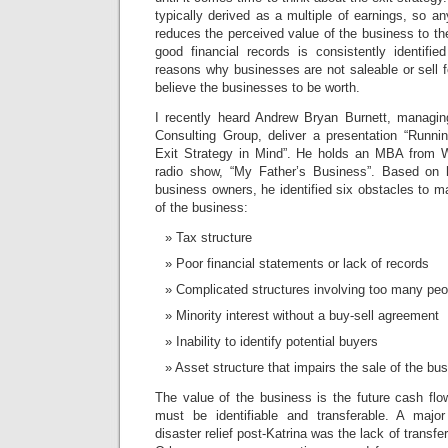
typically derived as a multiple of earnings, so 
reduces the perceived value of the business to the
good financial records is consistently identifi
reasons why businesses are not saleable or sell f
believe the businesses to be worth.
I recently heard Andrew Bryan Burnett, managing
Consulting Group, deliver a presentation “Runn
Exit Strategy in Mind”. He holds an MBA from 
radio show, “My Father’s Business”.
Based on h
business owners, he identified six obstacles to m
of the business:
Tax structure
Poor financial statements or lack of records
Complicated structures involving too many peo
Minority interest without a buy-sell agreement
Inability to identify potential buyers
Asset structure that impairs the sale of the bu
The value of the business is the future cash flo
must be identifiable and transferable. A majo
disaster relief post-Katrina was the lack of transf