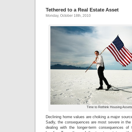
Tethered to a Real Estate Asset
Monday, October 18th, 2010
Time to Rethink Housing Asset
Declining home values are choking a major source
Sadly, the consequences are most severe in the 
dealing with the longer-term consequences of t