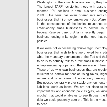
Washington to the small business sector, they have
The largest TARP recipients, those with assets 
reported 10% declines in small business lendi
2009. (One bank has even offered rate reducti
businesses that hire new employees.) But Warren 
is the consequence of the banks’ reluctance to
credit-worthy small businesses to borrow.
To r
Federal Reserve Bank of Atlanta recently began a
business lending in its region, in the hope that be
policies.
If we were not experiencing double digit unemplo
businesses that wish to hire are choked for credi
what the monetary economists of the Fed and the
to do is to actually talk to a few small business 
entrepreneurial groups and the message I hea
Those of us who own businesses that are credibl
reluctant to borrow for fear of rising taxes, hig
reform and other areas of uncertainty arising 
Businesses generally prefer stable environments 
liabilities, such as loans. We are not close to 
important tax and economic policies (yes, we know 
much?) that would enable us to see through the
debt we could prudently take on.
This is the mes
to hear.