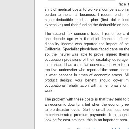
face 
shift of medical costs to workers compensation 
burden to the small business. I recommend mitig
higher-deductible medical plan (first dollar l
expensive) and then funding the deductible on beh
The second risk concerns fraud. I remember a d
one decade ago with the chief financial officer
disability income who reported the impact of pe
California. Specialist physicians faced caps on th
so, the insurer was able to prove, injured them
occupation provisions of their disability covera
insurance. I had a similar conversation with the c
top five underwriter who reported the same pheno
is what happens in times of economic stress. Miti
product design: your benefit should cover me
occupational rehabilitation with an emphasis on
work.
The problem with these costs is that they tend to be
an economic downturn, but when the economy reco
to pre-disaster levels. So the small business own
experience-rated premium payments. In a tough 
looking for cost savings, this is an important area.