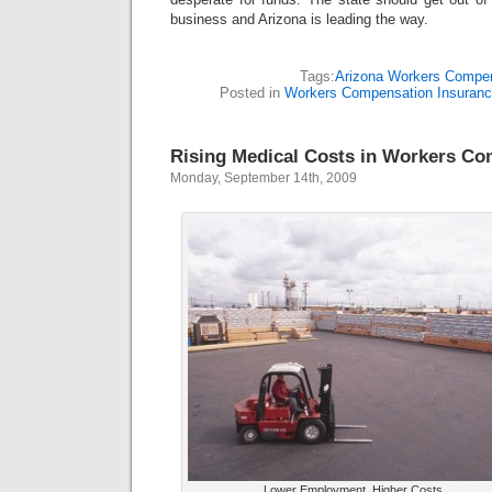
business and Arizona is leading the way.
Tags:
Arizona Workers Compe
Posted in
Workers Compensation Insuran
Rising Medical Costs in Workers C
Monday, September 14th, 2009
Lower Employment, Higher Costs