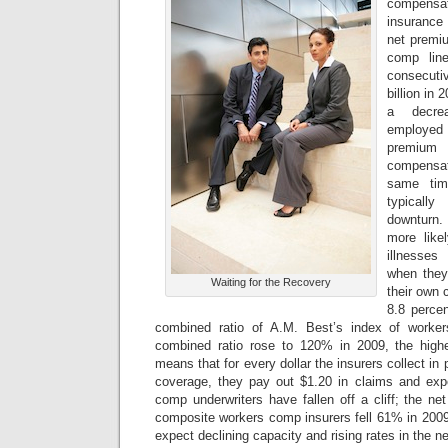
compensat
insurance 
net premiu
comp line
consecutiv
billion in 
a decre
employed 
premium
compensa
same tim
typicall
downturn
more likel
illnesses
when they
Waiting for the Recovery
their own c
8.8 percen
combined ratio of A.M. Best’s index of worke
combined ratio rose to 120% in 2009, the highe
means that for every dollar the insurers collect i
coverage, they pay out $1.20 in claims and expe
comp underwriters have fallen off a cliff; the n
composite workers comp insurers fell 61% in 200
expect declining capacity and rising rates in the ne