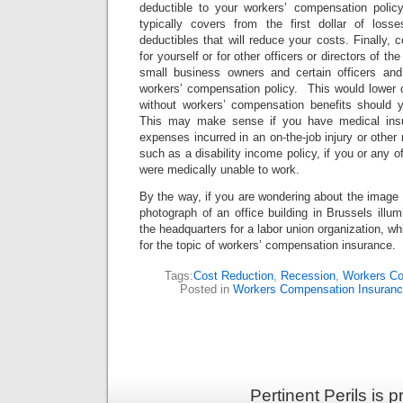
deductible to your workers’ compensation poli
typically covers from the first dollar of loss
deductibles that will reduce your costs. Finally, 
for yourself or for other officers or directors of 
small business owners and certain officers and 
workers’ compensation policy. This would lower 
without workers’ compensation benefits should 
This may make sense if you have medical insu
expenses incurred in an on-the-job injury or other
such as a disability income policy, if you or any of
were medically unable to work.
By the way, if you are wondering about the image I 
photograph of an office building in Brussels illum
the headquarters for a labor union organization, whi
for the topic of workers’ compensation insurance.
Tags:
Cost Reduction
,
Recession
,
Workers Co
Posted in
Workers Compensation Insuran
Pertinent Perils is