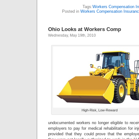
Tags:
Workers Compensation I
Posted in
Workers Compensation Insuran
Ohio Looks at Workers Comp
Wednesday, May 19th, 2010
High-Risk, Low-Reward
undocumented workers no longer eligible to recei
employers to pay for medical rehabilitation for in
provided that they could prove that the employ