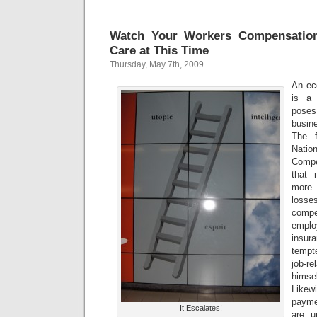
Watch Your Workers Compensation
Care at This Time
Thursday, May 7th, 2009
An ec
is a 
poses
busin
The f
Nat
Compe
that 
more 
losse
comp
emplo
insu
tempt
job-r
himse
Likew
payme
It Escalates!
are u