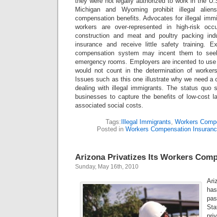
they were not legally authorized to work in the U.S
Michigan and Wyoming prohibit illegal alien
compensation benefits. Advocates for illegal immi
workers are over-represented in high-risk oc
construction and meat and poultry packing indu
insurance and receive little safety training. 
compensation system may incent them to seek 
emergency rooms. Employers are incented to use low
would not count in the determination of worke
Issues such as this one illustrate why we need a
dealing with illegal immigrants. The status quo 
businesses to capture the benefits of low-cost la
associated social costs.
Tags:
Illegal Immigrants
,
Workers Comp
Posted in
Workers Compensation Insuran
Arizona Privatizes Its Workers Com
Sunday, May 16th, 2010
Ari
has
pa
Sta
pri