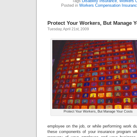
Tags:
Disability Insurance
,
Workers 
Posted in
Workers Compensation Insuran
Protect Your Workers, But Manage Y
Tuesday, April 21st, 2009
Protect Your Workers, But Manage Your Costs
employee on the job, or while performing work du
these components of your insurance program wil