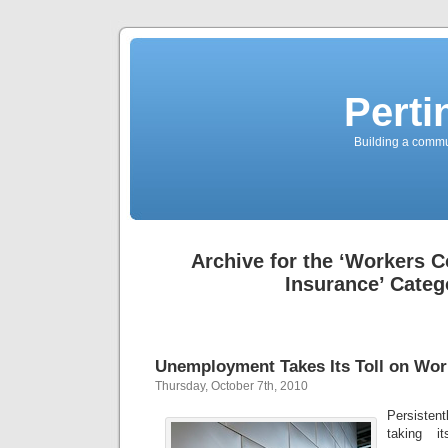
Perti
Building a commun
Archive for the ‘Workers 
Insurance’ Categ
Unemployment Takes Its Toll on Wo
Thursday, October 7th, 2010
Persisten
taking i