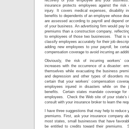
recovery of your employee and your busines
insurance protects employees against the risk o
injury. It covers medical expenses, disability 
benefits to dependents of an employee whose deat
are assessed according to payroll and depend on 
of your business. An advertising firm would pay 
premiums than a construction company, reflecting t
to employees of those two businesses. That is wh
classify employees accurately for their job descri
adding new employees to your payroll, be certa
compensation coverage to avoid incurring an addit
Obviously, the risk of incurring workers’ co
increases with the occurrence of a disaster: em
themselves while evacuating the business premise
and depression and other types of disorders 
certain that your workers’ compensation coverage
employees injured in disasters while on the j
benefits. Certain states mandate coverage for sh
employees. Check the Web site of your state’s 
consult with your insurance broker to learn the req
I have three suggestions that may help to reduce
premiums. First, ask your insurance company abou
most states, small businesses that have favora
be entitled to credits toward their premiums. 