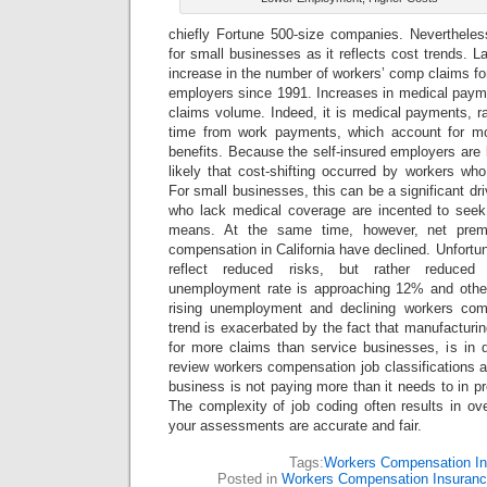
chiefly Fortune 500-size companies. Nevertheless,
for small businesses as it reflects cost trends. La
increase in the number of workers’ comp claims for
employers since 1991. Increases in medical payme
claims volume. Indeed, it is medical payments, ra
time from work payments, which account for m
benefits. Because the self-insured employers are l
likely that cost-shifting occurred by workers wh
For small businesses, this can be a significant dr
who lack medical coverage are incented to seek
means. At the same time, however, net premi
compensation in California have declined. Unfortun
reflect reduced risks, but rather reduced 
unemployment rate is approaching 12% and other 
rising unemployment and declining workers co
trend is exacerbated by the fact that manufacturin
for more claims than service businesses, is in 
review workers compensation job classifications a
business is not paying more than it needs to in
The complexity of job coding often results in o
your assessments are accurate and fair.
Tags:
Workers Compensation I
Posted in
Workers Compensation Insuran