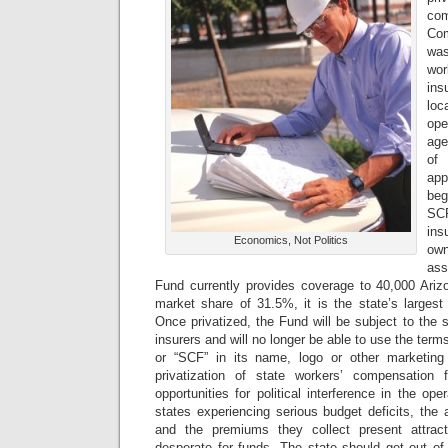
com
Co
was
wo
in
loc
op
age
of
app
beg
SC
in
Economics, Not Politics
own
ass
Fund currently provides coverage to 40,000 Ari
market share of 31.5%, it is the state’s largest
Once privatized, the Fund will be subject to the 
insurers and will no longer be able to use the ter
or “SCF” in its name, logo or other marketing
privatization of state workers’ compensation
opportunities for political interference in the op
states experiencing serious budget deficits, the
and the premiums they collect present attracti
desperate for funds. The state should get out o