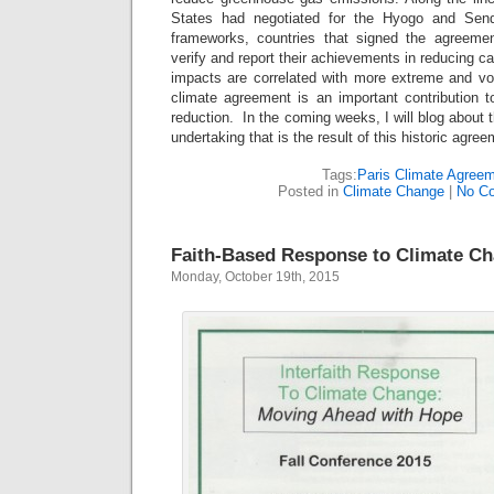
States had negotiated for the Hyogo and Senda
frameworks, countries that signed the agreemen
verify and report their achievements in reducing c
impacts are correlated with more extreme and vol
climate agreement is an important contribution t
reduction. In the coming weeks, I will blog about 
undertaking that is the result of this historic agree
Tags:
Paris Climate Agree
Posted in
Climate Change
|
No C
Faith-Based Response to Climate C
Monday, October 19th, 2015