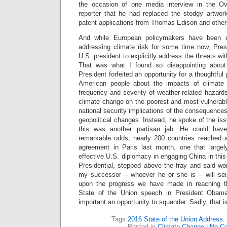
the occasion of one media interview in the O
reporter that he had replaced the stodgy artwork
patent applications from Thomas Edison and other
And while European policymakers have been d
addressing climate risk for some time now, Pre
U.S. president to explicitly address the threats wit
That was what I found so disappointing about
President forfeited an opportunity for a thoughtful
American people about the impacts of climate
frequency and severity of weather-related hazard
climate change on the poorest and most vulnerab
national security implications of the consequences
geopolitical changes. Instead, he spoke of the is
this was another partisan jab. He could have
remarkable odds, nearly 200 countries reached 
agreement in Paris last month, one that larg
effective U.S. diplomacy in engaging China in thi
Presidential, stepped above the fray and said wor
my successor – whoever he or she is – will seiz
upon the progress we have made in reaching t
State of the Union speech in President Obama
important an opportunity to squander. Sadly, that is
Tags:
2016 State of the Union Address
,
Posted in
Climate Change
|
No C