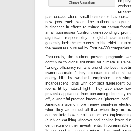
emplo
Climate Capitalism
worker
private
past decade alone, small businesses have create
new jobs each year. The authors recognize 
businesses in efforts to reduce our carbon footpri
small businesses “confront correspondingly promi
significant responsibility for global sustainabi
generally lack the resources to hire chief sustaina
the measures pursued by Fortune-500 companies t
Fortunately, the authors present pragmatic w
contribute to global solutions for climate sustaina
“Energy efficiency remains one of the best invest
owner can make.” They cite examples of small bus
energy bills by two-thirds employing such sim
incandescent lights with compact fluorescent bu
rooms lit by natural light. They also show ho
prevents appliances from consuming electricity e
off, a wasteful practice known as “phantom load”.
Americans spend more money supplying electri
when they are turned off than when they are ac
demonstrate how small businesses implementin
(such as caulking windows and sealing leaky duc
cent return on their investments. Programmable t
30 per cent in annual savings. This book prese