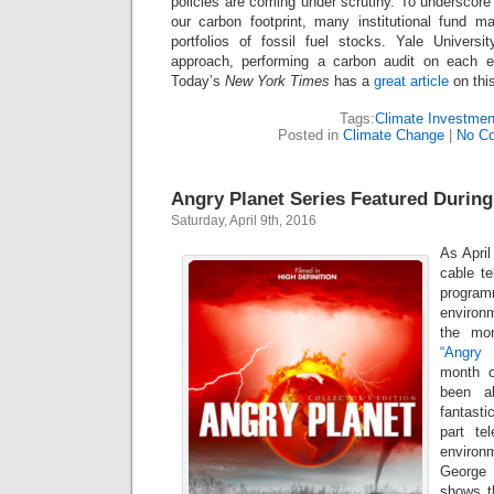
policies are coming under scrutiny. To underscore
our carbon footprint, many institutional fund ma
portfolios of fossil fuel stocks. Yale Univer
approach, performing a carbon audit on each ene
Today’s
New York Times
has a
great article
on thi
Tags:
Climate Investmen
Posted in
Climate Change
|
No C
Angry Planet Series Featured Durin
Saturday, April 9th, 2016
As April
cable te
progra
environ
the mon
“Angry 
month o
been a
fantasti
part te
environ
George 
shows th