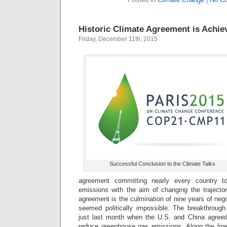
Historic Climate Agreement is Achie
Friday, December 11th, 2015
Successful Conclusion to the Climate Talks
agreement committing nearly every country 
emissions with the aim of changing the trajecto
agreement is the culmination of nine years of negoti
seemed politically impossible. The breakthrou
just last month when the U.S. and China agreed 
reduce greenhouse gas emissions. Along the li