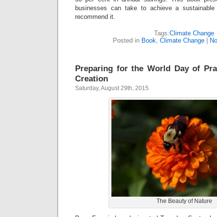
businesses can take to achieve a sustainable
recommend it.
Tags:
Climate Change
Posted in
Book
,
Climate Change
|
No
Preparing for the World Day of Pra
Creation
Saturday, August 29th, 2015
The Beauty of Nature