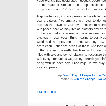
Pope Francis has designated Tuesday, September
for the Care of Creation. The Pope included th
encyclical
Laudato Si’: On Care of Our Common 
All-powerful God, you are present in the whole uni
your creatures. You embrace with your tenderness
upon us the power of your love, that we may prote
with peace, that we may live as brothers and sis
of the poor, help us to rescue the abandoned and 
precious in your eyes. Bring healing to our live
world and not prey on it, that we may sow b
destruction. Touch the hearts of those who look o
of the poor and the earth. Teach us to discover th
filled with awe and contemplation, to recognize th
with every creature as we journey towards your infi
being with us each day. Encourage us, we pray, i
love and peace.
Tags:
World Day of Prayer for the Ca
Posted in
Climate Change
|
No C
« Older Entries