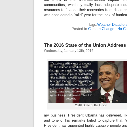
communities, which typically lack adequate ins
resources to finance their recoveries from disast
was considered a “mild” year for the lack of hurrica
Tags:
Weather Disaster
Posted in
Climate Change
|
No C
The 2016 State of the Union Address
Wednesday, January 13th, 2016
2016 State of the Union
my business, President Obama has delivered. Ho
and tone of his remarks failed to capture that. 
President has appointed highly capable people and 