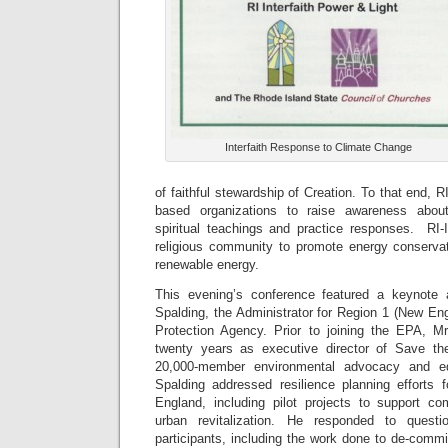
Interfaith Response to Climate Change
of faithful stewardship of Creation. To that end, RI
based organizations to raise awareness about
spiritual teachings and practice responses. RI
religious community to promote energy conservat
renewable energy.
This evening’s conference featured a keynote 
Spalding, the Administrator for Region 1 (New En
Protection Agency. Prior to joining the EPA, M
twenty years as executive director of Save t
20,000-member environmental advocacy and edu
Spalding addressed resilience planning efforts
England, including pilot projects to support co
urban revitalization. He responded to quest
participants, including the work done to de-comm