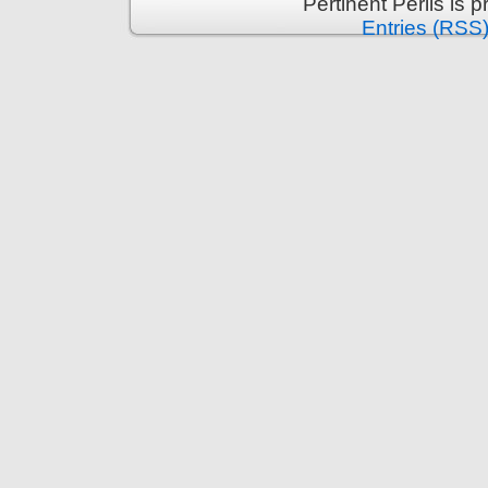
Pertinent Perils is
Entries (RSS