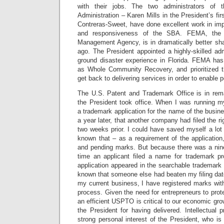
with their jobs. The two administrators of
Administration – Karen Mills in the President’s fir
Contreras-Sweet, have done excellent work in imp
and responsiveness of the SBA. FEMA, the 
Management Agency, is in dramatically better sha
ago. The President appointed a highly-skilled ad
ground disaster experience in Florida. FEMA has 
as Whole Community Recovery, and prioritized t
get back to delivering services in order to enable 
The U.S. Patent and Trademark Office is in rem
the President took office. When I was running my
a trademark application for the name of the busine
a year later, that another company had filed the r
two weeks prior. I could have saved myself a lot
known that – as a requirement of the application
and pending marks. But because there was a nin
time an applicant filed a name for trademark pr
application appeared in the searchable trademark
known that someone else had beaten my filing dat
my current business, I have registered marks wi
process. Given the need for entrepreneurs to protec
an efficient USPTO is critical to our economic gro
the President for having delivered. Intellectual p
strong personal interest of the President, who i