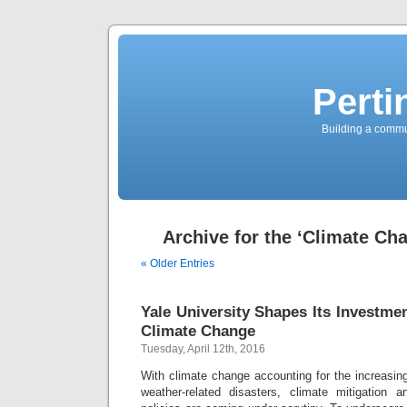
Perti
Building a commun
Archive for the ‘Climate Ch
« Older Entries
Yale University Shapes Its Investme
Climate Change
Tuesday, April 12th, 2016
With climate change accounting for the increasin
weather-related disasters, climate mitigation a