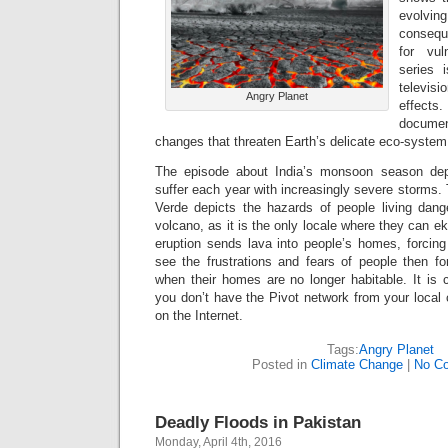
evolv
consequ
for vul
series i
televis
Angry Planet
effects.
docume
changes that threaten Earth’s delicate eco-system
The episode about India’s monsoon season dep
suffer each year with increasingly severe storms.
Verde depicts the hazards of people living dang
volcano, as it is the only locale where they can ek
eruption sends lava into people’s homes, forci
see the frustrations and fears of people then fo
when their homes are no longer habitable. It is c
you don’t have the Pivot network from your local c
on the Internet.
Tags:
Angry Planet
Posted in
Climate Change
|
No C
Deadly Floods in Pakistan
Monday, April 4th, 2016