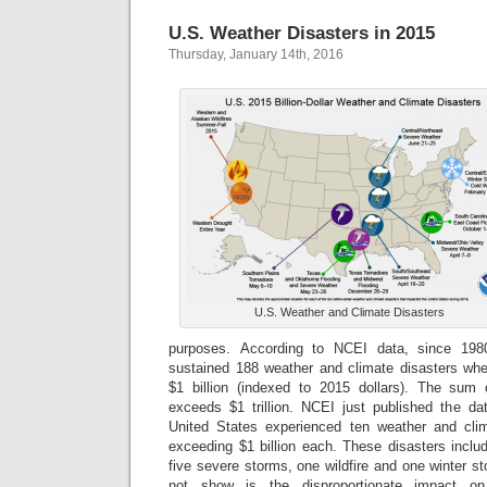
U.S. Weather Disasters in 2015
Thursday, January 14th, 2016
U.S. Weather and Climate Disasters
purposes. According to NCEI data, since 198
sustained 188 weather and climate disasters whe
$1 billion (indexed to 2015 dollars). The sum
exceeds $1 trillion. NCEI just published the dat
United States experienced ten weather and clim
exceeding $1 billion each. These disasters inclu
five severe storms, one wildfire and one winter s
not show is the disproportionate impact on