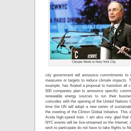
Climate Week in New York City
city government will announce commitments to in
measures or targets to reduce climate impacts. 
example, has floated a proposal to transition all c
500 companies plan to announce specific commit
renewable energy sources to run their busin
coincides with the opening of the United Nations
time the UN will adopt a new series of sustaina
the meeting of the Clinton Global Initiative. This
Acela high-speed train. I am also very glad tha
NYC events will be live-streamed on the Internet,
wish to participate do not have to take flights to N