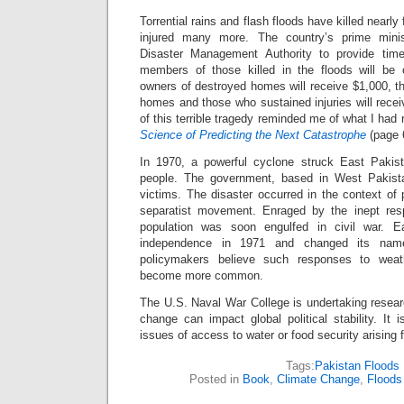
Torrential rains and flash floods have killed nearly
injured many more. The country’s prime minis
Disaster Management Authority to provide time
members of those killed in the floods will be
owners of destroyed homes will receive $1,000, t
homes and those who sustained injuries will rece
of this terrible tragedy reminded me of what I had 
Science of Predicting the Next Catastrophe
(page 
In 1970, a powerful cyclone struck East Pakist
people. The government, based in West Pakistan
victims. The disaster occurred in the context of p
separatist movement. Enraged by the inept resp
population was soon engulfed in civil war. E
independence in 1971 and changed its na
policymakers believe such responses to weath
become more common.
The U.S. Naval War College is undertaking resear
change can impact global political stability. It 
issues of access to water or food security arising
Tags:
Pakistan Floods
Posted in
Book
,
Climate Change
,
Floods