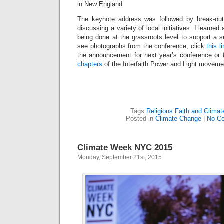
in New England.
The keynote address was followed by break-out
discussing a variety of local initiatives. I learned
being done at the grassroots level to support a 
see photographs from the conference, click
this l
the announcement for next year’s conference or 
chapters
of the Interfaith Power and Light moveme
Tags:
Religious Faith and Clima
Posted in
Climate Change
|
No C
Climate Week NYC 2015
Monday, September 21st, 2015