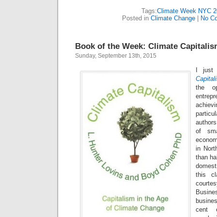
Tags:
Climate Week NYC 2
Posted in
Climate Change
|
No C
Book of the Week: Climate Capitali
Sunday, September 13th, 2015
I just
Capital
the op
entrep
achievi
particu
authors
of sma
econom
in Nort
than ha
domest
this cl
court
Busine
busine
cent 