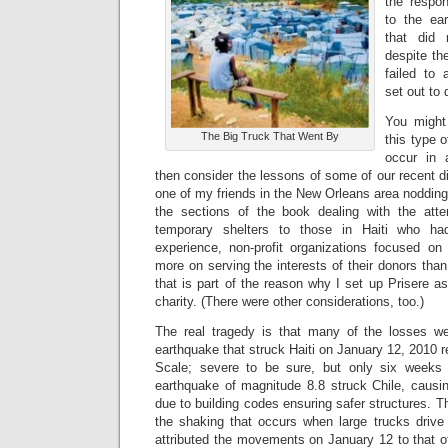
the respon
to the ea
that did 
despite the
failed to
set out to 
You might
The Big Truck That Went By
this type 
occur in 
then consider the lessons of some of our recent d
one of my friends in the New Orleans area noddin
the sections of the book dealing with the att
temporary shelters to those in Haiti who ha
experience, non-profit organizations focused on 
more on serving the interests of their donors than
that is part of the reason why I set up Prisere 
charity. (There were other considerations, too.)
The real tragedy is that many of the losses we
earthquake that struck Haiti on January 12, 2010 r
Scale; severe to be sure, but only six weeks 
earthquake of magnitude 8.8 struck Chile, causin
due to building codes ensuring safer structures. The
the shaking that occurs when large trucks drive 
attributed the movements on January 12 to that of