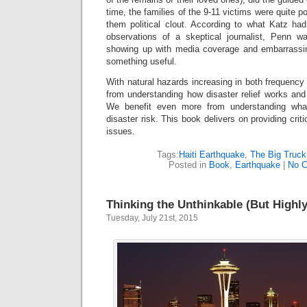
time, the families of the 9-11 victims were quite p
them political clout. According to what Katz had
observations of a skeptical journalist, Penn w
showing up with media coverage and embarrassing 
something useful.
With natural hazards increasing in both frequency 
from understanding how disaster relief works and
We benefit even more from understanding wh
disaster risk. This book delivers on providing criti
issues.
Tags:
Haiti Earthquake
,
The Big Truck
Posted in
Book
,
Earthquake
|
No 
Thinking the Unthinkable (But Highly
Tuesday, July 21st, 2015