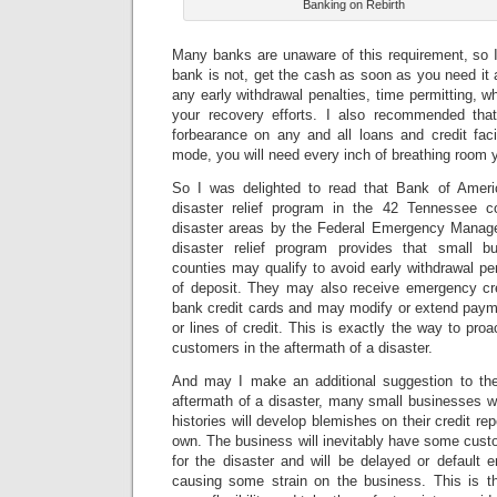
Banking on Rebirth
Many banks are unaware of this requirement, so 
bank is not, get the cash as soon as you need it
any early withdrawal penalties, time permitting, w
your recovery efforts. I also recommended tha
forbearance on any and all loans and credit facil
mode, you will need every inch of breathing room 
So I was delighted to read that Bank of Americ
disaster relief program in the 42 Tennessee co
disaster areas by the Federal Emergency Mana
disaster relief program provides that small b
counties may qualify to avoid early withdrawal pen
of deposit. They may also receive emergency cred
bank credit cards and may modify or extend payme
or lines of credit.
This is exactly the way to proa
customers in the aftermath of a disaster.
And may I make an additional suggestion to th
aftermath of a disaster, many small businesses wit
histories will develop blemishes on their credit rep
own. The business will inevitably have some cust
for the disaster and will be delayed or default en
causing some strain on the business. This is t