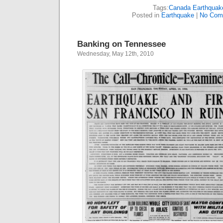
Tags:
Canada Earthquak
Posted in
Earthquake
|
No Com
Banking on Tennessee
Wednesday, May 12th, 2010