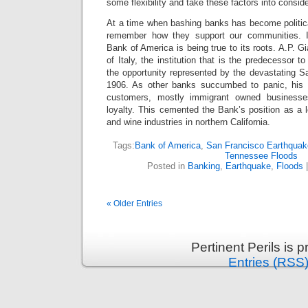
some flexibility and take these factors into conside
At a time when bashing banks has become politica
remember how they support our communities. 
Bank of America is being true to its roots. A.P. G
of Italy, the institution that is the predecessor 
the opportunity represented by the devastating S
1906. As other banks succumbed to panic, his
customers, mostly immigrant owned businesses
loyalty. This cemented the Bank’s position as a le
and wine industries in northern California.
Tags:
Bank of America
,
San Francisco Earthquak
Tennessee Floods
Posted in
Banking
,
Earthquake
,
Floods
« Older Entries
Pertinent Perils is
Entries (RSS