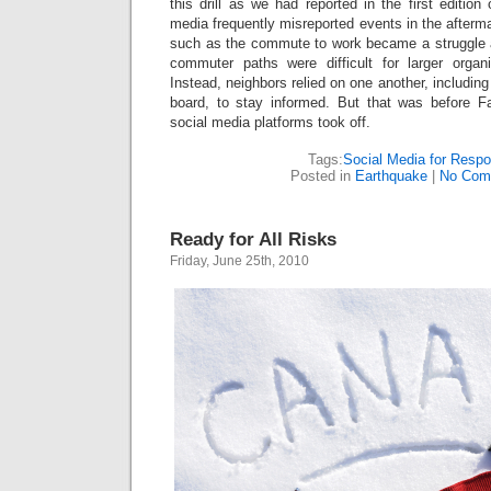
this drill as we had reported in the first editi
media frequently misreported events in the afterm
such as the commute to work became a struggle 
commuter paths were difficult for larger organ
Instead, neighbors relied on one another, including
board, to stay informed. But that was before F
social media platforms took off.
Tags:
Social Media for Resp
Posted in
Earthquake
|
No Com
Ready for All Risks
Friday, June 25th, 2010