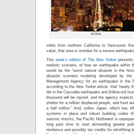
At Risk
miles from northern California to Vancouver. A
value, that area is overdue for a severe earthquak
This
week’s edition of
The New Yorker
presents 
realistic scenario, of how an earthquake within t
would be the “worst natural disaster in the his
disaster scenario modeling developed by th
Management Agency for an earthquake in the Pa
according to the
New Yorker
article, that “nearly 
die in the Cascadia earthquake and {follow-on} ts
thousand will be injured, and the agency expects t
shelter for a million displaced people, and food a
a half million.” And, unlike Japan, which has e
systems in place and robust building codes tha
seismic shocks, the Pacific Northwest is unprepare
long past time to start demanding greater publ
resilience and possibly tax credits for retrofitting