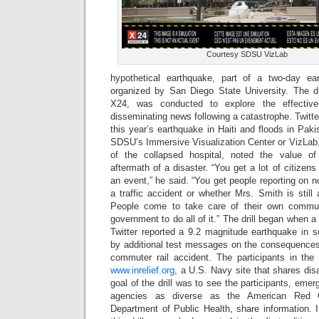
Courtesy SDSU VizLab
hypothetical earthquake, part of a two-day eart
organized by San Diego State University. The d
X24, was conducted to explore the effectiv
disseminating news following a catastrophe. Twitte
this year’s earthquake in Haiti and floods in Pakis
SDSU’s Immersive Visualization Center or VizLab
of the collapsed hospital, noted the value of 
aftermath of a disaster. “You get a lot of citiz
an event,” he said. “You get people reporting on not
a traffic accident or whether Mrs. Smith is stil
People come to take care of their own commun
government to do all of it.” The drill began when 
Twitter reported a 9.2 magnitude earthquake in so
by additional test messages on the consequences 
commuter rail accident. The participants in the d
www.inrelief.org
, a U.S. Navy site that shares disa
goal of the drill was to see the participants, eme
agencies as diverse as the American Red C
Department of Public Health, share information. 