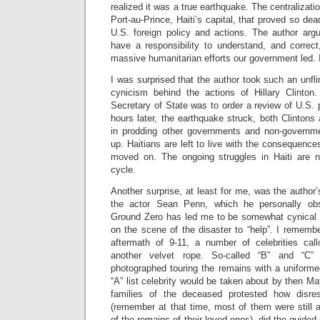
realized it was a true earthquake. The centralizati
Port-au-Prince, Haiti’s capital, that proved so dead
U.S. foreign policy and actions. The author ar
have a responsibility to understand, and corre
massive humanitarian efforts our government led. 
I was surprised that the author took such an unfli
cynicism behind the actions of Hillary Clinton
Secretary of State was to order a review of U.S. 
hours later, the earthquake struck, both Clintons
in prodding other governments and non-governme
up. Haitians are left to live with the consequenc
moved on. The ongoing struggles in Haiti are n
cycle.
Another surprise, at least for me, was the author’
the actor Sean Penn, which he personally ob
Ground Zero has led me to be somewhat cynical a
on the scene of the disaster to “help”. I remembe
aftermath of 9-11, a number of celebrities cal
another velvet rope. So-called “B” and “C” l
photographed touring the remains with a uniformed
“A” list celebrity would be taken about by then Ma
families of the deceased protested how disres
(remember at that time, most of them were still 
of the remains of their loved ones), did the guided 