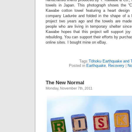
towels in Japan. This photograph shows the “
Kawabe cotton towel featuring a heart design
company Ladurée and folded in the shape of a 
project two years ago and the towels are made 
people who are living in temporary shelter since
Kawabe hopes that this project will support jo
rebuilding. You can support their efforts by purch
online sites. I bought mine on eBay.
Tags:
Tōhoku Earthquake and 
Posted in
Earthquake
,
Recovery
|
No
The New Normal
Monday, November 7th, 2011