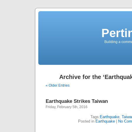
Perti
Building a commun
Archive for the ‘Earthqua
« Older Entries
Earthquake Strikes Taiwan
Friday, February 5th, 2016
Tags:
Earthquake
,
Taiwa
Posted in
Earthquake
|
No Com