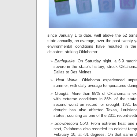
since January 1 to date, well above the 62 torn
state annually, on average, over the past twenty 
environmental conditions have resulted in the
disasters striking Oklahoma:
Earthquake.
On Saturday night, a 5.9 magni
severe in the state’s history, struck Oklahoma
Dallas to Des Moines.
Heat Wave.
Oklahoma experienced unpre
summer, with daily average temperatures during
Drought.
More than 99% of Oklahoma is expe
with extreme conditions in 85% of the state
second worst on record for drought; 1921 b
drought has also affected Texas, Louisian
states, counting as one of the 2011 record-sett
Snow/Record Cold.
From extreme heat one m
next, Oklahoma also recorded its coldest tempe
February 10, at -31 degrees. On that same 