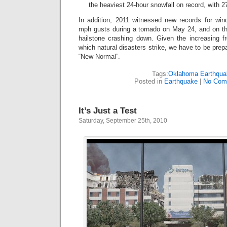
the heaviest 24-hour snowfall on record, with 27
In addition, 2011 witnessed new records for wi
mph gusts during a tornado on May 24, and on the
hailstone crashing down. Given the increasing f
which natural disasters strike, we have to be prepar
“New Normal”.
Tags:
Oklahoma Earthqua
Posted in
Earthquake
|
No Com
It’s Just a Test
Saturday, September 25th, 2010