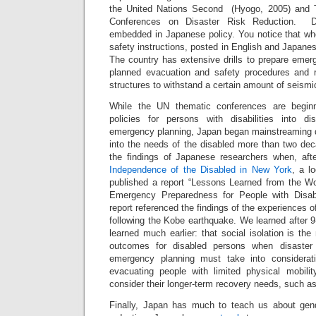
the United Nations Second (Hyogo, 2005) and T
Conferences on Disaster Risk Reduction. Di
embedded in Japanese policy. You notice that w
safety instructions, posted in English and Japanes
The country has extensive drills to prepare emer
planned evacuation and safety procedures and r
structures to withstand a certain amount of seismic
While the UN thematic conferences are beginn
policies for persons with disabilities into di
emergency planning, Japan began mainstreaming di
into the needs of the disabled more than two deca
the findings of Japanese researchers when, aft
Independence of the Disabled in New York
, a lo
published a report “Lessons Learned from the Wo
Emergency Preparedness for People with Disabi
report referenced the findings of the experiences 
following the Kobe earthquake. We learned after 
learned much earlier: that social isolation is the
outcomes for disabled persons when disaster 
emergency planning must take into considerat
evacuating people with limited physical mobility
consider their longer-term recovery needs, such a
Finally, Japan has much to teach us about gend