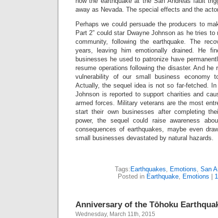
how the earthquake at the San Andreas fault trig
away as Nevada. The special effects and the actor
Perhaps we could persuade the producers to ma
Part 2” could star Dwayne Johnson as he tries to re
community, following the earthquake. The rec
years, leaving him emotionally drained. He fin
businesses he used to patronize have permanentl
resume operations following the disaster. And he
vulnerability of our small business economy t
Actually, the sequel idea is not so far-fetched. In
Johnson is reported to support charities and ca
armed forces. Military veterans are the most ent
start their own businesses after completing the
power, the sequel could raise awareness abou
consequences of earthquakes, maybe even draw
small businesses devastated by natural hazards.
Tags:
Earthquakes
,
Emotions
,
San A
Posted in
Earthquake
,
Emotions
|
1
Anniversary of the Tōhoku Earthqua
Wednesday, March 11th, 2015