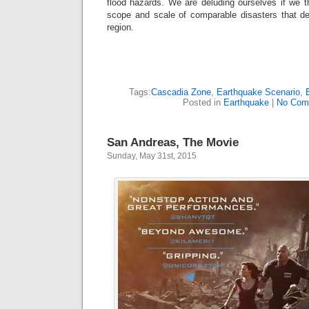
flood hazards. We are deluding ourselves if we 
scope and scale of comparable disasters that de
region.
Tags:
Cascadia Zone
,
Earthquake Scenario
,
Posted in
Earthquake
|
No Com
San Andreas, The Movie
Sunday, May 31st, 2015