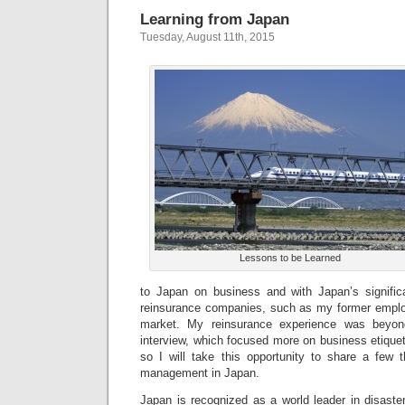
Learning from Japan
Tuesday, August 11th, 2015
Lessons to be Learned
to Japan on business and with Japan’s signific
reinsurance companies, such as my former employe
market. My reinsurance experience was beyo
interview, which focused more on business etiquett
so I will take this opportunity to share a few t
management in Japan.
Japan is recognized as a world leader in disaste