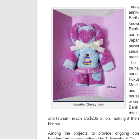
Tod
anniv
Eart
known
Earth
eart
Japa
power
sinc
measu
The 
tsuna
caus
Fukus
More
and 
hous
wate
Kawabe Charity Bear
Bank 
resul
and tsunami reach US$235 billion, making it the 
history.
Among the projects to provide ongoing com
handcrafted linens produced by T. Kawabe & Co., 