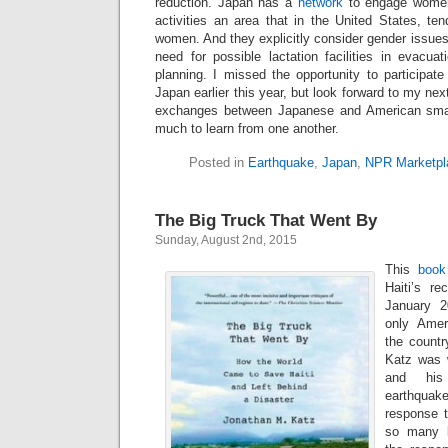
reduction. Japan has a
network
to engage women 
activities an area that in the United States, tend
women. And they explicitly consider gender issues
need for possible lactation facilities in evacua
planning. I missed the opportunity to participat
Japan earlier this year, but look forward to my next
exchanges between Japanese and American sma
much to learn from one another.
Posted in
Earthquake
,
Japan
,
NPR Marketpl
The Big Truck That Went By
Sunday, August 2nd, 2015
This
book
Haiti’s re
January 2
only Ameri
the countr
Katz was 
and his
earthquake
response t
so many l