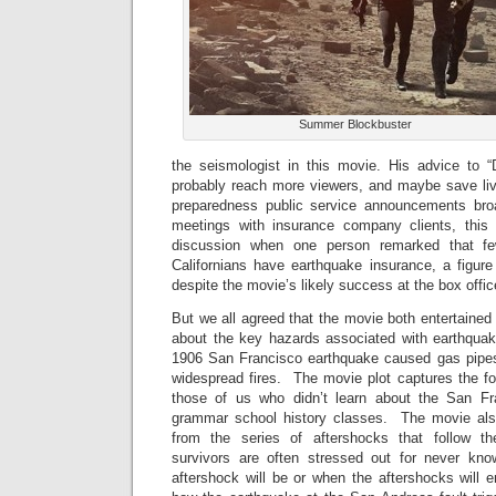
Summer Blockbuster
the seismologist in this movie. His advice to “
probably reach more viewers, and maybe save live
preparedness public service announcements bro
meetings with insurance company clients, thi
discussion when one person remarked that f
Californians have earthquake insurance, a figure
despite the movie’s likely success at the box offic
But we all agreed that the movie both entertained
about the key hazards associated with earthquak
1906 San Francisco earthquake caused gas pipes 
widespread fires. The movie plot captures the foll
those of us who didn’t learn about the San Fr
grammar school history classes. The movie also
from the series of aftershocks that follow t
survivors are often stressed out for never kn
aftershock will be or when the aftershocks will