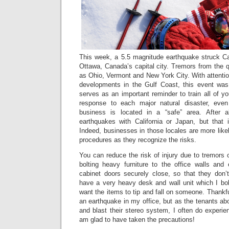
This week, a 5.5 magnitude earthquake struck Can
Ottawa, Canada’s capital city. Tremors from the 
as Ohio, Vermont and New York City. With attention
developments in the Gulf Coast, this event was 
serves as an important reminder to train all of 
response to each major natural disaster, even
business is located in a “safe” area. After al
earthquakes with California or Japan, but that
Indeed, businesses in those locales are more likel
procedures as they recognize the risks.
You can reduce the risk of injury due to tremors o
bolting heavy furniture to the office walls and
cabinet doors securely close, so that they don’t 
have a very heavy desk and wall unit which I bolt
want the items to tip and fall on someone. Thankfu
an earthquake in my office, but as the tenants a
and blast their stereo system, I often do experie
am glad to have taken the precautions!