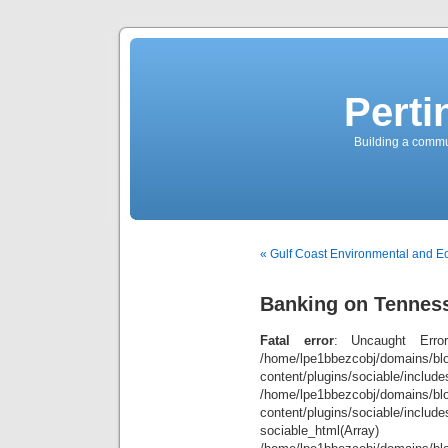
Perti
Building a commun
« Gulf Coast Environmental and 
Banking on Tennes
Fatal error
: Uncaught Error
/home/lpe1bbezcobj/domains/blo
content/plugins/sociable/inclu
/home/lpe1bbezcobj/domains/blo
content/plugins/sociable/include
sociable_