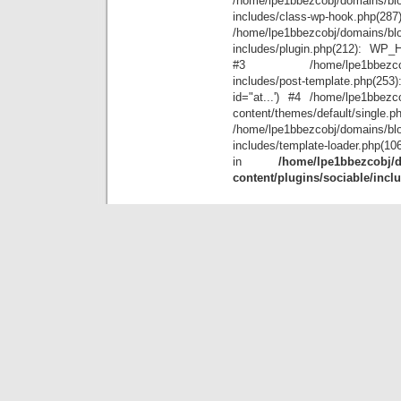
/home/lpe1bbezcobj/domains/blo
includes/class-wp-hook.php(28
/home/lpe1bbezcobj/domains/blo
includes/plugin.php(212): WP_Hoo
#3 /home/lpe1bbezcobj/doma
includes/post-template.php(25
id="at...') #4 /home/lpe1bbezco
content/themes/default/single.p
/home/lpe1bbezcobj/domains/blo
includes/template-loader.php(10
in
/home/lpe1bbezcobj/d
content/plugins/sociable/incl