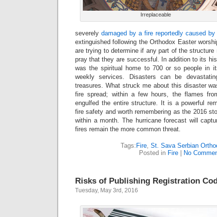
Irreplaceable
severely
damaged by a fire reportedly caused b
extinguished following the Orthodox Easter worship
are trying to determine if any part of the structur
pray that they are successful. In addition to its hi
was the spiritual home to 700 or so people in i
weekly services. Disasters can be devastating
treasures. What struck me about this disaster wa
fire spread; within a few hours, the flames fr
engulfed the entire structure. It is a powerful re
fire safety and worth remembering as the 2016 sto
within a month. The hurricane forecast will capt
fires remain the more common threat.
Tags:
Fire
,
St. Sava Serbian Orth
Posted in
Fire
|
No Commen
Risks of Publishing Registration Co
Tuesday, May 3rd, 2016