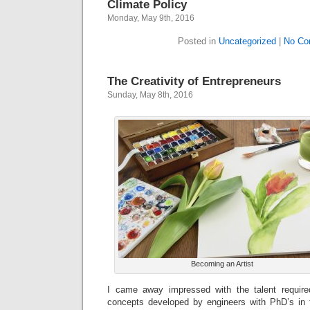
Climate Policy
Monday, May 9th, 2016
Posted in
Uncategorized
|
No Co
The Creativity of Entrepreneurs
Sunday, May 8th, 2016
Becoming an Artist
I came away impressed with the talent required
concepts developed by engineers with PhD’s in