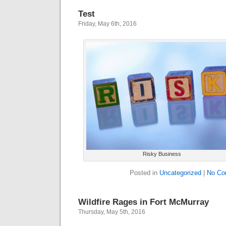
Test
Friday, May 6th, 2016
Risky Business
Posted in
Uncategorized
|
No Co
Wildfire Rages in Fort McMurray
Thursday, May 5th, 2016