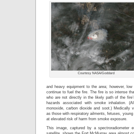
Courtesy NASA/Goddard
and heavy equipment to the area; however, low 
continue to fuel the fire. The fire is so intense th
who are not directly in the likely path of the fire
hazards associated with smoke inhalation. (A
monoxide, carbon dioxide and soot.) Medically vu
as those with respiratory ailments, fetuses, young 
at elevated risk of harm from smoke exposure.
This image, captured by a spectroradiometer
satellite, shows the Fort McMurray area almost co