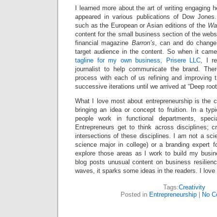
I learned more about the art of writing engaging
appeared in various publications of Dow Jones.
such as the European or Asian editions of the
Wal
content for the small business section of the we
financial magazine
Barron’s
, can and do change 
target audience in the content. So when it cam
tagline for my own business, Prisere LLC
, I r
journalist to help communicate the brand. Ther
process with each of us refining and improving t
successive iterations until we arrived at “Deep ro
What I love most about entrepreneurship is the c
bringing an idea or concept to fruition. In a typ
people work in functional departments, specia
Entrepreneurs get to think across disciplines; c
intersections of these disciplines. I am not a sci
science major in college) or a branding expert fo
explore those areas as I work to build my busin
blog posts unusual content on business resilienc
waves, it sparks some ideas in the readers. I love
Tags:
Creativity
Posted in
Entrepreneurship
|
No C