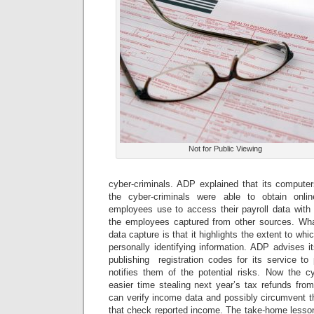
Not for Public Viewing
cyber-criminals. ADP explained that its computer
the cyber-criminals were able to obtain onlin
employees use to access their payroll data with 
the employees captured from other sources. What
data capture is that it highlights the extent to whi
personally identifying information. ADP advises it
publishing registration codes for its service to
notifies them of the potential risks. Now the cy
easier time stealing next year’s tax refunds fr
can verify income data and possibly circumvent th
that check reported income. The take-home lesson