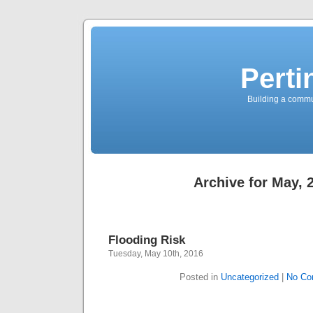
Perti
Building a commun
Archive for May, 
Flooding Risk
Tuesday, May 10th, 2016
Posted in
Uncategorized
|
No Co