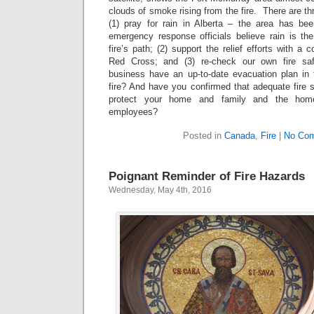
clouds of smoke rising from the fire. There are th
(1) pray for rain in Alberta – the area has be
emergency response officials believe rain is th
fire’s path; (2) support the relief efforts with a 
Red Cross; and (3) re-check our own fire saf
business have an up-to-date evacuation plan in
fire? And have you confirmed that adequate fire s
protect your home and family and the home
employees?
Posted in
Canada
,
Fire
|
No Co
Poignant Reminder of Fire Hazards
Wednesday, May 4th, 2016