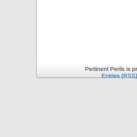
Pertinent Perils is
Entries (RSS