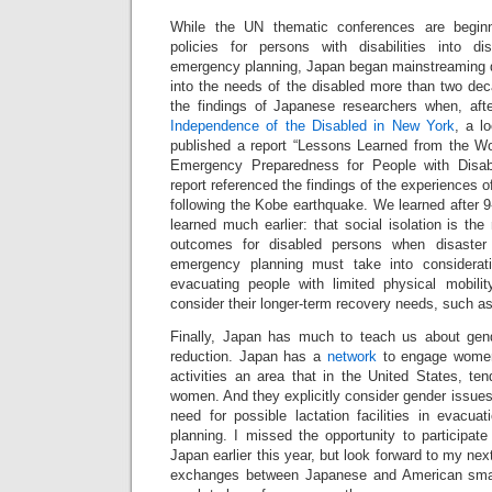
While the UN thematic conferences are beginn
policies for persons with disabilities into di
emergency planning, Japan began mainstreaming di
into the needs of the disabled more than two deca
the findings of Japanese researchers when, aft
Independence of the Disabled in New York
, a lo
published a report “Lessons Learned from the Wo
Emergency Preparedness for People with Disabi
report referenced the findings of the experiences 
following the Kobe earthquake. We learned after 
learned much earlier: that social isolation is the
outcomes for disabled persons when disaster 
emergency planning must take into considerat
evacuating people with limited physical mobility
consider their longer-term recovery needs, such a
Finally, Japan has much to teach us about gend
reduction. Japan has a
network
to engage women 
activities an area that in the United States, tend
women. And they explicitly consider gender issues
need for possible lactation facilities in evacua
planning. I missed the opportunity to participat
Japan earlier this year, but look forward to my next
exchanges between Japanese and American sma