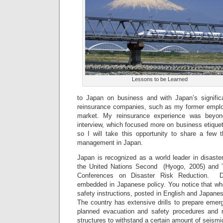
Lessons to be Learned
to Japan on business and with Japan’s signific
reinsurance companies, such as my former employe
market. My reinsurance experience was beyo
interview, which focused more on business etiquett
so I will take this opportunity to share a few t
management in Japan.
Japan is recognized as a world leader in disaste
the United Nations Second (Hyogo, 2005) and T
Conferences on Disaster Risk Reduction. Di
embedded in Japanese policy. You notice that w
safety instructions, posted in English and Japanes
The country has extensive drills to prepare emer
planned evacuation and safety procedures and r
structures to withstand a certain amount of seismic