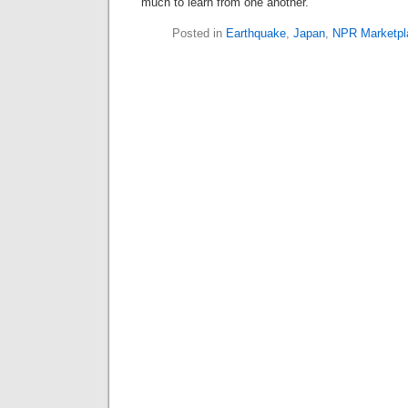
much to learn from one another.
Posted in
Earthquake
,
Japan
,
NPR Marketpl