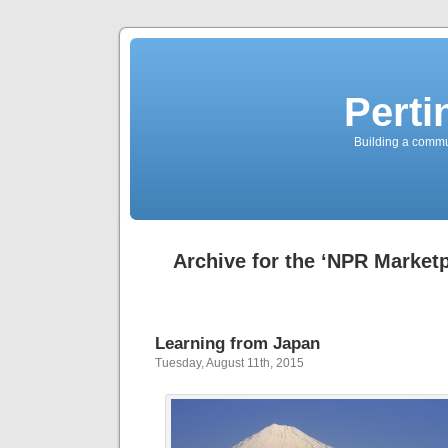
Perti
Building a commun
Archive for the ‘NPR Market
Learning from Japan
Tuesday, August 11th, 2015