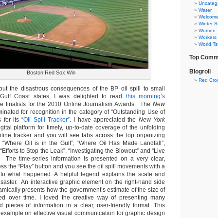
Uncateg
Water
Welcom
Winter S
Women
Workers
World T
Top Comm
Blogroll
Boston Red Sox Win
Red Cro
ut the disastrous consequences of the BP oil spill to small
Gulf Coast states, I was delighted to read
this morning’s
he finalists for the 2010 Online Journalism Awards. The
New
nated for recognition in the category of “Outstanding Use of
 for its
“Oil Spill Tracker”
. I have appreciated the
New York
igital platform for timely, up-to-date coverage of the unfolding
online tracker and you will see tabs across the top organizing
c “Where Oil is in the Gulf”, “Where Oil Has Made Landfall”,
, “Efforts to Stop the Leak”, “Investigating the Blowout” and “Live
. The time-series information is presented on a very clear,
ss the “Play” button and you see the oil spill movements with a
 to what happened. A helpful legend explains the scale and
isaster. An interactive graphic element on the right-hand side
amically presents how the government’s estimate of the size of
nged over time. I loved the creative way of presenting many
d pieces of information in a clear, user-friendly format. This
 example on effective visual communication for graphic design