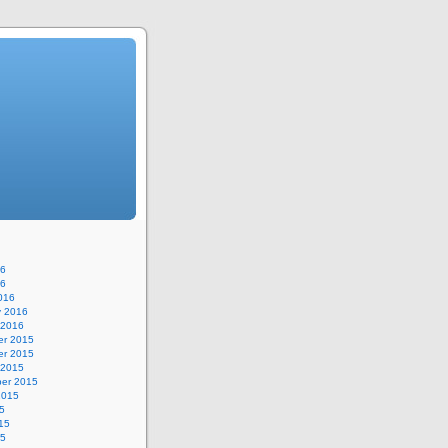
16
16
016
y 2016
 2016
r 2015
r 2015
 2015
er 2015
2015
5
15
15