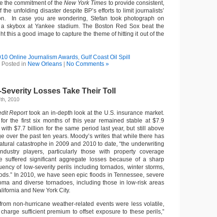
te the commitment of the
New York Times
to provide consistent,
the unfolding disaster despite BP’s efforts to limit journalists’
ion. In case you are wondering, Stefan took photograph on
a skybox at Yankee stadium. The Boston Red Sox beat the
t this a good image to capture the theme of hitting it out of the
10 Online Journalism Awards
,
Gulf Coast Oil Spill
Posted in
New Orleans
|
No Comments »
Severity Losses Take Their Toll
th, 2010
dit Report
took an in-depth look at the U.S. insurance market.
for the first six months of this year remained stable at $7.9
with $7.7 billion for the same period last year, but still above
ge over the past ten years. Moody’s writes that while there has
atural catastrophe in 2009 and 2010 to date, “the underwriting
dustry players, particularly those with property coverage
ve suffered significant aggregate losses because of a sharp
ency of low-severity perils including tornados, winter storms,
oods.” In 2010, we have seen epic floods in Tennessee, severe
oma and diverse tornadoes, including those in low-risk areas
lifornia and New York City.
 from non-hurricane weather-related events were less volatile,
 charge sufficient premium to offset exposure to these perils,”