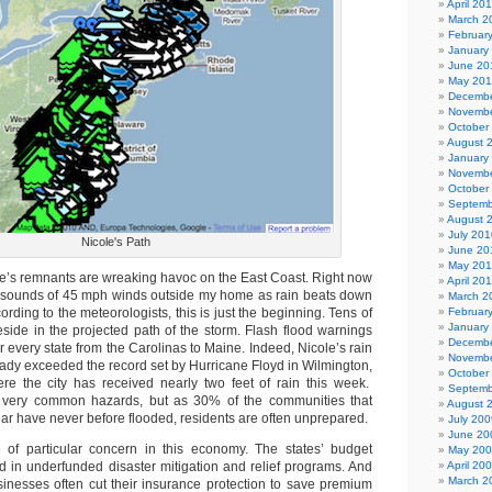
April 20
March 2
Februar
January
June 20
May 20
Decembe
Novembe
October
August 
January
Novembe
October
Septemb
August 
July 201
Nicole's Path
June 20
May 20
le’s remnants are wreaking havoc on the East Coast. Right now
April 20
he sounds of 45 mph winds outside my home as rain beats down
March 2
rding to the meteorologists, this is just the beginning. Tens of
Februar
January
eside in the projected path of the storm. Flash flood warnings
Decembe
 every state from the Carolinas to Maine. Indeed, Nicole’s rain
Novembe
ady exceeded the record set by Hurricane Floyd in Wilmington,
October
re the city has received nearly two feet of rain this week.
Septemb
y very common hazards, but as 30% of the communities that
August 
ear have never before flooded, residents are often unprepared.
July 200
June 20
 of particular concern in this economy. The states’ budget
May 20
ed in underfunded disaster mitigation and relief programs. And
April 20
March 2
nesses often cut their insurance protection to save premium