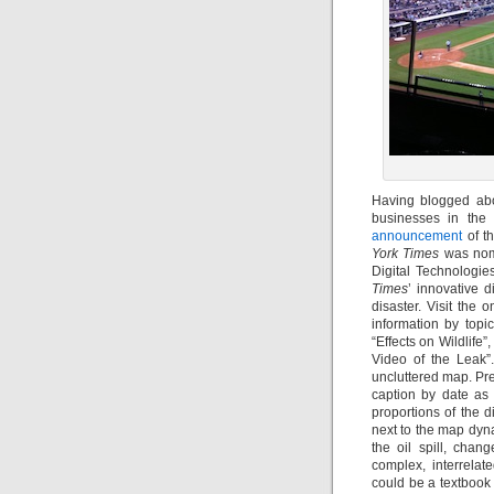
Having blogged abo
businesses in the 
announcement
of t
York Times
was nomi
Digital Technologies
Times
’ innovative d
disaster. Visit the 
information by topi
“Effects on Wildlife”
Video of the Leak”
uncluttered map. Pre
caption by date as
proportions of the d
next to the map dyn
the oil spill, cha
complex, interrelate
could be a textbook