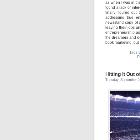
as when I was in the
found a lack of inte
finally figured out
addressing true en
newsstand copy of a
leaving their jobs a
entrepreneurship as
the dreamers and de
book marketing, but 
Tags:
P
Hitting It Out o
Tuesday, September 2