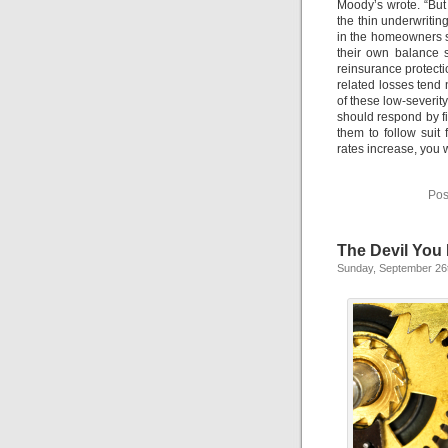
Moody’s wrote. “But t
the thin underwritin
in the homeowners s
their own balance s
reinsurance protect
related losses tend 
of these low-severity
should respond by f
them to follow suit
rates increase, you 
Pos
The Devil You
Sunday, September 26