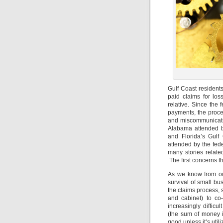
Gulf Coast residen
paid claims for los
relative. Since the
payments, the proce
and miscommunicati
Alabama attended b
and Florida’s Gul
attended by the fed
many stories relat
The first concerns 
As we know from our
survival of small bu
the claims process, 
and cabinet) to co
increasingly difficu
(the sum of money i
good unless it’s utili