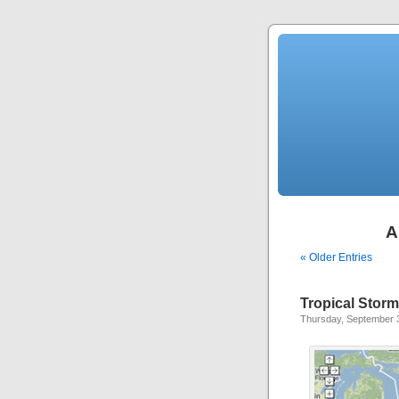
A
« Older Entries
Tropical Stor
Thursday, September 