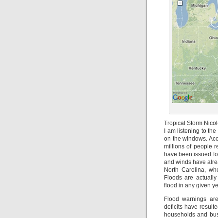
Tropical Storm Nico
I am listening to t
on the windows. Acco
millions of people r
have been issued for
and winds have alre
North Carolina, whe
Floods are actuall
flood in any given y
Flood warnings are
deficits have result
households and busi