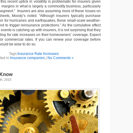
his recent uptick in volatility is problematic for insurers given
g margins in what is largely a commodity business, particularly
egment.” Insurers are also assuming more of these losses on
heets, Moody’s noted. “Although insurers typically purchase
ion for hurricanes and earthquakes, these small-scale weather-
not to trigger reinsurance protections.” As the cumulative effect
 events is catching up with insurers, it is not surprising that they
iling for rate increases on their homeowners’ coverage. Expect
 for commercial rates. If you can renew your coverage before
would be wise to do so.
Tags:
Insurance Rate Increases
ted in
Insurance companies
|
No Comments »
 Know
th, 2010