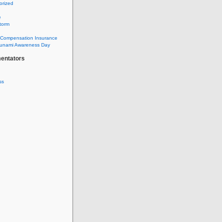
orized
e
torm
 Compensation Insurance
sunami Awareness Day
entators
ss