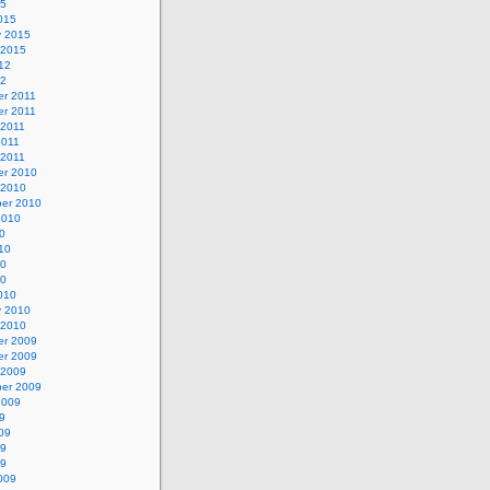
15
015
y 2015
 2015
12
12
r 2011
r 2011
 2011
2011
 2011
r 2010
 2010
er 2010
2010
0
10
10
10
010
y 2010
 2010
r 2009
r 2009
 2009
er 2009
2009
9
09
09
09
009