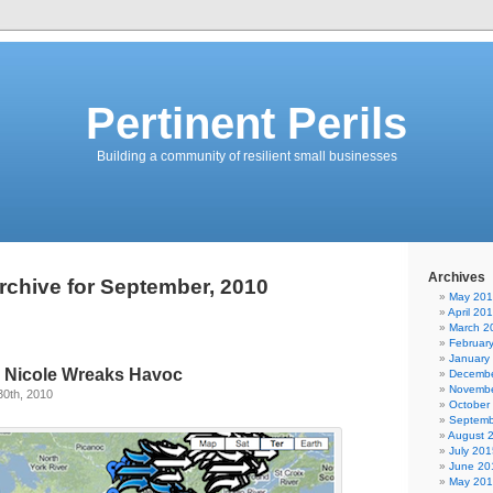
Pertinent Perils
Building a community of resilient small businesses
Archives
rchive for September, 2010
May 20
April 20
March 2
Februar
January
m Nicole Wreaks Havoc
Decembe
Novembe
30th, 2010
October
Septemb
August 
July 201
June 20
May 20