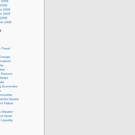
y 2009
 2009
r 2008
r 2008
 2008
er 2008
s
 Travel
 Change
cations
ty
rime
d Persons
Relief
ake
g Economies
s
neurship
mental Hazard
t Failure
 Disaster
and Home
 Liquidity