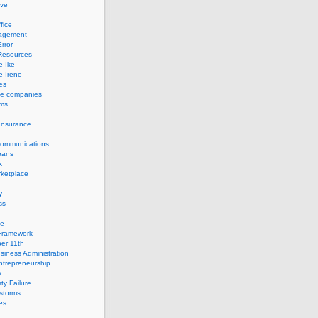
ve
fice
agement
rror
esources
e Ike
e Irene
es
ce companies
ems
Insurance
Communications
eans
k
ketplace
y
ss
ge
Framework
er 11th
siness Administration
ntrepreneurship
m
ty Failure
storms
es