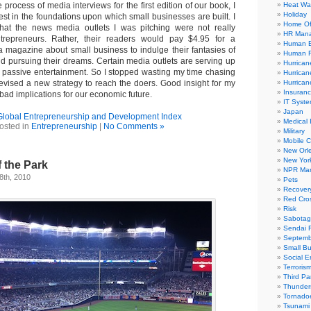
 process of media interviews for the first edition of our book, I
Heat Wa
Holiday
rest in the foundations upon which small businesses are built. I
Home Of
 that the news media outlets I was pitching were not really
HR Man
trepreneurs. Rather, their readers would pay $4.95 for a
Human E
 magazine about small business to indulge their fantasies of
Human R
nd pursuing their dreams. Certain media outlets are serving up
Hurrican
 passive entertainment. So I stopped wasting my time chasing
Hurrican
vised a new strategy to reach the doers. Good insight for my
Hurrican
Insuran
bad implications for our economic future.
IT Syst
Japan
Global Entrepreneurship and Development Index
Medical 
osted in
Entrepreneurship
|
No Comments »
Military
Mobile 
New Orl
New Yor
f the Park
NPR Mar
8th, 2010
Pets
Recover
Red Cro
Risk
Sabota
Sendai 
Septemb
Small Bu
Social E
Terroris
Third Par
Thunder
Tornado
Tsunami