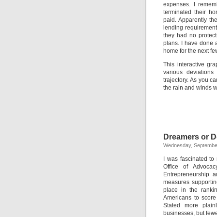
expenses. I rememb
terminated their h
paid. Apparently th
lending requirement
they had no protec
plans. I have done 
home for the next fe
This interactive gr
various deviation
trajectory. As you ca
the rain and winds w
Dreamers or 
Wednesday, September
I was fascinated to
Office of Advocac
Entrepreneurship 
measures supporting
place in the rank
Americans to score 
Stated more plain
businesses, but fewe