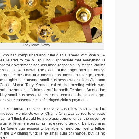
They Move Slowly
ts who had complained about the glacial speed with which BP
ses related to the oil spill now appreciate that everything is
 federal government has assumed responsibility for the claims
ss has slowed down. The extent of the anger over the delays
ons became clear at a meeting last month in Orange Beach,
y roughly a thousand small business owners from Alabama
f Coast. Mayor Tony Kennon called the meeting which was
eral government’s “claims czar” Kenneth Feinberg. Among the
ed by small business owners, some common themes emerge.
the severe consequences of delayed claims payments.
 experience in disaster recovery, cash flow is critical to the
sinesses. Florida Governor Charlie Crist was correct to criticize
saying “I think it would be more appropriate for us (the governor
-sign a letter encouraging increased urgency. It’s becoming
lt for (some businesses) to be able to hang on. Twenty billion
n the BP claims fund) is no small sum of change, but it’s no
zed.”