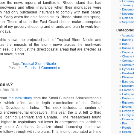
Februar
er the news reports of families in Rhode Island that had
January
omeowners and other insurance when their mortgages were
Decembe
ey had only purchased insurance to comply with their banks’
Novembe
s. Sadly when the epic floods struck Rhode Island this spring,
October
tion. Those of us in the East Coast should make appropriate
Septemb
all of my grocery shopping and errands and plan to work from
Categorie
w days.
Australia
aphic shows the projected path of Tropical Storm Nicole and
Banking
Book
s as the impacts of the storm move across the northward
Business
n see, it is not just the direct coastal areas that are affected as
Canada
ill move inland.
Climate
Communi
Tags:
Tropical Storm Nicole
Communi
Posted in
Floods
|
1 Comment »
Cyber-C
Disable
Disaster 
Earthqu
Doers?
Emergin
 29th, 2010
Emotion
Entrepre
 read
the new study
from the Small Business Administration’s
Environ
y, which offers an in-depth examination of the Global
Equipmen
Events
and Development Index. The Index includes a number of
Everyday
 entrepreneurial endeavors. This year, the U.S. fell to third
Family 
ing, behind Denmark and Canada. The researchers found
Financial
higher in aspirations but lower in entrepreneurial activities.
Fire
ly: more Americans fantasize about launching their own
Floods
r follow through with the plans. This finding resonated with me
Health