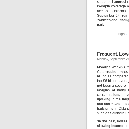
students. I apprecia
in-depth coverage of 
access to informat
September 24 from 
Yankees and I though
park.
Tags:
20
Frequent, Low-
Monday, September 27
Moody’s
Weekly Cre
Catastrophe losses 
billion as compared 
the $6 billion avera
not been a severe n
margins of many in
concentrations, ha
upswing in the frequ
hail and covered fl
hailstorms in Oklah
such as Southern Ca
“In the past, losses
allowing insurers to