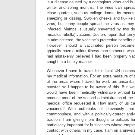
is a disease caused by a contagious virus and is m
winter and spring months. The virus can sprea
close quarters, such as college dorms, by means 
sneezing or kissing. Swollen cheeks and flu-like
virus, but many people spread the virus as they
infected. Mumps is usually prevented by two 
measles-rubella) vaccine. Doctors report that ten 
is administered, the vaccine’s protective benefits d
However, should a vaccinated person become 
typically have a milder illness than someone who
had mistakenly believed I had been properly vac
caught in a timely manner.
Whenever I have to travel for official UN busine
my medical information. For an extra measure of s
of the areas where I travel for work are unsanit
booster, so I happen to be aware of this. But we
would have been medically vulnerable without k
produce proof of the second administration of t
medical office requested it. How many of us c
vaccines? With outbreaks of previously rar
commonplace, and with a politically-correct ant
traction, I am giving more thought to policies for
particularly important for businesses whose emplo
contact with others. In my case, I am on a univer