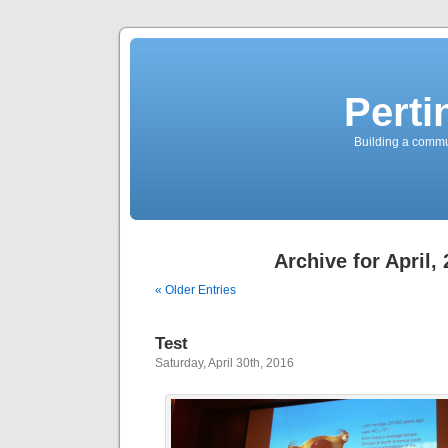
Perti
Building a commun
Archive for April,
« Older Entries
Test
Saturday, April 30th, 2016