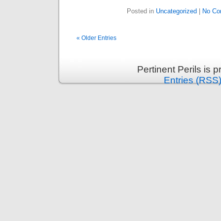
Posted in
Uncategorized
|
No Co
« Older Entries
Pertinent Perils is
Entries (RSS