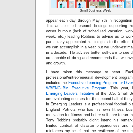
Small Business Week
appear each day through May 7th in recognitio
This article cited research findings supporting 
owner burnout (lack of scheduled vacation, wor
week, etc.) leading Robbins to advise us to work
particularly appreciated his insights to the effec
we can accomplish in a year, but we under-estim
in a decade. He advises better self-care to see 
are capable of doing and recommends that we inves
and growth.
I have taken this message to heart. Eac
professional/entrepreneurial development program
included the
Executive Learning Program for Diver
WBENC-IBM Executive Program
. This year, 
Emerging Leaders Initiative
of the U.S. Small Bu
am evaluating courses for the second half of the
in Emerging Leaders is a professional football pl
England Patriots who has his own fitness bus
motivation for fitness and better self-care to run t
Tony Robbins probably didn’t intend his remark
limited context of disaster preparedness and r
reinforces my belief that the resilience of the 