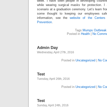
week. I have seen people in developing countri
while wearing surgical masks for protection. I
scenario at a graduation ceremony. Let’s learn fr
some thought to keeping our employees saf
information, see the
website of the Centers
Prevention
.
Tags:
Mumps Outbreak
Posted in
Health
|
No Comme
Admin Day
Wednesday, April 27th, 2016
Posted in
Uncategorized
|
No Co
Test
Tuesday, April 26th, 2016
Posted in
Uncategorized
|
No Co
Test
Sunday, April 24th, 2016