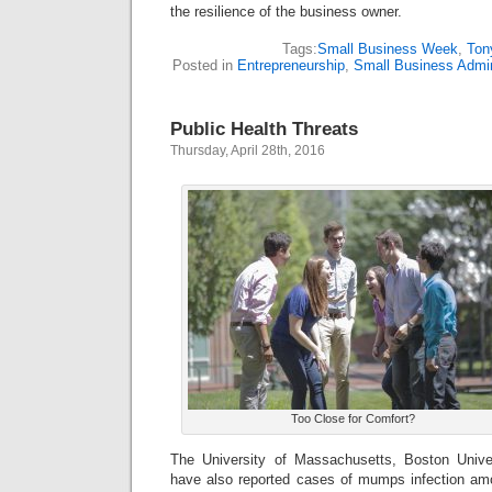
the resilience of the business owner.
Tags:
Small Business Week
,
Ton
Posted in
Entrepreneurship
,
Small Business Admin
Public Health Threats
Thursday, April 28th, 2016
Too Close for Comfort?
The University of Massachusetts, Boston Univer
have also reported cases of mumps infection am