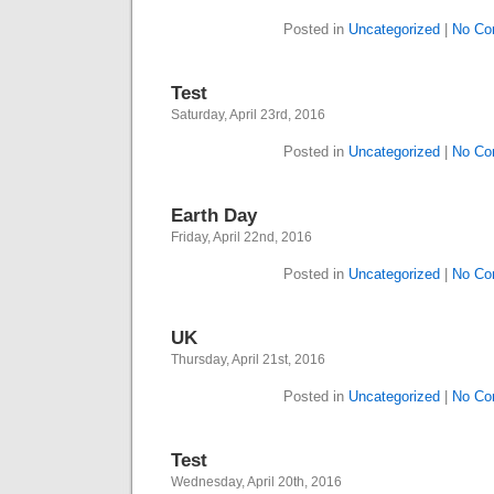
Posted in
Uncategorized
|
No Co
Test
Saturday, April 23rd, 2016
Posted in
Uncategorized
|
No Co
Earth Day
Friday, April 22nd, 2016
Posted in
Uncategorized
|
No Co
UK
Thursday, April 21st, 2016
Posted in
Uncategorized
|
No Co
Test
Wednesday, April 20th, 2016