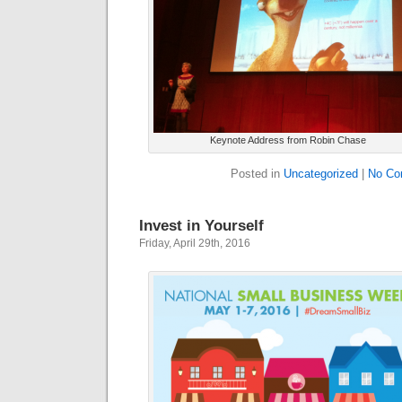
Keynote Address from Robin Chase
Posted in
Uncategorized
|
No Co
Invest in Yourself
Friday, April 29th, 2016