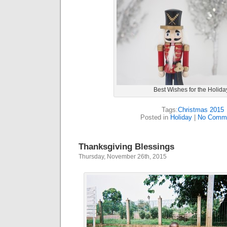
Best Wishes for the Holida
Tags:
Christmas 2015
Posted in
Holiday
|
No Comme
Thanksgiving Blessings
Thursday, November 26th, 2015