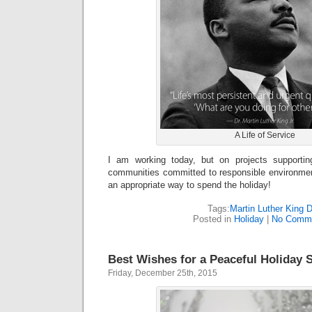
A Life of Service
I am working today, but on projects supportin
communities committed to responsible environmen
an appropriate way to spend the holiday!
Tags:
Martin Luther King 
Posted in
Holiday
|
No Comme
Best Wishes for a Peaceful Holiday 
Friday, December 25th, 2015