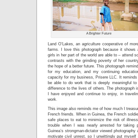
A Brighter Future
Land O’Lakes, an agriculture cooperative of mo
farms. I love this photograph because it shows 
girls in her part of the world are able to – attend 
contrasts with the grinding poverty of her count
the hope of a better future. This photograph remin
for my education, and my continuing education
capacity for my business, Prisere LLC. It remind
be able to do work that is deeply meaningful t
difference to the lives of others. The photograph 
I have enjoyed and continue to enjoy, in traveli
work.
This image also reminds me of how much I treasur
French friends. When in Guinea, the French soldi
safe places to eat to minimize the risk of illne
trouble when I was nearly arrested for taking 
Guinea’s strongman-dictator viewed photography a
motivate civil unrest, so I unwittingly put mysel