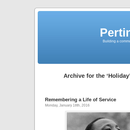
Perti
Building a commun
Archive for the ‘Holiday
Remembering a Life of Service
Monday, January 18th, 2016