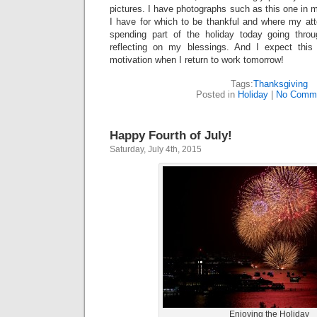
pictures. I have photographs such as this one in 
I have for which to be thankful and where my att
spending part of the holiday today going thr
reflecting on my blessings. And I expect this 
motivation when I return to work tomorrow!
Tags:
Thanksgiving
Posted in
Holiday
|
No Comme
Happy Fourth of July!
Saturday, July 4th, 2015
Enjoying the Holiday