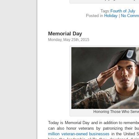
Tags:
Fourth of July
Posted in
Holiday
|
No Comme
Memorial Day
Monday, May 25th, 2015
Honoring Those Who Serv
Today is Memorial Day and in addition to rememb
can also honor veterans by patronizing their 
million veteran-owned businesses
in the United 