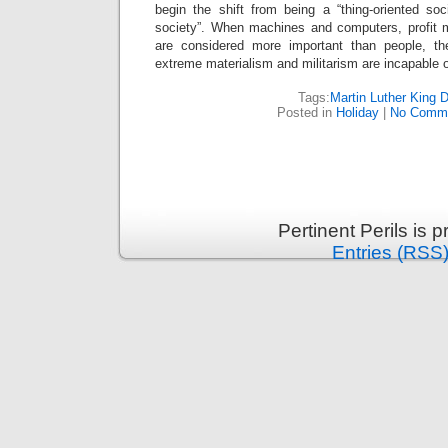
begin the shift from being a “thing-oriented soc
society”. When machines and computers, profit m
are considered more important than people, the
extreme materialism and militarism are incapable 
Tags:
Martin Luther King 
Posted in
Holiday
|
No Comme
Pertinent Perils is
Entries (RSS