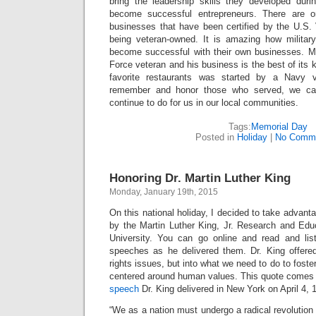
bring the leadership skills they developed durin
become successful entrepreneurs. There are onl
businesses that have been certified by the U.S. 
being veteran-owned. It is amazing how militar
become successful with their own businesses. M
Force veteran and his business is the best of its 
favorite restaurants was started by a Navy
remember and honor those who served, we ca
continue to do for us in our local communities.
Tags:
Memorial Day
Posted in
Holiday
|
No Comme
Honoring Dr. Martin Luther King
Monday, January 19th, 2015
On this national holiday, I decided to take advant
by the Martin Luther King, Jr. Research and Educ
University. You can go online and read and lis
speeches as he delivered them. Dr. King offered 
rights issues, but into what we need to do to fost
centered around human values. This quote comes
speech
Dr. King delivered in New York on April 4, 
“We as a nation must undergo a radical revolution