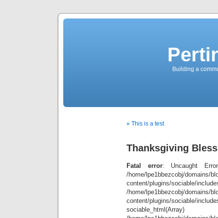
Perti
Building a commun
« This is a test
Thanksgiving Bless
Fatal error
: Uncaught Error
/home/lpe1bbezcobj/domains/blo
content/plugins/sociable/inclu
/home/lpe1bbezcobj/domains/blo
content/plugins/sociable/include
sociable_