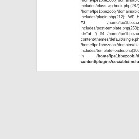
/home/lpe1bbezcobj/domains/blo
includes/class-wp-hook.php(28
/home/lpe1bbezcobj/domains/blo
includes/plugin.php(212): WP_Hoo
#3 /home/lpe1bbezcobj/doma
includes/post-template.php(25
id="at...') #4 /home/lpe1bbezco
content/themes/default/single.p
/home/lpe1bbezcobj/domains/blo
includes/template-loader.php(10
in
/home/lpe1bbezcobj/d
content/plugins/sociable/incl