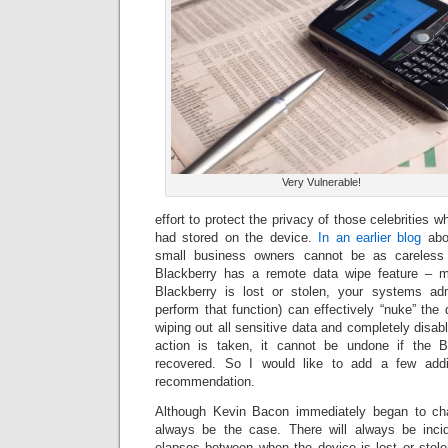
Very Vulnerable!
effort to protect the privacy of those celebrities 
had stored on the device.
In an earlier blog
abou
small business owners cannot be as careless 
Blackberry has a remote data wipe feature – 
Blackberry is lost or stolen, your systems adm
perform that function) can effectively “nuke” the
wiping out all sensitive data and completely disabl
action is taken, it cannot be undone if the B
recovered. So I would like to add a few addit
recommendation.
Although Kevin Bacon immediately began to chas
always be the case. There will always be inc
elapses between when the device is lost or stol