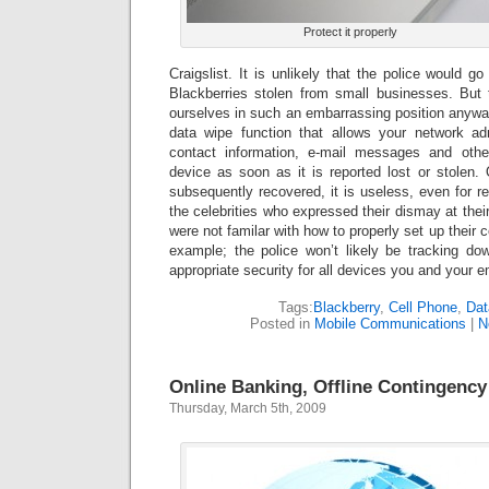
Protect it properly
Craigslist. It is unlikely that the police would g
Blackberries stolen from small businesses. But
ourselves in such an embarrassing position anywa
data wipe function that allows your network adm
contact information, e-mail messages and othe
device as soon as it is reported lost or stolen. 
subsequently recovered, it is useless, even for rei
the celebrities who expressed their dismay at their
were not familar with how to properly set up their c
example; the police won’t likely be tracking d
appropriate security for all devices you and your 
Tags:
Blackberry
,
Cell Phone
,
Dat
Posted in
Mobile Communications
|
N
Online Banking, Offline Contingency
Thursday, March 5th, 2009