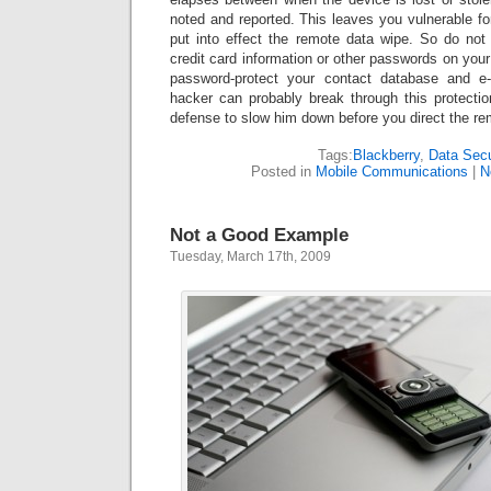
noted and reported. This leaves you vulnerable f
put into effect the remote data wipe. So do not 
credit card information or other passwords on your
password-protect your contact database and e
hacker can probably break through this protection,
defense to slow him down before you direct the re
Tags:
Blackberry
,
Data Secu
Posted in
Mobile Communications
|
N
Not a Good Example
Tuesday, March 17th, 2009