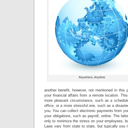
Anywhere, Anytime
another benefit, however, not mentioned in this p
your financial affairs from a remote location. Thi
more pleasant circumstance, such as a schedul
office, or a more stressful one, such as a disaste
you. You can collect electronic payments from yo
your obligations, such as payroll, online. The latter
only to minimize the stress on your employees, bu
Laws vary from state to state, but typically you