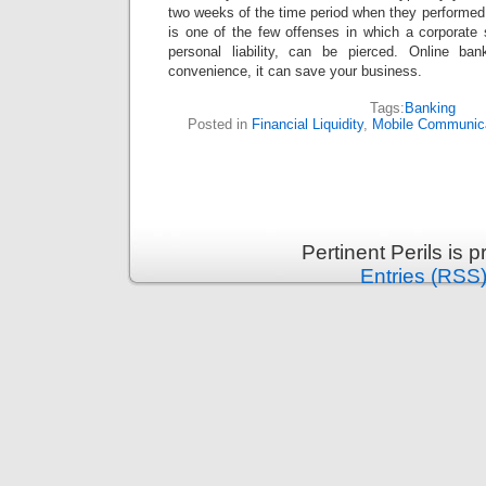
two weeks of the time period when they performed t
is one of the few offenses in which a corporate 
personal liability, can be pierced. Online ba
convenience, it can save your business.
Tags:
Banking
Posted in
Financial Liquidity
,
Mobile Communic
Pertinent Perils is
Entries (RSS