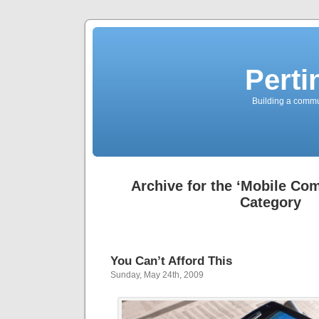
Perti
Building a commun
Archive for the ‘Mobile Co
Category
You Can’t Afford This
Sunday, May 24th, 2009