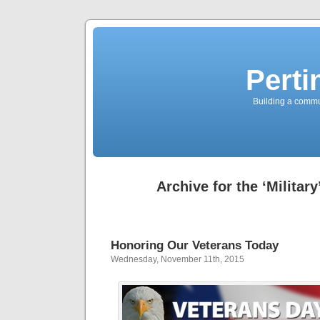
Perti
Building a commun
Archive for the ‘Militar
Honoring Our Veterans Today
Wednesday, November 11th, 2015