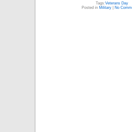
Tags:
Veterans Day
Posted in
Military
|
No Comme