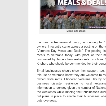
Meals and Deals
the most entrepreneurial group, accounting for 1
owners. I recently came across a posting on the 
“Veterans Day Meals and Deals”. The posting list
meals to veterans today, with proof of their mil
dominated by large chain restaurants, such as Ch
Kitchen, who should be commended for their gener
Small businesses should show their support, too,
this list so veterans know they are welcome to rec
owned restaurants. I honored Veterans Day by of
business disaster resilience to local veterans
information to convey given the number of Natio
the weekends while running their businesses du
put plans in place to enable their businesses whe
duty overseas.