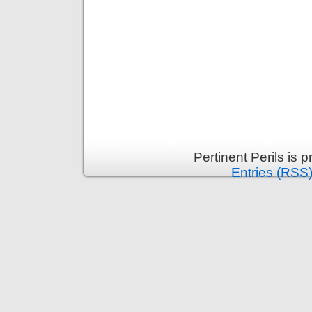
Pertinent Perils is
Entries (RSS