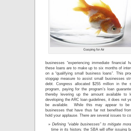
Gasping for Air
businesses “experiencing immediate financial h
these loans are to make up to six months of inte
on a “qualifying small business loans”. This p
stopgap measure to assist small businesses stru
debt. Congress allocated $255 million in the
program, paying for the program’s loan guarante
thereby levering up the amount available to 
developing the ARC loan guidelines, it does not y
be available. While this may appear to be
businesses that have thus far not benefited fro
hold your applause. There are several issues to co
Defining “viable businesses” to mitigate mor
time in its history, the SBA will offer issuin