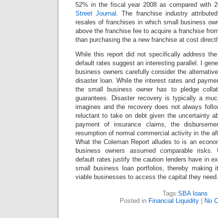
52% in the fiscal year 2008 as compared with 2
Street Journal
. The franchise industry attribute
resales of franchises in which small business ow
above the franchise fee to acquire a franchise from
than purchasing the a new franchise at cost direc
While this report did not specifically address th
default rates suggest an interesting parallel. I ge
business owners carefully consider the alternati
disaster loan. While the interest rates and payme
the small business owner has to pledge collat
guarantees. Disaster recovery is typically a mu
imagines and the recovery does not always follow
reluctant to take on debt given the uncertainty a
payment of insurance claims, the disbursemen
resumption of normal commercial activity in the af
What the Coleman Report alludes to is an econom
business owners assumed comparable risks. Un
default rates justify the caution lenders have in ex
small business loan portfolios, thereby making it 
viable businesses to access the capital they need
Tags:
SBA loans
Posted in
Financial Liquidity
|
No 