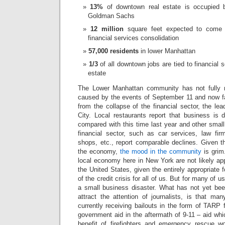
13%
of downtown real estate is occupied 
Goldman Sachs
12 million
square feet expected to come 
financial services consolidation
57,000 residents
in lower Manhattan
1/3
of all downtown jobs are tied to financial 
estate
The Lower Manhattan community has not fully 
caused by the events of September 11 and now f
from the collapse of the financial sector, the l
City. Local restaurants report that business 
compared with this time last year and other smal
financial sector, such as car services, law firm
shops, etc., report comparable declines. Given the
the economy,
the mood in the community
is grim
local economy here in New York are not likely ap
the United States, given the entirely appropriat
of the credit crisis for all of us. But for many of us
a small business disaster. What has not yet been
attract the attention of journalists, is that ma
currently receiving bailouts in the form of TARP 
government aid in the aftermath of 9-11 – aid wh
benefit of firefighters and emergency rescue w