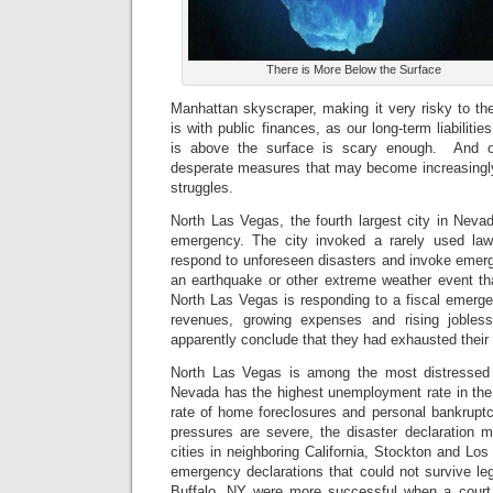
There is More Below the Surface
Manhattan skyscraper, making it very risky to the
is with public finances, as our long-term liabilit
is above the surface is scary enough. And 
desperate measures that may become increasin
struggles.
North Las Vegas, the fourth largest city in Neva
emergency. The city invoked a rarely used law
respond to unforeseen disasters and invoke emerg
an earthquake or other extreme weather event tha
North Las Vegas is responding to a fiscal emerge
revenues, growing expenses and rising joblessn
apparently conclude that they had exhausted their 
North Las Vegas is among the most distressed c
Nevada has the highest unemployment rate in the 
rate of home foreclosures and personal bankruptci
pressures are severe, the disaster declaration
cities in neighboring California, Stockton and Los
emergency declarations that could not survive leg
Buffalo, NY were more successful when a court 