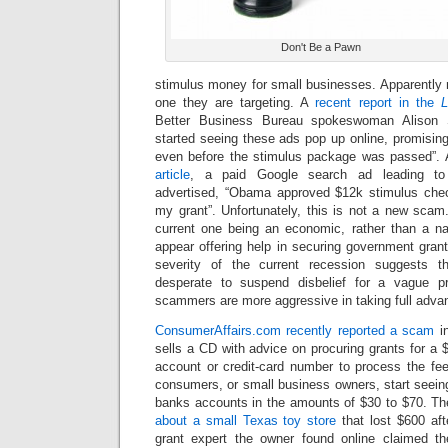
Don't Be a Pawn
stimulus money for small businesses. Apparently m
one they are targeting. A
recent report in the
L
Better Business Bureau spokeswoman Alison 
started seeing these ads pop up online, promisin
even before the stimulus package was passed”. 
article
, a paid Google search ad leading to
advertised, “Obama approved $12k stimulus chec
my grant”. Unfortunately, this is not a new scam.
current one being an economic, rather than a na
appear offering help in securing government gran
severity of the current recession suggests
desperate to suspend disbelief for a vague p
scammers are more aggressive in taking full adva
ConsumerAffairs.com recently reported a scam
in
sells a CD with advice on procuring grants for a $
account or credit-card number to process the fee
consumers, or small business owners, start seeing 
banks accounts in the amounts of $30 to $70. T
about a small Texas toy store
that lost $600 af
grant expert the owner found online claimed th