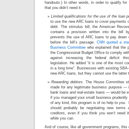
handouts.) In other words, in order to qualify for
that you didn’t need it.
Limited qualifications for the use of the loan 
to use the new ARC loans to cover payments 
debt. The stimulus bill, the American Recov
contains a provision written into the bill b
prevents the use of ARC loans to pay down e
before the bill’s passage.
CNN quoted a staf
Business Committee
who explained that the 
the Congressional Budget Office to comply with
against increasing the federal deficit th
legislation. He added “it is one of the most c
in a long time”. Businesses with existing SBA-l
new ARC loans, but they cannot use the latter 
Rewarding debtors.
The House Committee staf
made for any legitimate business purpose — in
bank loans and real-estate loans — would be el
if you managed your small business prudently 
of any kind, this program is of no help to you. 
should probably be negotiating new terms 
creditors, even if you think you won’t need i
while you can.
And of course, like all government programs, this 