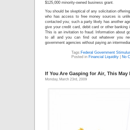
$125,000 minority-owned business grant.
You should be skeptical of any solicitation offer
who has access to free money sources is unlike
contacted you; such a party likely has another a
give your credit card, debit card or other banking 
This is an invitation to fraud. Information about 
to all and you can find out whatever you ne
government agencies without paying an intermedia
Tags:
Federal Government Stimulus
Posted in
Financial Liquidity
|
No 
If You Are Gasping for Air, This May
Monday, March 23rd, 2009