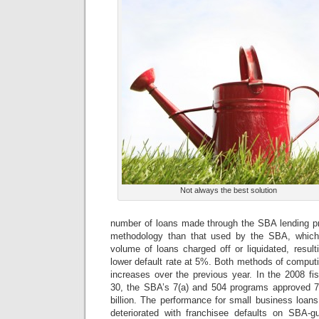
Not always the best solution
number of loans made through the SBA lending pro
methodology than that used by the SBA, which
volume of loans charged off or liquidated, resul
lower default rate at 5%. Both methods of computi
increases over the previous year. In the 2008 f
30, the SBA’s 7(a) and 504 programs approved 78
billion. The performance for small business loans 
deteriorated with franchisee defaults on SBA-g