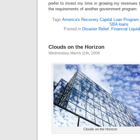
prefer to invest my time in growing my revenues 
the requirements of another government program.
Tags:
America's Recovery Capital Loan Program
SBA loans
Posted in
Disaster Relief
,
Financial Liquid
Clouds on the Horizon
Wednesday, March 11th, 2009
Clouds on the Horizon