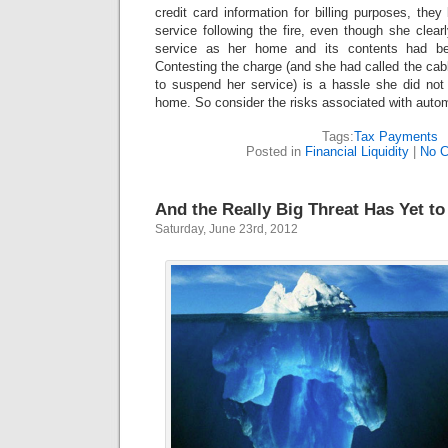
credit card information for billing purposes, they
service following the fire, even though she clearl
service as her home and its contents had be
Contesting the charge (and she had called the cabl
to suspend her service) is a hassle she did not 
home. So consider the risks associated with aut
Tags:
Tax Payments
Posted in
Financial Liquidity
|
No 
And the Really Big Threat Has Yet to
Saturday, June 23rd, 2012