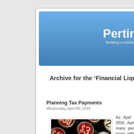
Perti
Building a commun
Archive for the ‘Financial Liq
Planning Tax Payments
Wednesday, April 6th, 2016
As April 
2016, Apri
many peop
taxes with