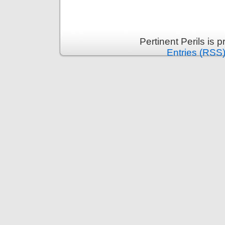
Pertinent Perils is
Entries (RSS