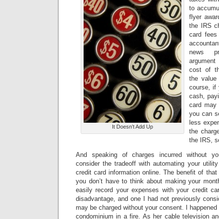
to accumul
flyer awa
the IRS c
card fees
accounta
news pr
argument
cost of 
the value
course, if
cash, payi
card may b
you can se
less expen
It Doesn’t Add Up
the charg
the IRS, s
And speaking of charges incurred without y
consider the tradeoff with automating your utili
credit card information online. The benefit of that 
you don’t have to think about making your mon
easily record your expenses with your credit c
disadvantage, and one I had not previously consi
may be charged without your consent. I happened 
condominium in a fire. As her cable television an