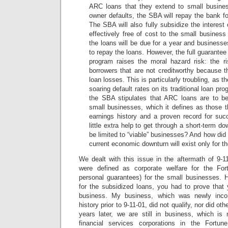
ARC loans that they extend to small busines
owner defaults, the SBA will repay the bank for
The SBA will also fully subsidize the interes
effectively free of cost to the small busines
the loans will be due for a year and businesse
to repay the loans. However, the full guarante
program raises the moral hazard risk: the ri
borrowers that are not creditworthy because t
loan losses. This is particularly troubling, as 
soaring default rates on its traditional loan pro
the SBA stipulates that ARC loans are to be
small businesses, which it defines as those 
earnings history and a proven record for su
little extra help to get through a short-term do
be limited to “viable” businesses? And how did
current economic downturn will exist only for th
We dealt with this issue in the aftermath of 9-1
were defined as corporate welfare for the Fo
personal guarantees) for the small businesses. H
for the subsidized loans, you had to prove that 
business. My business, which was newly inco
history prior to 9-11-01, did not qualify, nor did oth
years later, we are still in business, which is 
financial services corporations in the Fortu