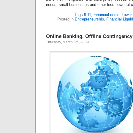
needs, small businesses and other less powerful c
Tags:
9-11
,
Financial crisis
,
Lower
Posted in
Entrepreneurship
,
Financial Liquid
Online Banking, Offline Contingency
Thursday, March 5th, 2009