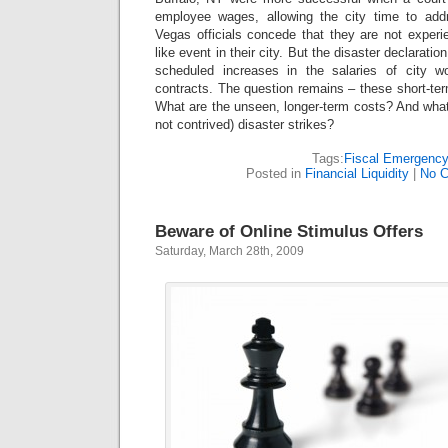
employee wages, allowing the city time to addr
Vegas officials concede that they are not experi
like event in their city. But the disaster declarati
scheduled increases in the salaries of city 
contracts. The question remains – these short-te
What are the unseen, longer-term costs? And what
not contrived) disaster strikes?
Tags:
Fiscal Emergenc
Posted in
Financial Liquidity
|
No 
Beware of Online Stimulus Offers
Saturday, March 28th, 2009