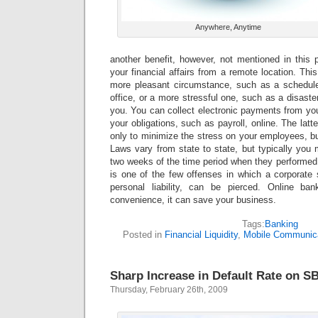
Anywhere, Anytime
another benefit, however, not mentioned in this p
your financial affairs from a remote location. Thi
more pleasant circumstance, such as a schedul
office, or a more stressful one, such as a disaste
you. You can collect electronic payments from yo
your obligations, such as payroll, online. The latter
only to minimize the stress on your employees, bu
Laws vary from state to state, but typically you
two weeks of the time period when they performed t
is one of the few offenses in which a corporate 
personal liability, can be pierced. Online ba
convenience, it can save your business.
Tags:
Banking
Posted in
Financial Liquidity
,
Mobile Communic
Sharp Increase in Default Rate on S
Thursday, February 26th, 2009