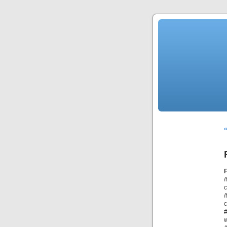
/
/
c
#