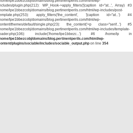
home/lpe1bbezcobj/domains/blog.pertinentperils.com/html/wp-
ncludes/plugin.php(212): WP_Hook->apply_filters('[caption id="at...', Array) #3
home/lpe1bbezcobj/domains/blog.pertinentperils.com/html/wp-includes/post-
template.php(253): apply_filters('the_content', '[caption id="at...') #4
home/lpe1bbezcobj/domains/blog.pertinentperils.com/html/wp-
ontent/themes/default/single.php(23): the_content('<p class="serif...') #5
home/lpe1bbezcobj/domains/blog.pertinentperils.com/html/wp-includes/template-
loader.php(106): include('/home/lpe1bbezc...') #6 /home/lp in
home/lpe1bbezcobj/domains/blog.pertinentperils.com/html/wp-
ontent/plugins/sociable/includes/sociable_output.php
on line
354