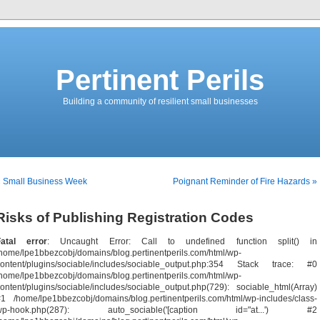
Pertinent Perils
Building a community of resilient small businesses
« Small Business Week
Poignant Reminder of Fire Hazards »
Risks of Publishing Registration Codes
Fatal error
: Uncaught Error: Call to undefined function split() in
home/lpe1bbezcobj/domains/blog.pertinentperils.com/html/wp-
content/plugins/sociable/includes/sociable_output.php:354 Stack trace: #0
home/lpe1bbezcobj/domains/blog.pertinentperils.com/html/wp-
ontent/plugins/sociable/includes/sociable_output.php(729): sociable_html(Array)
1 /home/lpe1bbezcobj/domains/blog.pertinentperils.com/html/wp-includes/class-
wp-hook.php(287): auto_sociable('[caption id="at...') #2