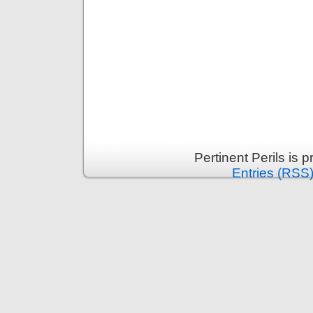
Pertinent Perils is
Entries (RSS