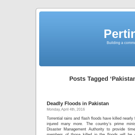
Perti
Building a commun
Posts Tagged ‘Pakista
Deadly Floods in Pakistan
Monday, April 4th, 2016
Torrential rains and flash floods have killed nearly
injured many more. The country’s prime minis
Disaster Management Authority to provide time
members of those killed in the floods will be