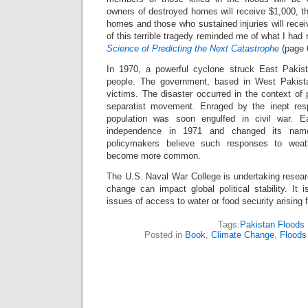
owners of destroyed homes will receive $1,000, t
homes and those who sustained injuries will rece
of this terrible tragedy reminded me of what I had 
Science of Predicting the Next Catastrophe
(page 
In 1970, a powerful cyclone struck East Pakist
people. The government, based in West Pakistan
victims. The disaster occurred in the context of p
separatist movement. Enraged by the inept resp
population was soon engulfed in civil war. E
independence in 1971 and changed its na
policymakers believe such responses to weath
become more common.
The U.S. Naval War College is undertaking resear
change can impact global political stability. It 
issues of access to water or food security arising
Tags:
Pakistan Floods
Posted in
Book
,
Climate Change
,
Floods