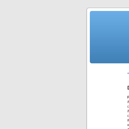
/
/
c
#