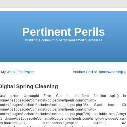
Pertinent Perils
Building a community of resilient small businesses
« My Week-End Project
Another Cost of Homeownership »
Digital Spring Cleaning
Fatal error
: Uncaught Error: Call to undefined function split() in
home/lpe1bbezcobj/domains/blog.pertinentperils.com/html/wp-
content/plugins/sociable/includes/sociable_output.php:354 Stack trace: #0
home/lpe1bbezcobj/domains/blog.pertinentperils.com/html/wp-
ontent/plugins/sociable/includes/sociable_output.php(729): sociable_html(Array)
1 /home/lpe1bbezcobj/domains/blog.pertinentperils.com/html/wp-includes/class-
wp-hook.php(287): auto_sociable('[caption id="at...') #2