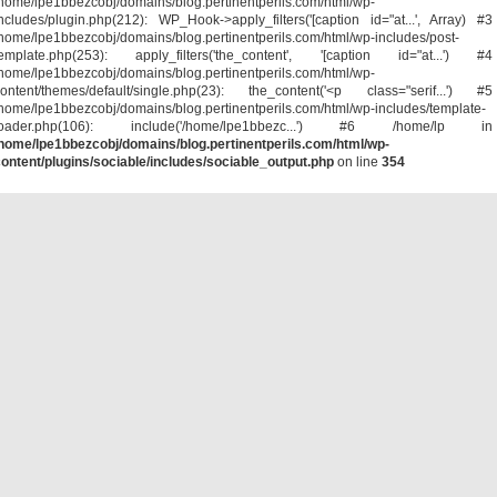
home/lpe1bbezcobj/domains/blog.pertinentperils.com/html/wp-
ncludes/plugin.php(212): WP_Hook->apply_filters('[caption id="at...', Array) #3
home/lpe1bbezcobj/domains/blog.pertinentperils.com/html/wp-includes/post-
template.php(253): apply_filters('the_content', '[caption id="at...') #4
home/lpe1bbezcobj/domains/blog.pertinentperils.com/html/wp-
ontent/themes/default/single.php(23): the_content('<p class="serif...') #5
home/lpe1bbezcobj/domains/blog.pertinentperils.com/html/wp-includes/template-
loader.php(106): include('/home/lpe1bbezc...') #6 /home/lp in
home/lpe1bbezcobj/domains/blog.pertinentperils.com/html/wp-
ontent/plugins/sociable/includes/sociable_output.php
on line
354