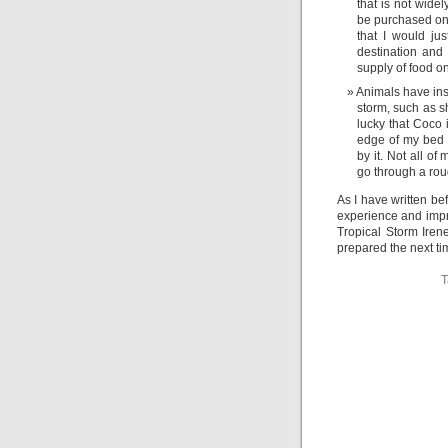
that is not widel
be purchased onl
that I would jus
destination and
supply of food o
Animals have ins
storm, such as s
lucky that Coco i
edge of my bed 
by it. Not all o
go through a rou
As I have written be
experience and impr
Tropical Storm Iren
prepared the next ti
T