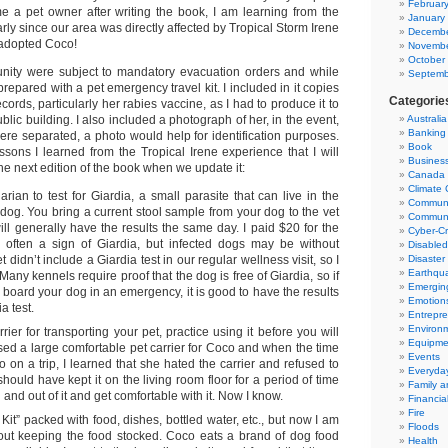
Februar
 a pet owner after writing the book, I am learning from the
January
arly since our area was directly affected by Tropical Storm Irene
Decembe
d adopted Coco!
Novembe
October
nity were subject to mandatory evacuation orders and while
Septemb
prepared with a pet emergency travel kit. I included in it copies
Categorie
cords, particularly her rabies vaccine, as I had to produce it to
blic building. I also included a photograph of her, in the event,
Australia
Banking
ere separated, a photo would help for identification purposes.
Book
ssons I learned from the Tropical Irene experience that I will
Business
the next edition of the book when we update it:
Canada
Climate
arian to test for Giardia, a small parasite that can live in the
Communi
r dog. You bring a current stool sample from your dog to the vet
Communi
will generally have the results the same day. I paid $20 for the
Cyber-C
is often a sign of Giardia, but infected dogs may be without
Disable
didn’t include a Giardia test in our regular wellness visit, so I
Disaster 
Earthqu
. Many kennels require proof that the dog is free of Giardia, so if
Emergin
 board your dog in an emergency, it is good to have the results
Emotion
a test.
Entrepre
Environ
rier for transporting your pet, practice using it before you will
Equipmen
ased a large comfortable pet carrier for Coco and when the time
Events
o on a trip, I learned that she hated the carrier and refused to
Everyday
should have kept it on the living room floor for a period of time
Family 
n and out of it and get comfortable with it. Now I know.
Financial
Fire
Kit” packed with food, dishes, bottled water, etc., but now I am
Floods
out keeping the food stocked. Coco eats a brand of dog food
Health