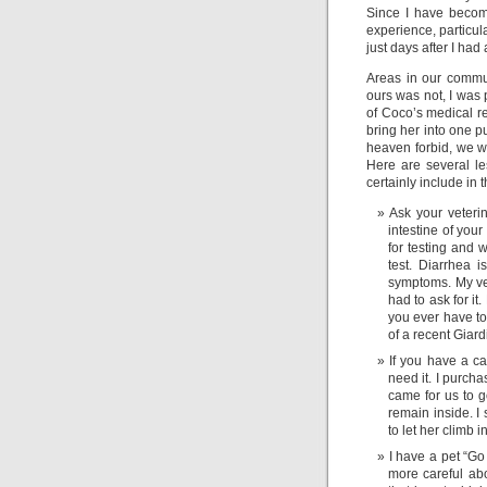
Since I have become
experience, particul
just days after I ha
Areas in our commu
ours was not, I was 
of Coco’s medical re
bring her into one pu
heaven forbid, we w
Here are several le
certainly include in 
Ask your veterin
intestine of you
for testing and 
test. Diarrhea 
symptoms. My vet 
had to ask for it
you ever have to
of a recent Giardi
If you have a car
need it. I purch
came for us to g
remain inside. I 
to let her climb i
I have a pet “Go 
more careful ab