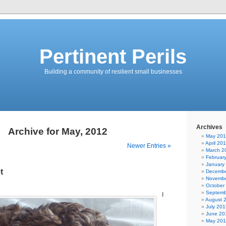
Pertinent Perils
Building a community of resilient small businesses
Archives
Archive for May, 2012
May 20
April 20
Newer Entries »
March 2
Februar
January
t
Decembe
Novembe
October
Septemb
I
August 
July 201
June 20
May 20