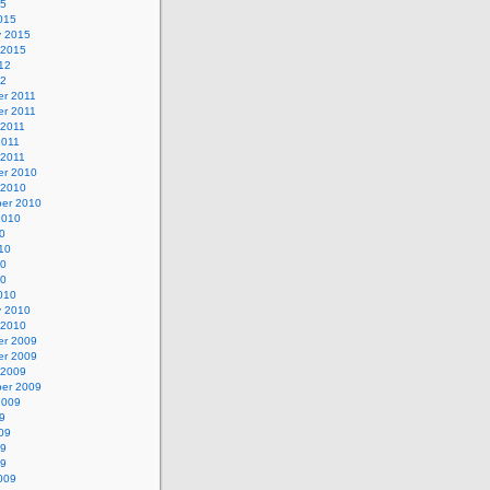
15
015
y 2015
 2015
12
12
r 2011
r 2011
 2011
2011
 2011
r 2010
 2010
er 2010
2010
0
10
10
10
010
y 2010
 2010
r 2009
r 2009
 2009
er 2009
2009
9
09
09
09
009