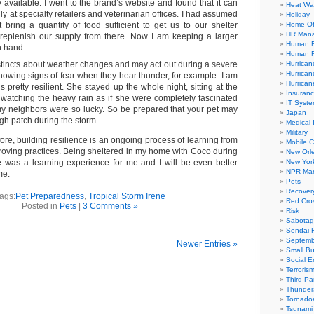
y available. I went to the brand’s website and found that it can
Heat Wa
y at specialty retailers and veterinarian offices. I had assumed
Holiday
t bring a quantity of food sufficient to get us to our shelter
Home Of
HR Man
 replenish our supply from there. Now I am keeping a larger
Human E
n hand.
Human R
tincts about weather changes and may act out during a severe
Hurrican
Hurrican
howing signs of fear when they hear thunder, for example. I am
Hurrican
s pretty resilient. She stayed up the whole night, sitting at the
Insuran
watching the heavy rain as if she were completely fascinated
IT Syst
f my neighbors were so lucky. So be prepared that your pet may
Japan
gh patch during the storm.
Medical 
Military
fore, building resilience is an ongoing process of learning from
Mobile 
oving practices. Being sheltered in my home with Coco during
New Orl
e was a learning experience for me and I will be even better
New Yor
NPR Mar
me.
Pets
Recover
ags:
Pet Preparedness
,
Tropical Storm Irene
Red Cro
Posted in
Pets
|
3 Comments »
Risk
Sabota
Sendai 
Septemb
Newer Entries »
Small Bu
Social E
Terroris
Third Par
Thunder
Tornado
Tsunami