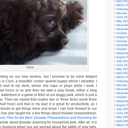
April 20
March 2
Februar
January
June 20
May 20
Decembe
Novembe
October
August 
January
Novembe
October
Septemb
August 
July 201
June 20
Coco
May 20
April 20
king on our new venture, but I promise to be more diligent
March 2
s is Coco, a beautiful cocker spaniel puppy whom I adopted. I
Februar
January
ed next to my desk, where she naps or plays while I work. I
Decembe
three hours or so and then we take a play break, either a long
Novembe
 waterfront or a game of fetch at our doggy park, which is just a
October
y. Then we repeat that routine two or three times (work three
Septemb
half hour) and that is my day! It is great for productivity, as I
August 
n blocks to get things done and know I can look forward to our
July 200
o has also taught me a few things about disaster preparedness.
June 20
May 20
orst, Plan for the Best: Disaster Preparedness and Recovery for
April 20
I wrote about disaster planning for household pets. After all, it is
March 2
r business when you are worried about the safety of your pets.