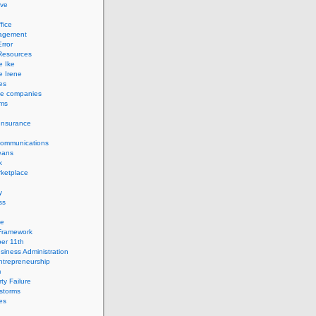
ve
fice
agement
rror
esources
e Ike
e Irene
es
ce companies
ems
Insurance
Communications
eans
k
ketplace
y
ss
ge
Framework
er 11th
siness Administration
ntrepreneurship
m
ty Failure
storms
es