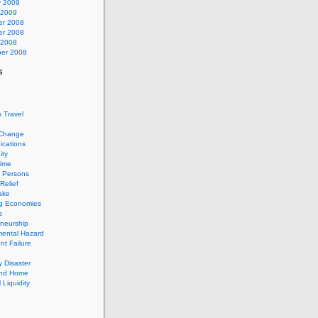
y 2009
 2009
r 2008
r 2008
 2008
er 2008
s
 Travel
 Change
cations
ty
rime
d Persons
Relief
ake
g Economies
s
neurship
mental Hazard
t Failure
 Disaster
and Home
 Liquidity