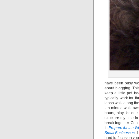
have been busy wor
about blogging. Thi
keep a little pet b
typically work for 
leash walk along the
ten minute walk awa
hours, play for one-
structure my time i
break together. Coc
In
Prepare for the W
Small Businesses
, 
hard to focus on you