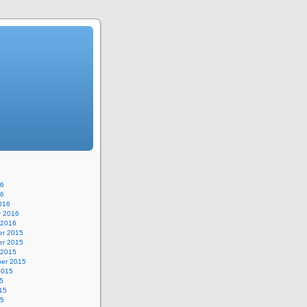
16
16
016
y 2016
 2016
r 2015
r 2015
 2015
er 2015
2015
5
15
15