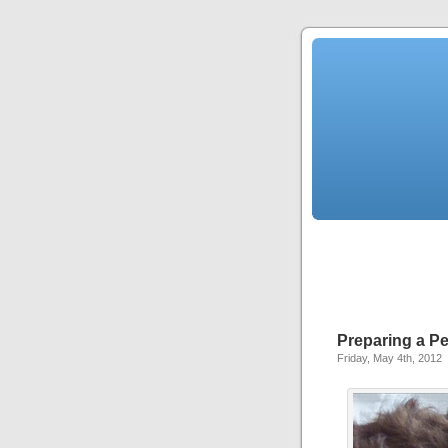
Preparing a Pe
Friday, May 4th, 2012