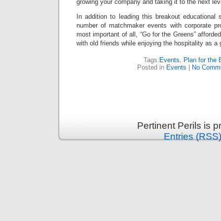
growing your company and taking it to the next lev
In addition to leading this breakout educational s
number of matchmaker events with corporate pr
most important of all, “Go for the Greens” afford
with old friends while enjoying the hospitality as a
Tags:
Events
,
Plan for the 
Posted in
Events
|
No Comme
Pertinent Perils is
Entries (RSS