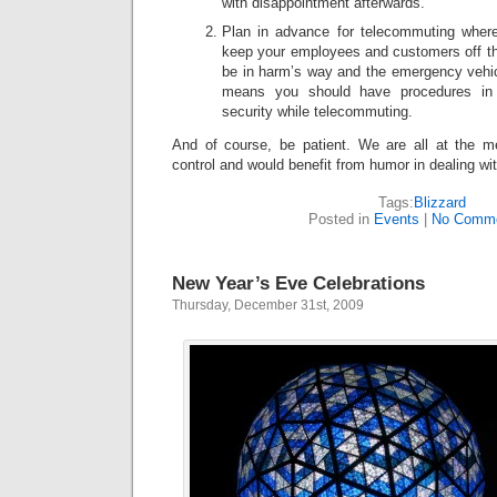
with disappointment afterwards.
Plan in advance for telecommuting wherev
keep your employees and customers off the
be in harm’s way and the emergency vehicl
means you should have procedures in 
security while telecommuting.
And of course, be patient. We are all at the m
control and would benefit from humor in dealing wit
Tags:
Blizzard
Posted in
Events
|
No Comme
New Year’s Eve Celebrations
Thursday, December 31st, 2009