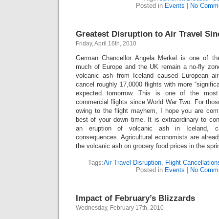
Posted in
Events
|
No Comme
Greatest Disruption to Air Travel Sin
Friday, April 16th, 2010
German Chancellor Angela Merkel is one of th
much of Europe and the UK remain a no-fly zone
volcanic ash from Iceland caused European air tr
cancel roughly 17,0000 flights with more “significan
expected tomorrow. This is one of the most 
commercial flights since World War Two. For thos
owing to the flight mayhem, I hope you are com
best of your down time. It is extraordinary to c
an eruption of volcanic ash in Iceland, 
consequences. Agricultural economists are alread
the volcanic ash on grocery food prices in the spr
Tags:
Air Travel Disruption
,
Flight Cancellation
Posted in
Events
|
No Comme
Impact of February’s Blizzards
Wednesday, February 17th, 2010