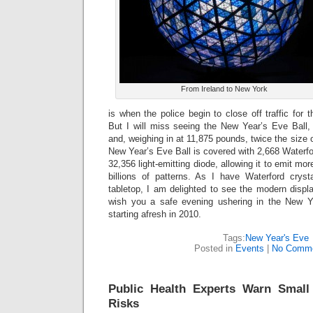
From Ireland to New York
is when the police begin to close off traffic for 
But I will miss seeing the New Year’s Eve Ball,
and, weighing in at 11,875 pounds, twice the size 
New Year’s Eve Ball is covered with 2,668 Waterf
32,356 light-emitting diode, allowing it to emit mor
billions of patterns. As I have Waterford cr
tabletop, I am delighted to see the modern display 
wish you a safe evening ushering in the New Y
starting afresh in 2010.
Tags:
New Year's Eve
Posted in
Events
|
No Comme
Public Health Experts Warn Small
Risks