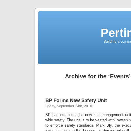
Perti
Building a commun
Archive for the ‘Events
BP Forms New Safety Unit
Friday, September 24th, 2010
BP has established a new risk management unit
wide safety. The unit is to be vested with “sweeping
to enforce safety standards. Mark Bly, the execu
investigation into the Deepwater Horizon oil spill,