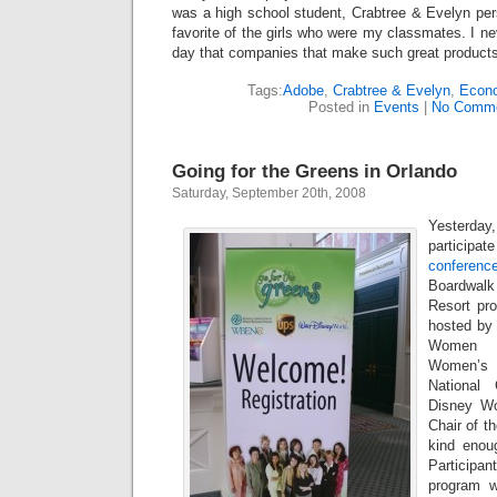
was a high school student, Crabtree & Evelyn per
favorite of the girls who were my classmates. I ne
day that companies that make such great products
Tags:
Adobe
,
Crabtree & Evelyn
,
Econ
Posted in
Events
|
No Comme
Going for the Greens in Orlando
Saturday, September 20th, 2008
Yesterday
participat
conferenc
Boardwalk
Resort pr
hosted by 
Women B
Women’s
National
Disney Wo
Chair of t
kind enou
Participa
program w