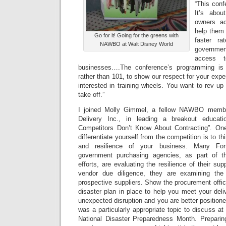
“This conf
It’s abou
owners a
help them 
Go for it! Going for the greens with
faster ra
NAWBO at Walt Disney World
governmen
access t
businesses….The conference’s programming is 
rather than 101, to show our respect for your exp
interested in training wheels. You want to rev u
take off.”
I joined Molly Gimmel, a fellow NAWBO memb
Delivery Inc., in leading a breakout educat
Competitors Don’t Know About Contracting”. O
differentiate yourself from the competition is to thi
and resilience of your business. Many For
government purchasing agencies, as part of th
efforts, are evaluating the resilience of their sup
vendor due diligence, they are examining the
prospective suppliers. Show the procurement offic
disaster plan in place to help you meet your deli
unexpected disruption and you are better positione
was a particularly appropriate topic to discuss at
National Disaster Preparedness Month. Preparin