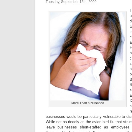
Tuesday, September 15th, 2009
T
u
d
t
i
c
a
H
h
c
s
a
b
R
s
D
More Than a Nuisance
s
businesses would be particularly vulnerable to disr
While not as deadly as the avian bird flu that struc
leave businesses short-staffed as employees 