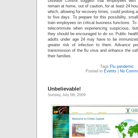
Disease Control suggest that employees with 
remain at home, out of caution, for at least 24 hour
which, allowing for recovery times, could prolong 
to five days. To prepare for this possibility, sma
train employees on critical business functions. To
telecommute when experiencing suspicious, bu
they should be encouraged to do so.
Public healt
adults under age 24 may have to be immunized
greater risk of infection to them. Advance pr
transmission of the flu virus and enhance the sa
their families.
Tags:
Flu pandemic
Posted in
Events
|
No Comme
Unbelievable!
Sunday, July 5th, 2009