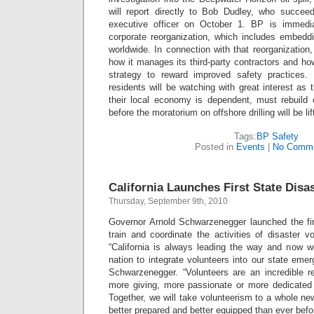
will report directly to Bob Dudley, who succe
executive officer on October 1. BP is immediat
corporate reorganization, which includes embeddi
worldwide. In connection with that reorganizatio
how it manages its third-party contractors and ho
strategy to reward improved safety practices
residents will be watching with great interest as 
their local economy is dependent, must rebuild c
before the moratorium on offshore drilling will be lif
Tags:
BP Safety
Posted in
Events
|
No Comme
California Launches First State Disa
Thursday, September 9th, 2010
Governor Arnold Schwarzenegger launched the fir
train and coordinate the activities of disaster vo
“California is always leading the way and now we
nation to integrate volunteers into our state eme
Schwarzenegger. “Volunteers are an incredible 
more giving, more passionate or more dedicated v
Together, we will take volunteerism to a whole ne
better prepared and better equipped than ever befo