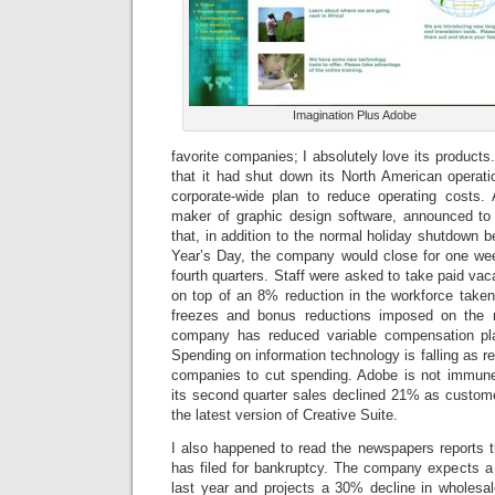
Imagination Plus Adobe
favorite companies; I absolutely love its product
that it had shut down its North American operati
corporate-wide plan to reduce operating costs. 
maker of graphic design software, announced t
that, in addition to the normal holiday shutdown
Year’s Day, the company would close for one wee
fourth quarters. Staff were asked to take paid vac
on top of an 8% reduction in the workforce take
freezes and bonus reductions imposed on the 
company has reduced variable compensation pl
Spending on information technology is falling as r
companies to cut spending. Adobe is not immune
its second quarter sales declined 21% as custom
the latest version of Creative Suite.
I also happened to read the newspapers reports t
has filed for bankruptcy. The company expects a
last year and projects a 30% decline in wholesa