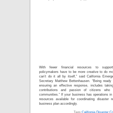
With fewer financial resources to suppor
policymakers have to be more creative to do mo
can’t do it all by itself,” said California Em
Secretary Matthew Bettenhausen. “Being ready f
ensuring an effective response, includes tak
contributions and passion of citizens who 
communities.” If your business has operations in C
resources available for coordinating disaster
business plan accordingly.
Tags:
California Disaster C