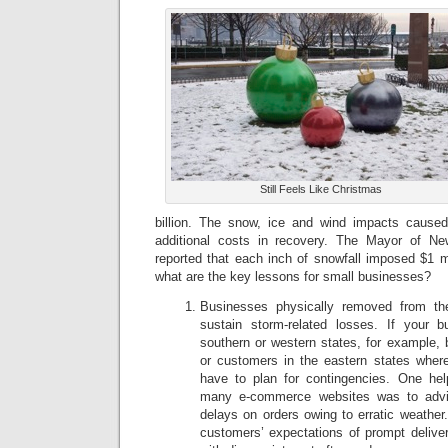
Still Feels Like Christmas
billion. The snow, ice and wind impacts cause
additional costs in recovery. The Mayor of Ne
reported that each inch of snowfall imposed $1 m
what are the key lessons for small businesses?
Businesses physically removed from th
sustain storm-related losses. If your b
southern or western states, for example, 
or customers in the eastern states where
have to plan for contingencies. One hel
many e-commerce websites was to advi
delays on orders owing to erratic weather.
customers’ expectations of prompt deliver