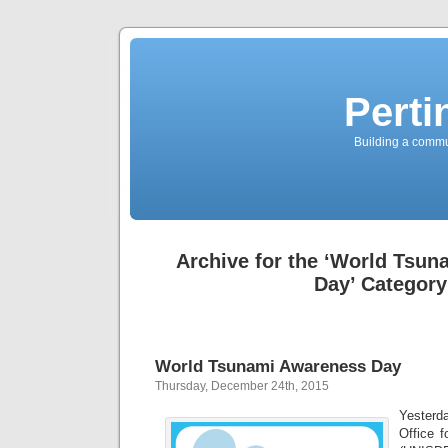
Perti
Building a commun
Archive for the ‘World Tsu
Day’ Category
World Tsunami Awareness Day
Thursday, December 24th, 2015
Yester
Office f