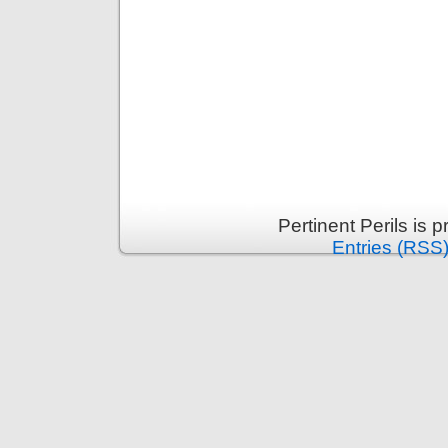
Pertinent Perils is
Entries (RSS