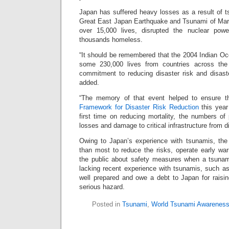
Japan has suffered heavy losses as a result of t
Great East Japan Earthquake and Tsunami of Mar
over 15,000 lives, disrupted the nuclear pow
thousands homeless.
“It should be remembered that the 2004 Indian O
some 230,000 lives from countries across the w
commitment to reducing disaster risk and disas
added.
“The memory of that event helped to ensure t
Framework for Disaster Risk Reduction
this year
first time on reducing mortality, the numbers of
losses and damage to critical infrastructure from d
Owing to Japan’s experience with tsunamis, the 
than most to reduce the risks, operate early w
the public about safety measures when a tsunami 
lacking recent experience with tsunamis, such as
well prepared and owe a debt to Japan for raisin
serious hazard.
Posted in
Tsunami
,
World Tsunami Awarenes