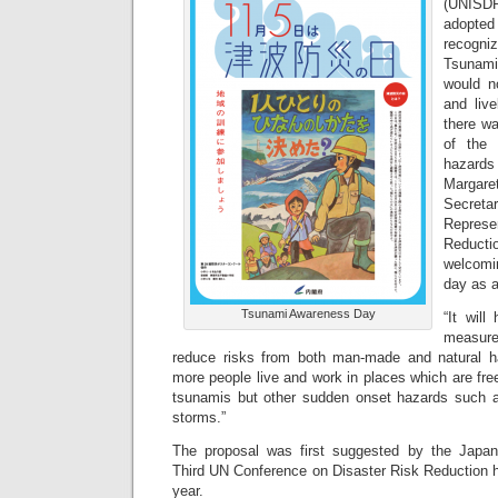
(UNISDR
adopted
recogni
Tsunam
would n
and liv
there wa
of the 
hazard
Marga
Secret
Represe
Reduct
welcomi
day as a
Tsunami Awareness Day
“It will
measure
reduce risks from both man-made and natural h
more people live and work in places which are free
tsunamis but other sudden onset hazards such a
storms.”
The proposal was first suggested by the Japa
Third UN Conference on Disaster Risk Reduction h
year.