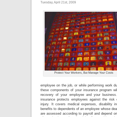
Tuesday, April 21st, 2009
Protect Your Workers, But Manage Your Costs
employee on the job, or while performing work du
these components of your insurance program wil
recovery of your employee and your busines
insurance protects employees against the risk o
injury. It covers medical expenses, disability 
benefits to dependents of an employee whose deat
are assessed according to payroll and depend on 