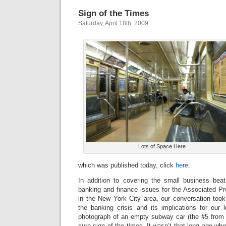
Sign of the Times
Saturday, April 18th, 2009
Lots of Space Here
which was published today, click
here
.
In addition to covering the small business bea
banking and finance issues for the Associated P
in the New York City area, our conversation took
the banking crisis and its implications for our 
photograph of an empty subway car (the #5 from t
sure sign of the times. It wasn’t that long ago wh