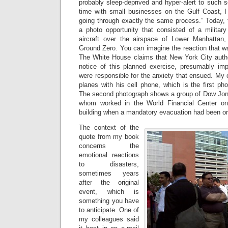
probably sleep-deprived and hyper-alert to such
time with small businesses on the Gulf Coast, I 
going through exactly the same process.” Today,
a photo opportunity that consisted of a military 
aircraft over the airspace of Lower Manhattan, d
Ground Zero. You can imagine the reaction that w
The White House claims that New York City auth
notice of this planned exercise, presumably impl
were responsible for the anxiety that ensued. My
planes with his cell phone, which is the first pho
The second photograph shows a group of Dow Jone
whom worked in the World Financial Center on 9
building when a mandatory evacuation had been or
The context of the
quote from my book
concerns the
emotional reactions
to disasters,
sometimes years
after the original
event, which is
something you have
to anticipate. One of
my colleagues said