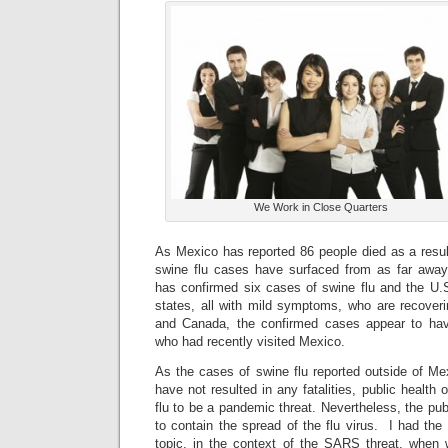
We Work in Close Quarters
As Mexico has reported 86 people died as a result
swine flu cases have surfaced from as far aw
has confirmed six cases of swine flu and the U.
states, all with mild symptoms, who are recoveri
and Canada, the confirmed cases appear to have
who had recently visited Mexico.
As the cases of swine flu reported outside of Me
have not resulted in any fatalities, public health o
flu to be a pandemic threat. Nevertheless, the pub
to contain the spread of the flu virus. I had the 
topic, in the context of the SARS threat, when w