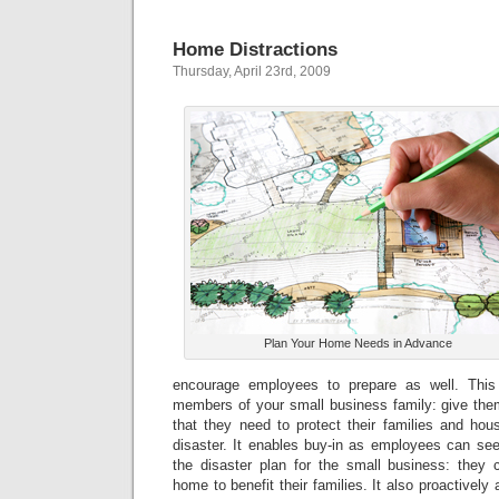
Home Distractions
Thursday, April 23rd, 2009
Plan Your Home Needs in Advance
encourage employees to prepare as well. This i
members of your small business family: give them
that they need to protect their families and hou
disaster. It enables buy-in as employees can see
the disaster plan for the small business: they
home to benefit their families. It also proactivel