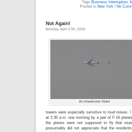
Tags:
Business Interruption
,
M
Posted in
New York
|
No Comm
Not Again!
Monday, April 27th, 2009
An Unwelcome Visitor
towers were especially sensitive to loud noises.
at 3:30 a.m. one morning by a pair of F-16 planes
the planes were not supposed to fly that route
presumably did not appreciate that the residen