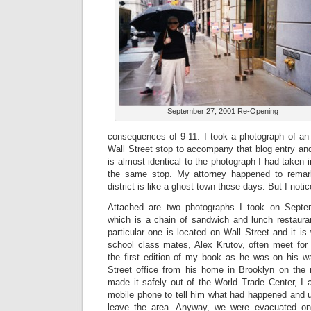
September 27, 2001 Re-Opening
consequences of 9-11. I took a photograph of an
Wall Street stop to accompany that blog entry and
is almost identical to the photograph I had taken 
the same stop. My attorney happened to remark
district is like a ghost town these days. But I notic
Attached are two photographs I took on Septe
which is a chain of sandwich and lunch restaura
particular one is located on Wall Street and it 
school class mates, Alex Krutov, often meet for 
the first edition of my book as he was on his 
Street office from his home in Brooklyn on the m
made it safely out of the World Trade Center, I 
mobile phone to tell him what had happened and u
leave the area. Anyway, we were evacuated o