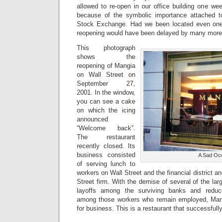
allowed to re-open in our office building one wee
because of the symbolic importance attached 
Stock Exchange. Had we been located even one 
reopening would have been delayed by many mor
This photograph
shows the
reopening of Mangia
on Wall Street on
September 27,
2001. In the window,
you can see a cake
on which the icing
announced
“Welcome back”.
The restaurant
recently closed. Its
business consisted
A Sad Oc
of serving lunch to
workers on Wall Street and the financial district a
Street firm. With the demise of several of the lar
layoffs among the surviving banks and reduce
among those workers who remain employed, Man
for business. This is a restaurant that successfull