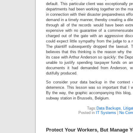
default. This particular client was exceptionally p
departments had been working together on the mat
in connection with their disaster preparedness eff
demand in a timely manner, thereby creating a dilemm
through all of the records would have been ext
expensive with no guarantee of a commensurate 
charged out of the gate with an aggressive disco
could expect little sympathy from the judge to a 
The plaintiff subsequently dropped the lawsuit. 
believes that this thinking is the reason why the
its case with Arthur Anderson so quickly: the Dep
unable to justify spending taxpayer funds on a
documents it had demanded from Anderson, w
dutifully produced.
So consider your data backup in the context of
deterrence. This lesson was so important that I w
By the way, the graphic accompanying this blog, 
subway station in Brussels, Belgium.
Tags:
Data Backups
,
Litiga
Posted in
IT Systems
|
No Com
Protect Your Workers, But Manage Y