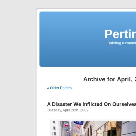
Perti
Building a commun
Archive for April,
« Older Entries
A Disaster We Inflicted On Ourselve
Tuesday, April 28th, 2009