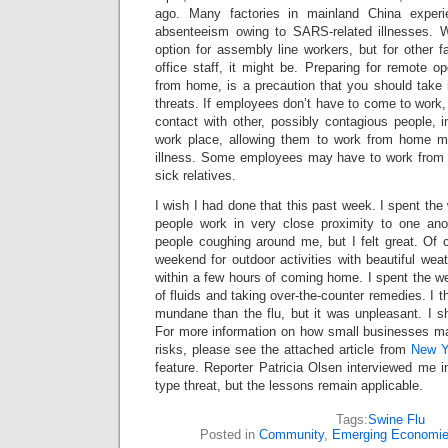
ago. Many factories in mainland China experie
absenteeism owing to SARS-related illnesses. W
option for assembly line workers, but for other 
office staff, it might be. Preparing for remote o
from home, is a precaution that you should take 
threats. If employees don’t have to come to work, 
contact with other, possibly contagious people, in
work place, allowing them to work from home m
illness. Some employees may have to work from h
sick relatives.
I wish I had done that this past week. I spent t
people work in very close proximity to one ano
people coughing around me, but I felt great. Of c
weekend for outdoor activities with beautiful weat
within a few hours of coming home. I spent the we
of fluids and taking over-the-counter remedies. I 
mundane than the flu, but it was unpleasant. I 
For more information on how small businesses may
risks, please see the attached article from
New Y
feature. Reporter Patricia Olsen interviewed me 
type threat, but the lessons remain applicable.
Tags:
Swine Flu
Posted in
Community
,
Emerging Economi