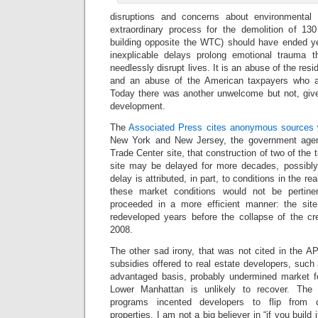
disruptions and concerns about environmental
extraordinary process for the demolition of 130 
building opposite the WTC) should have ended y
inexplicable delays prolong emotional trauma 
needlessly disrupt lives. It is an abuse of the re
and an abuse of the American taxpayers who are
Today there was another unwelcome but not, give
development.
The
Associated Press cites anonymous sources
w
New York and New Jersey, the government age
Trade Center site, that construction of two of the 
site may be delayed for more decades, possibly
delay is attributed, in part, to conditions in the r
these market conditions would not be pertine
proceeded in a more efficient manner: the si
redeveloped years before the collapse of the cr
2008.
The other sad irony, that was not cited in the AP 
subsidies offered to real estate developers, such
advantaged basis, probably undermined market f
Lower Manhattan is unlikely to recover. The 
programs incented developers to flip from c
properties. I am not a big believer in “if you build i