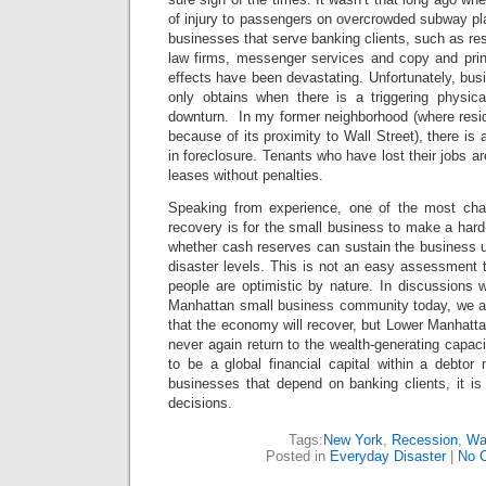
of injury to passengers on overcrowded subway pla
businesses that serve banking clients, such as res
law firms, messenger services and copy and print
effects have been devastating. Unfortunately, busi
only obtains when there is a triggering physic
downturn. In my former neighborhood (where resid
because of its proximity to Wall Street), there is 
in foreclosure. Tenants who have lost their jobs ar
leases without penalties.
Speaking from experience, one of the most chal
recovery is for the small business to make a ha
whether cash reserves can sustain the business un
disaster levels. This is not an easy assessment
people are optimistic by nature. In discussions 
Manhattan small business community today, we a
that the economy will recover, but Lower Manhattan
never again return to the wealth-generating capacity
to be a global financial capital within a debtor 
businesses that depend on banking clients, it 
decisions.
Tags:
New York
,
Recession
,
Wal
Posted in
Everyday Disaster
|
No 