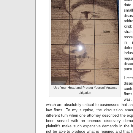
data
small
dis
addre
kind
strat
recor
in 
def
indu
requ
disc
pursu
I rec
disa
Use Your Head and Protect Yourself Against
conf
Litigation
firm
was, 
which are absolutely critical to businesses that a
law firms. To my surprise, the discussion amon
different turn when one attorney described the exp
been served with an onerous discovery dema
plaintiffs make such expansive demands in the ho
not be able to produce what is required and that