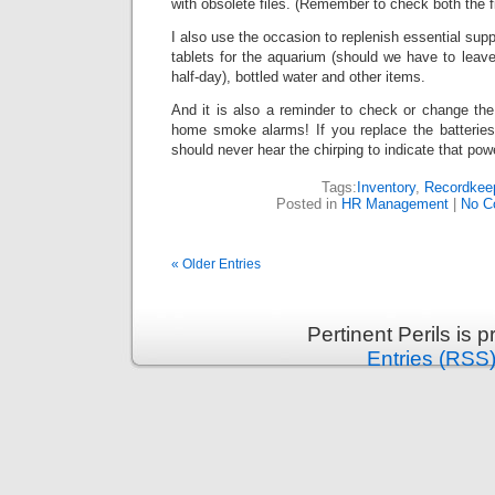
with obsolete files. (Remember to check both the f
I also use the occasion to replenish essential supp
tablets for the aquarium (should we have to leave
half-day), bottled water and other items.
And it is also a reminder to check or change the 
home smoke alarms! If you replace the batterie
should never hear the chirping to indicate that pow
Tags:
Inventory
,
Recordkee
Posted in
HR Management
|
No C
« Older Entries
Pertinent Perils is
Entries (RSS