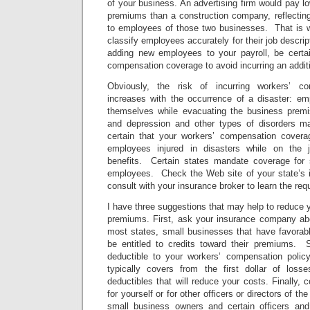
of your business. An advertising firm would pay 
premiums than a construction company, reflecting t
to employees of those two businesses. That is wh
classify employees accurately for their job descri
adding new employees to your payroll, be certa
compensation coverage to avoid incurring an addit
Obviously, the risk of incurring workers’ co
increases with the occurrence of a disaster: em
themselves while evacuating the business premise
and depression and other types of disorders 
certain that your workers’ compensation coverage
employees injured in disasters while on the j
benefits. Certain states mandate coverage for sh
employees. Check the Web site of your state’s 
consult with your insurance broker to learn the req
I have three suggestions that may help to reduce
premiums. First, ask your insurance company abou
most states, small businesses that have favora
be entitled to credits toward their premiums. 
deductible to your workers’ compensation poli
typically covers from the first dollar of loss
deductibles that will reduce your costs. Finally, 
for yourself or for other officers or directors of 
small business owners and certain officers and 