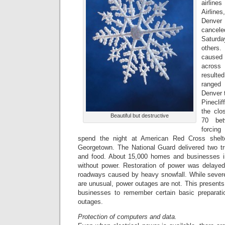
airline
Airlin
Denver
cancele
Saturd
others.
caused 
across
resulted
ranged
Denver 
Pinecli
the clo
Beautiful but destructive
70 bet
forcing
spend the night at American Red Cross shelt
Georgetown. The National Guard delivered two tr
and food. About 15,000 homes and businesses 
without power. Restoration of power was delaye
roadways caused by heavy snowfall. While sever
are unusual, power outages are not. This presents 
businesses to remember certain basic preparati
outages.
Protection of computers and data.