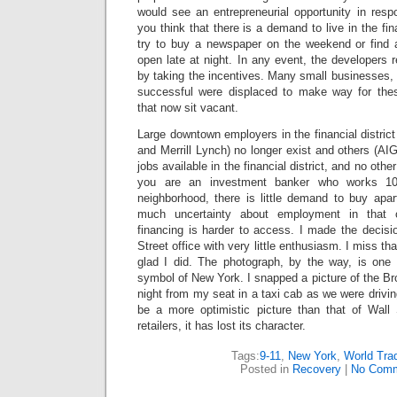
would see an entrepreneurial opportunity in res
you think that there is a demand to live in the fina
try to buy a newspaper on the weekend or find a
open late at night. In any event, the developers 
by taking the incentives. Many small businesses,
successful were displaced to make way for the
that now sit vacant.
Large downtown employers in the financial distri
and Merrill Lynch) no longer exist and others (AIG
jobs available in the financial district, and no othe
you are an investment banker who works 10
neighborhood, there is little demand to buy apa
much uncertainty about employment in that
financing is harder to access. I made the decisi
Street office with very little enthusiasm. I miss 
glad I did. The photograph, by the way, is one
symbol of New York. I snapped a picture of the Bro
night from my seat in a taxi cab as we were drivin
be a more optimistic picture than that of Wall 
retailers, it has lost its character.
Tags:
9-11
,
New York
,
World Tra
Posted in
Recovery
|
No Comm