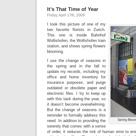
It’s That Time of Year
Friday, April 17th, 2009
I took this picture of one of my
two favorite florists in Zurich.
This one is inside Bahnhof
Wollishofen, the Wollishofen train
station, and shows spring flowers
blooming.
I use the change of seasons in
the spring and in the fall to
update my records, including my
office and home inventory for
insurance purposes, and purge
outdated or obsolete paper and
electronic files. I try to keep up
with this task during the year, so
it doesn’t become overwhelming.
But the change of seasons is a
reminder to formally address this
Spring Bloo
need. In addition to providing the
serenity that comes with a sense
of order, it reduces the risk of human error to en