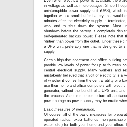
Even when electrical power is available, there are
in voltage as well as micro-outages. Since IT equ
uninterruptible power supply unit (UPS), which is
together with a small buffer battery that would 
minutes after the electricity supply is terminated
work and to shut down the system. Most uni
shutdown before the battery is completely deple
self-generated backup power. Please note that 
“dirtier” than power from the outlet. Under these 
a UPS unit, preferably one that is designed to smo
supply.
Certain high-rise apartment and office building h
provide low levels of power for up to fourteen hou
central electrical supply. Many workers and re
mistakenly believed that a volt of electricity is a vo
of whether it comes from the central utility or a b
use their home and office computers with electrici
generator, without the benefit of a UPS unit, an
the process. Also, remember to turn off applian
power outage as power supply may be erratic when it
Basic measures of preparation.
Of course, all of the basic measures for preparat
operated radios, extra batteries, non-perishable 
water, etc.) for both your home and your office. I