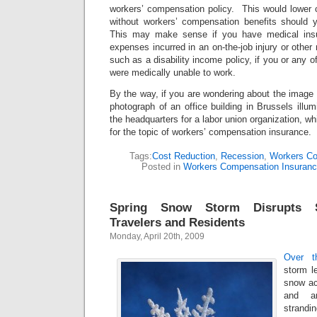
workers’ compensation policy. This would lower 
without workers’ compensation benefits should 
This may make sense if you have medical insu
expenses incurred in an on-the-job injury or other
such as a disability income policy, if you or any of
were medically unable to work.
By the way, if you are wondering about the image I 
photograph of an office building in Brussels illum
the headquarters for a labor union organization, whi
for the topic of workers’ compensation insurance.
Tags:
Cost Reduction
,
Recession
,
Workers Co
Posted in
Workers Compensation Insuran
Spring Snow Storm Disrupts S
Travelers and Residents
Monday, April 20th, 2009
Over t
storm l
snow ac
and a
strandin