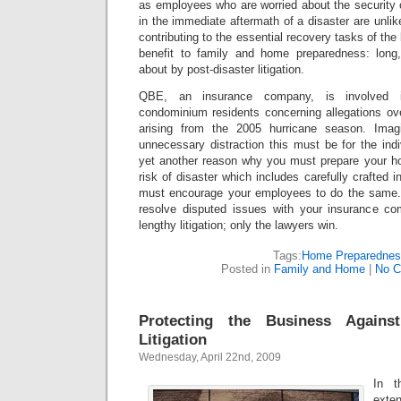
as employees who are worried about the security 
in the immediate aftermath of a disaster are unlik
contributing to the essential recovery tasks of th
benefit to family and home preparedness: long,
about by post-disaster litigation.
QBE, an insurance company, is involved in 
condominium residents concerning allegations ov
arising from the 2005 hurricane season. Imag
unnecessary distraction this must be for the ind
yet another reason why you must prepare your h
risk of disaster which includes carefully crafted
must encourage your employees to do the same. 
resolve disputed issues with your insurance co
lengthy litigation; only the lawyers win.
Tags:
Home Preparedne
Posted in
Family and Home
|
No C
Protecting the Business Agains
Litigation
Wednesday, April 22nd, 2009
In t
exte