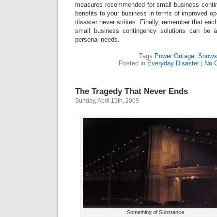
measures recommended for small business contin
benefits to your business in terms of improved ope
disaster never strikes. Finally, remember that eac
small business contingency solutions can be 
personal needs.
Tags:
Power Outage
,
Snows
Posted in
Everyday Disaster
|
No 
The Tragedy That Never Ends
Sunday, April 19th, 2009
Something of Substance