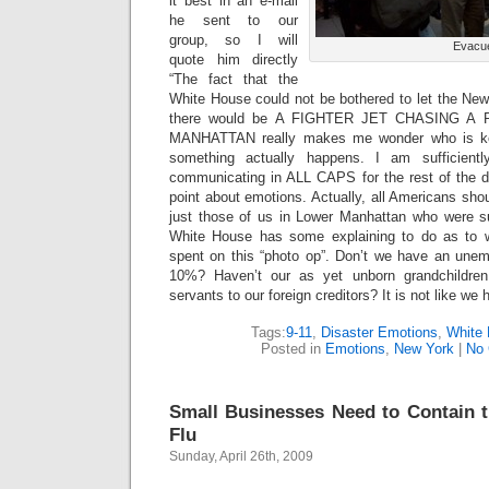
it best in an e-mail
he sent to our
group, so I will
Evacu
quote him directly
“The fact that the
White House could not be bothered to let the New
there would be A FIGHTER JET CHASING 
MANHATTAN really makes me wonder who is k
something actually happens. I am sufficientl
communicating in ALL CAPS for the rest of the da
point about emotions. Actually, all Americans shou
just those of us in Lower Manhattan who were s
White House has some explaining to do as to 
spent on this “photo op”. Don’t we have an une
10%? Haven’t our as yet unborn grandchildren
servants to our foreign creditors? It is not like w
Tags:
9-11
,
Disaster Emotions
,
White 
Posted in
Emotions
,
New York
|
No
Small Businesses Need to Contain 
Flu
Sunday, April 26th, 2009