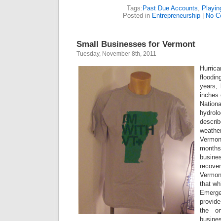
Tags:
Past Due Accounts
,
Playin
Posted in
Entrepreneurship
|
No C
Small Businesses for Vermont
Tuesday, November 8th, 2011
Hurric
floodi
years, 
inches 
Natio
hydr
descri
weathe
Vermont
month
busine
recove
Vermon
that wh
Emerge
provide
the on
busines