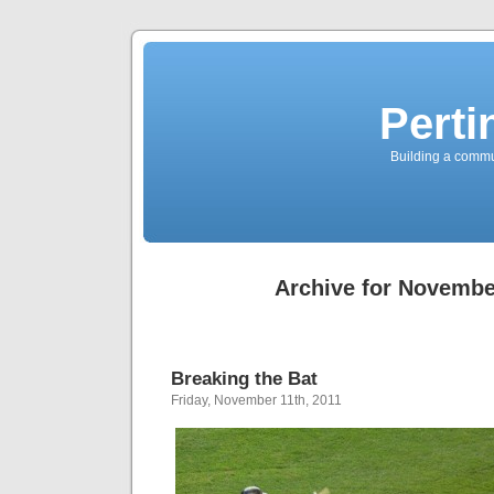
Perti
Building a commun
Archive for Novembe
Breaking the Bat
Friday, November 11th, 2011