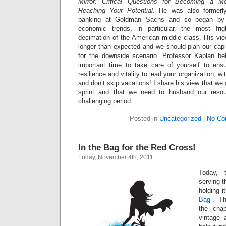
Mirror: Critical Questions for Becoming a M
Reaching Your Potential
. He was also formerl
banking at Goldman Sachs and so began by s
economic trends, in particular, the most frig
decimation of the American middle class. His view
longer than expected and we should plan our capi
for the downside scenario. Professor Kaplan bel
important time to take care of yourself to ens
resilience and vitality to lead your organization, wi
and don’t skip vacations! I share his view that we
sprint and that we need to husband our resour
challenging period.
Posted in
Uncategorized
|
No Co
In the Bag for the Red Cross!
Friday, November 4th, 2011
Today, 
serving 
holding i
Bag”
. T
the chap
vintage 