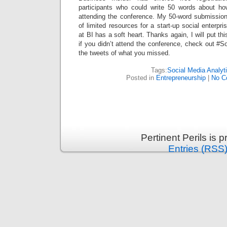
participants who could write 50 words about ho
attending the conference. My 50-word submissio
of limited resources for a start-up social enterp
at BI has a soft heart. Thanks again, I will put th
if you didn’t attend the conference, check out #S
the tweets of what you missed.
Tags:
Social Media Analyt
Posted in
Entrepreneurship
|
No C
Pertinent Perils is
Entries (RSS