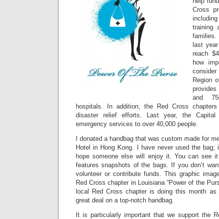
help fund
Cross pr
including
training
families
last year
reach $4
how impo
consider
Region o
provide
and 75
hospitals. In addition, the Red Cross chapters 
disaster relief efforts. Last year, the Capita
emergency services to over 40,000 people.
I donated a handbag that was custom made for me 
Hotel in Hong Kong. I have never used the bag; it
hope someone else will enjoy it. You can see it
features snapshots of the bags. If you don’t wan
volunteer or contribute funds. This graphic imag
Red Cross chapter in Louisiana “Power of the Pur
local Red Cross chapter is doing this month as
great deal on a top-notch handbag.
It is particularly important that we support the R