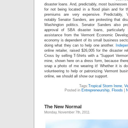
disaster loans. And, predictably, most businesses 
for not being located in a flood plain and for t
premiums are very expensive. Predictably, Ve
notably Senator Sanders, are protesting that disa
Washington politics. Senator Sanders also pr
approval of SBA disaster loans, particularly
assistance from the Vermont Economic Develop
economy is dependent of its small business secto
doing what they can to help one another.
Indepe
online retailer, raised $26,005 for the disaster r
Cross by selling T-Shirts with a “Support Vermon
mine, shown here on a dress form, because there
snap a photo of me wearing it! Whether it is dona
volunteering to help or patronizing Vermont busi
online, we should all show our support.
Tags:
Tropical Storm Irene
,
V
Posted in
Entrepreneurship
,
Floods
|
N
The New Normal
Monday, November 7th, 2011