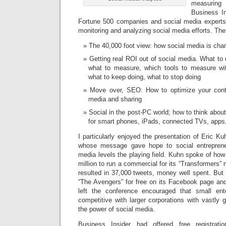
measurin
Business In
Fortune 500 companies and social media experts 
monitoring and analyzing social media efforts. Th
The 40,000 foot view: how social media is cha
Getting real ROI out of social media. What to 
what to measure, which tools to measure wi
what to keep doing, what to stop doing
Move over, SEO: How to optimize your conte
media and sharing
Social in the post-PC world; how to think abo
for smart phones, iPads, connected TVs, app
I particularly enjoyed the presentation of Eric K
whose message gave hope to social entreprene
media levels the playing field. Kuhn spoke of ho
million to run a commercial for its “Transformers”
resulted in 37,000 tweets, money well spent. But
“The Avengers” for free on its Facebook page and
left the conference encouraged that small ent
competitive with larger corporations with vastly 
the power of social media.
Business Insider had offered free registrati