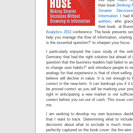
their book
Drinking 
Smarter Decisio
Information
. I had 
authors
, who grac
their book, at Busi
Analytics 2011
conference. The book presents sev
help you manage the flow of information, starting
is the essential question?” to sharpen your focus.
I particularly enjoyed the case study of the onl
Germany that had the right solution but ahead of i
question that the business leaders had failed to as
to change user habits?” and introduce people to n
analogy for that experience is that of short-selling
believe will decline in value. It is not enough to
correct in the near-term. It can bankrupt you if it 
be proved correct as you will be marking your posi
right in anticipating a new market is not suffic
correct before you run out of cash. This issue con
me.
I am working to develop my own business dashb
that I want to track. Determining what to include
decisions about what to exclude is much more di
perfectly captured on the book cover: the fire wire