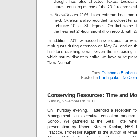
drought has also affected Texas, Louisian
states, counting as one of the 2011 record-sett
Snow/Record Cold.
From extreme heat one m
next, Oklahoma also recorded its coldest tempe
February 10, at -31 degrees. On that same 
the heaviest 24-hour snowfall on record, with 27
In addition, 2011 witnessed new records for wi
mph gusts during a tornado on May 24, and on the
hailstone crashing down. Given the increasing f
which natural disasters strike, we have to be prepar
“New Normal”.
Tags:
Oklahoma Earthqua
Posted in
Earthquake
|
No Com
Conserving Resources: Time and M
Sunday, November 6th, 2011
On Thursday evening, I attended a reception f
Management, an executive education program
School. We gathered at the Setai Hotel whe
presentation by Robert Steven Kaplan, HBS 
Practice. Professor Kaplan is the author of
What