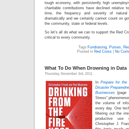
tough economy, with persistently high unemployme
charitable contributions have declined relative 
time, the frequency and severity of natural
dramatically and we certainly cannot count on go
the community, state or federal levels.
So let’s all do what we can to support the Red Cr
critical to every community.
Tags:
Fundraising
,
Purses
,
Red
Posted in
Red Cross
|
No Com
What To Do When Drowning in Data
Thursday, November 3rd, 2011
In
Prepare for the
Disaster Preparedn
Businesses
(page 
Stress” phenomenon
the volume of inf
every day. One te
filtering out the i
productive use 
Christopher J. Fr
this topic much m