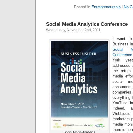
Posted in
Entrepreneurship
|
No C
Social Media Analytics Conference
Wednesday, November 2nd, 2011
I want to
Business Ins
Social M
Conference
York yest
addressed t
the return
media effo
social me
consumers,
companie
everything 
YouTube in
Indeed, 
WebLiquid 
marketers p
media monit
there is no 
Social Media Analytics