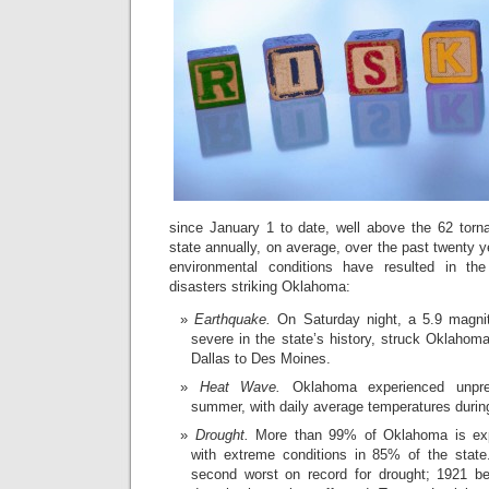
since January 1 to date, well above the 62 torn
state annually, on average, over the past twenty 
environmental conditions have resulted in the
disasters striking Oklahoma:
Earthquake.
On Saturday night, a 5.9 magni
severe in the state’s history, struck Oklahoma
Dallas to Des Moines.
Heat Wave.
Oklahoma experienced unpre
summer, with daily average temperatures during
Drought.
More than 99% of Oklahoma is expe
with extreme conditions in 85% of the state
second worst on record for drought; 1921 b