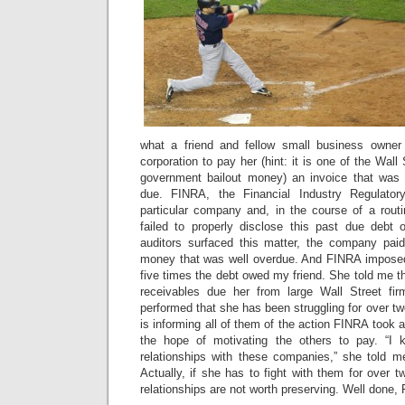
what a friend and fellow small business owner
corporation to pay her (hint: it is one of the Wal
government bailout money) an invoice that was
due. FINRA, the Financial Industry Regulatory
particular company and, in the course of a routi
failed to properly disclose this past due debt
auditors surfaced this matter, the company pai
money that was well overdue. And FINRA imposed
five times the debt owed my friend. She told me t
receivables due her from large Wall Street fi
performed that she has been struggling for over tw
is informing all of them of the action FINRA took 
the hope of motivating the others to pay. “I
relationships with these companies,” she told m
Actually, if she has to fight with them for over t
relationships are not worth preserving. Well done,