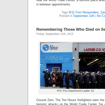
near the World Trade Center, a favorite place wher
in between appointments.
Tags:
9/11 First Responders
,
Zad
Posted in
September 11th
|
No C
Remembering Those Who Died on Se
Friday, September 11th, 2015
NYC Fire Department Ladder 10
Ground Zero. The Ten House firefighters were the f
terrorist attacks on the World Trade Center. Six 