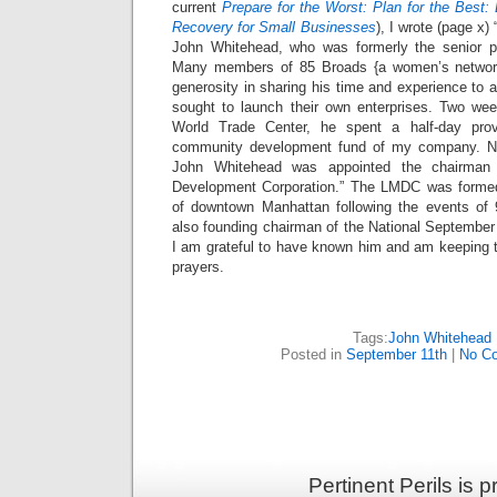
current
Prepare for the Worst: Plan for the Best:
Recovery for Small Businesses
), I wrote (page x) 
John Whitehead, who was formerly the senior 
Many members of 85 Broads {a women’s network
generosity in sharing his time and experience to
sought to launch their own enterprises. Two wee
World Trade Center, he spent a half-day prov
community development fund of my company. Not
John Whitehead was appointed the chairman
Development Corporation.” The LMDC was formed 
of downtown Manhattan following the events of
also founding chairman of the National Septemb
I am grateful to have known him and am keeping 
prayers.
Tags:
John Whitehead
Posted in
September 11th
|
No C
Pertinent Perils is