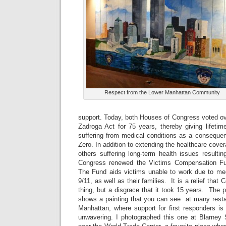
Respect from the Lower Manhattan Community
support. Today, both Houses of Congress voted ov
Zadroga Act for 75 years, thereby giving lifetim
suffering from medical conditions as a consequen
Zero. In addition to extending the healthcare cover
others suffering long-term health issues resulti
Congress renewed the Victims Compensation Fun
The Fund aids victims unable to work due to medi
9/11, as well as their families. It is a relief that C
thing, but a disgrace that it took 15 years. The p
shows a painting that you can see at many rest
Manhattan, where support for first responders is
unwavering. I photographed this one at Blarney