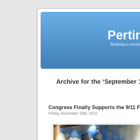
Perti
Building a commun
Archive for the ‘September 
Congress Finally Supports the 9/11 
Friday, December 18th, 2015