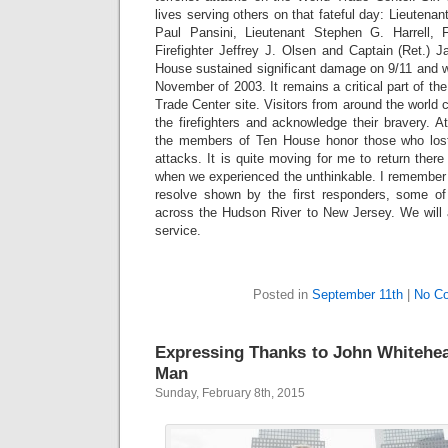
lives serving others on that fateful day: Lieutenant
Paul Pansini, Lieutenant Stephen G. Harrell, F
Firefighter Jeffrey J. Olsen and Captain (Ret.) 
House sustained significant damage on 9/11 and w
November of 2003. It remains a critical part of th
Trade Center site. Visitors from around the worl
the firefighters and acknowledge their bravery. A
the members of Ten House honor those who lost th
attacks. It is quite moving for me to return there
when we experienced the unthinkable. I remember 
resolve shown by the first responders, some o
across the Hudson River to New Jersey. We will a
service.
Posted in
September 11th
|
No C
Expressing Thanks to John Whitehea
Man
Sunday, February 8th, 2015