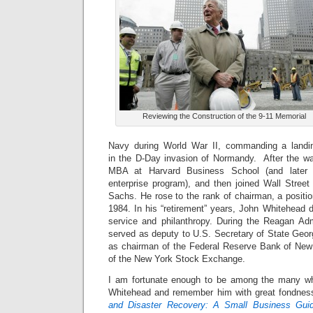
Reviewing the Construction of the 9-11 Memorial
Navy during World War II, commanding a land
in the D-Day invasion of Normandy. After the w
MBA at Harvard Business School (and later 
enterprise program), and then joined Wall Stre
Sachs. He rose to the rank of chairman, a position
1984. In his “retirement” years, John Whitehead d
service and philanthropy. During the Reagan Adm
served as deputy to U.S. Secretary of State Geor
as chairman of the Federal Reserve Bank of Ne
of the New York Stock Exchange.
I am fortunate enough to be among the many w
Whitehead and remember him with great fondnes
and Disaster Recovery: A Small Business Gui