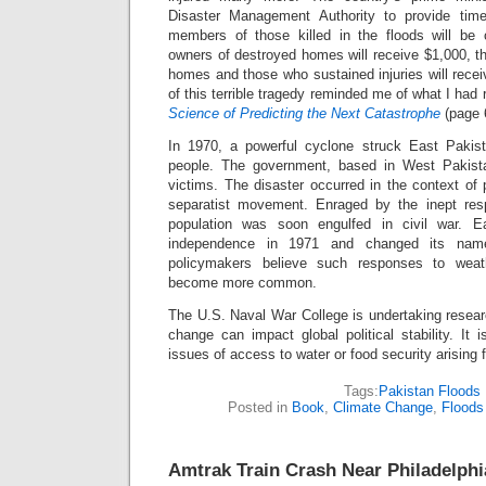
Disaster Management Authority to provide time
members of those killed in the floods will be
owners of destroyed homes will receive $1,000, t
homes and those who sustained injuries will rece
of this terrible tragedy reminded me of what I had 
Science of Predicting the Next Catastrophe
(page 
In 1970, a powerful cyclone struck East Pakist
people. The government, based in West Pakistan
victims. The disaster occurred in the context of p
separatist movement. Enraged by the inept resp
population was soon engulfed in civil war. E
independence in 1971 and changed its na
policymakers believe such responses to weath
become more common.
The U.S. Naval War College is undertaking resear
change can impact global political stability. It 
issues of access to water or food security arising
Tags:
Pakistan Floods
Posted in
Book
,
Climate Change
,
Floods
Amtrak Train Crash Near Philadelphi