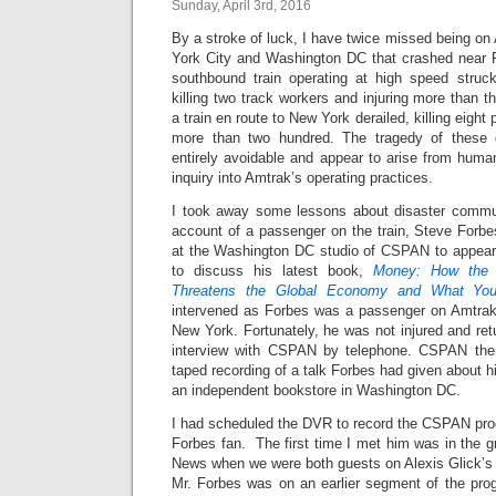
Sunday, April 3rd, 2016
By a stroke of luck, I have twice missed being o
York City and Washington DC that crashed near Ph
southbound train operating at high speed struc
killing two track workers and injuring more than t
a train en route to New York derailed, killing eight
more than two hundred. The tragedy of these d
entirely avoidable and appear to arise from huma
inquiry into Amtrak’s operating practices.
I took away some lessons about disaster commun
account of a passenger on the train, Steve Forb
at the Washington DC studio of CSPAN to appear
to discuss his latest book,
Money: How the D
Threatens the Global Economy and What Yo
intervened as Forbes was a passenger on Amtrak
New York. Fortunately, he was not injured and re
interview with CSPAN by telephone. CSPAN then 
taped recording of a talk Forbes had given about 
an independent bookstore in Washington DC.
I had scheduled the DVR to record the CSPAN pr
Forbes fan. The first time I met him was in the 
News when we were both guests on Alexis Glick’
Mr. Forbes was on an earlier segment of the pr