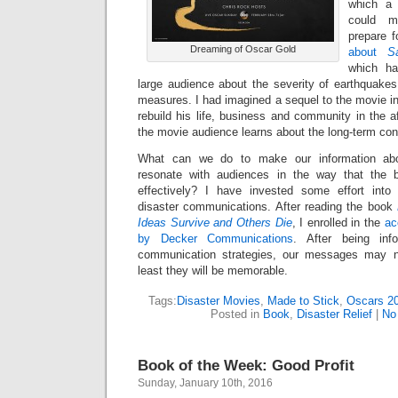
which a 
could m
prepare f
Dreaming of Oscar Gold
about
S
which ha
large audience about the severity of earthquake
measures. I had imagined a sequel to the movie in
rebuild his life, business and community in the a
the movie audience learns about the long-term co
What can we do to make our information abo
resonate with audiences in the way that the 
effectively? I have invested some effort into
disaster communications. After reading the book
Ideas Survive and Others Die
, I enrolled in the
ac
by Decker Communications
. After being inf
communication strategies, our messages may no
least they will be memorable.
Tags:
Disaster Movies
,
Made to Stick
,
Oscars 2
Posted in
Book
,
Disaster Relief
|
No
Book of the Week: Good Profit
Sunday, January 10th, 2016