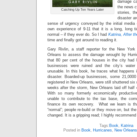
damage ca
the news c
Catching Up Ten Years Later
stories, t
disaster ar
sense of urgency conveyed by the initial media
own experience of 9-11 that it is a long, long t
normal – if they ever do. So I had
Katrina, After t
time and finally got around to reading it.
Gary Rivlin, a staff reporter for the New York
Orleans to assess the damage wrought by Hurri
that 80 per cent of the houses in the city had
businesses were ruined and the city’s wate
unusable. In this book, he traces what happens i
disaster. Boarded-up businesses, some 21,0000
registered in New Orleans, were still shuttered six
weeks after the storm, New Orleans laid off half 
With so many formerly economically productiv
unable to contribute to the tax base, the com
finance its own recovery. What we learn is tha
“normal”; people re-build or they move on, but t
changed. It is a gripping read; I highly recommend 
Tags:
Book
,
Katrina
Posted in
Book
,
Hurricanes
,
New Orleans