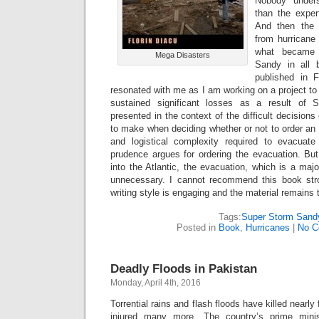
Nobody unders
than the expert
And then the 
from hurricane
what became
Mega Disasters
Sandy in all
published in 
resonated with me as I am working on a project to
sustained significant losses as a result of
presented in the context of the difficult decisio
to make when deciding whether or not to order an
and logistical complexity required to evacuate
prudence argues for ordering the evacuation. But
into the Atlantic, the evacuation, which is a maj
unnecessary. I cannot recommend this book stro
writing style is engaging and the material remains 
Tags:
Super Storm Sand
Posted in
Book
,
Hurricanes
|
No C
Deadly Floods in Pakistan
Monday, April 4th, 2016
Torrential rains and flash floods have killed nearly
injured many more. The country’s prime minis