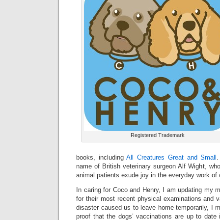
Registered Trademark
books, including
All Creatures Great and Small
.
name of British veterinary surgeon Alf Wight, whos
animal patients exude joy in the everyday work of c
In caring for Coco and Henry, I am updating my m
for their most recent physical examinations and v
disaster caused us to leave home temporarily, I m
proof that the dogs’ vaccinations are up to date 