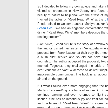
So I decided to follow my own advice and take a br
visited an arboretum in New Jersey and found t
beauty of nature to help deal with the stress of m
I joined the ladies of “Read Read Wine” at the
Bi
Rhode Island to welcome author Marilyn Lazzari-
Green Hell
. We had an engaging conversation wit
dinner. “Read Read Wine” members describe the gr
reading problem”.
Blue Skies, Green Hell
tells the story of a whirlw
the author visited her sister in Venezuela whe
proposal from Frank Lazzari at their very first mee
a bush pilot service and so did not have tim
courtship. The author accepted the proposal; two 
married. Together, they challenged the odds of fl
over Venezuela’s vast wilderness to deliver suppl
inaccessible communities. The book is an account
air and on the ground.
But what I found even more engaging than the bo
Marilyn Lazzari-Wing is a force of nature. At 86 y
continue learning and even returned to flight sc
license. She has an infectious joy and zest for liv
and the ladies of “Read Read Wine” for a great e
wine and a respite from what was an otherwise s