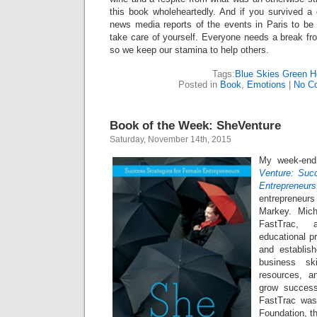
this book wholeheartedly. And if you survived a 
news media reports of the events in Paris to be
take care of yourself. Everyone needs a break fr
so we keep our stamina to help others.
Tags:
Blue Skies Green He
Posted in
Book
,
Emotions
|
No C
Book of the Week: SheVenture
Saturday, November 14th, 2015
My week-end
Venture: Succ
Entrepreneurs
entrepreneu
Markey. Mich
FastTrac, 
educational p
and establish
business ski
resources, a
grow success
FastTrac was
Foundation, t