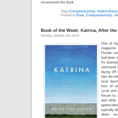
recommend this book.
Tags:
Entrepreneurship
,
Market-Base
Posted in
Book
,
Entrepreneurship
|
N
Book of the Week: Katrina, After the
Sunday, January 3rd, 2016
One of my 
magazine 
Florida co
had been s
As busines
uninsured 
laying off
had discre
local bus
loss of r
cycle and 
forced to 
and other o
appreciat
typically 
when viv