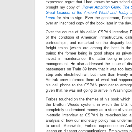
expressed regret that I had known he was schedul
brought my copy of
Power Ambition Glory: The 
Great Leaders of the Ancient World and Today
Learn
for him to sign. Ever the gentleman, Forb
over an inscribed copy of the book later in the day.
Over the course of his call-in CSPAN interview, 
of the condition of American infrastructure, call
partnerships, and remarked on the disparity be
freight trains (which are among the best in th
trains; the former being in good shape as priva
invest in maintenance, the latter being in poor
management. He also addressed the issue of dis
passengers on Train 89 knew that it was too haza
step onto electrified rail, but more than twenty
Amtrak crew informed them of what had happen
his cell phone to the CSPAN producer to arrange
given that he was not going to arrive in Washingto
Forbes touched on the themes of his book which
the Bretton Woods system, in which the U.S. d
completely undermined money as a store of value.
in-studio interview at CSPAN is re-scheduled 
analysis of how our monetary policy has underm
to credit. Meanwhile, Forbes’ experience on Am
lesson on disaster communications. Employees nee