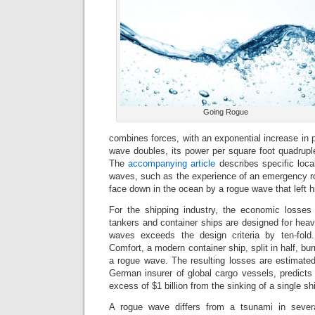
Going Rogue
combines forces, with an exponential increase in 
wave doubles, its power per square foot quadrupl
The
accompanying article
describes specific loca
waves, such as the experience of an emergency r
face down in the ocean by a rogue wave that left h
For the shipping industry, the economic losses
tankers and container ships are designed for hea
waves exceeds the design criteria by ten-fol
Comfort, a modern container ship, split in half, b
a rogue wave. The resulting losses are estimated 
German insurer of global cargo vessels, predicts t
excess of $1 billion from the sinking of a single sh
A rogue wave differs from a tsunami in sever