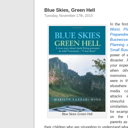
Blue Skies, Green Hell
Tuesday, November 17th, 2015
In the firs
Worst, Pl
Preparedne
Businesse
Planning 
Small Bus
power of e
disaster. 
your exper
when oth
memories.
were in t
elsewhere
media co
attacks 
stressfu
similariti
for examp
Blue Skies Green Hell
on the t
parents as
their children who are struggling to understand wh