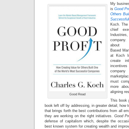
My busines
is
Good Pro
Others Bui
Successfu
Koch. The 
chief exe
Industrie
company. 
abou
Based Man
at Koch I
create in
incentive
company
marketpla
must comp
more abo
aligning re
Good Read
This book 
book left off by addressing, in greater detail, how
that brings forth the best contributions from all e
they are working on the right initiatives.
Good Pro
defense of capitalism which, despite the occasio
best known system for creating wealth and improv