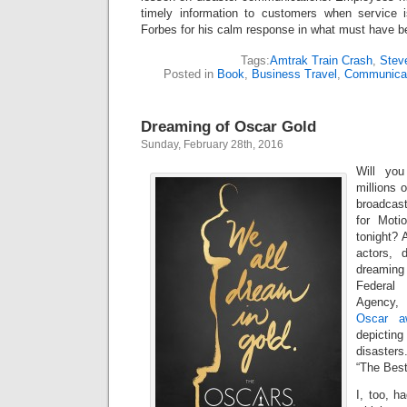
timely information to customers when service 
Forbes for his calm response in what must have bee
Tags:
Amtrak Train Crash
,
Stev
Posted in
Book
,
Business Travel
,
Communicat
Dreaming of Oscar Gold
Sunday, February 28th, 2016
Will yo
millions 
broadcas
for Moti
tonight? A
actors, 
dreaming
Federal
Agency,
Oscar 
depictin
disasters
“The Best
I, too, h