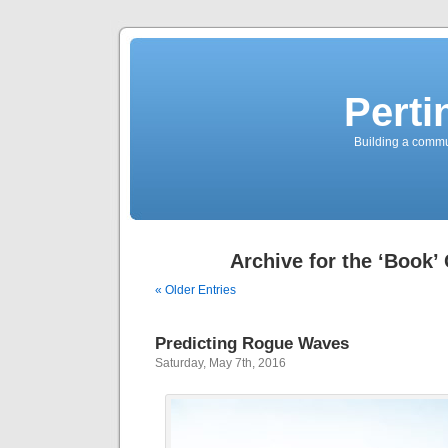
Perti
Building a commun
Archive for the ‘Book’
« Older Entries
Predicting Rogue Waves
Saturday, May 7th, 2016