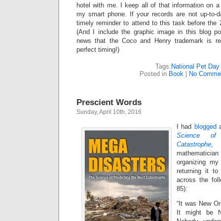
hotel with me. I keep all of that information on 
my smart phone. If your records are not up-to-d
timely reminder to attend to this task before th
(And I include the graphic image in this blog 
news that the Coco and Henry trademark is re
perfect timing!)
Tags:
National Pet Day
Posted in
Book
|
No Comme
Prescient Words
Sunday, April 10th, 2016
I had
blogged
a
Science of
Catastrophe
, 
mathematicia
organizing my
returning it t
across the fol
85):
“It was New Or
It might be 