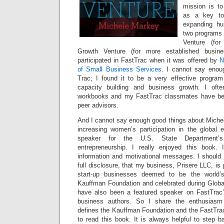
mission is to
as a key to
expanding hu
two programs 
Venture (for
Growth Venture (for more established busin
participated in FastTrac when it was offered by
N
of Small Business Services
. I cannot say enou
Trac; I found it to be a very effective program 
capacity building and business growth. I oft
workbooks and my FastTrac classmates have be
peer advisors.
And I cannot say enough good things about Michel
increasing women’s participation in the globa
speaker for the U.S. State Department
entrepreneurship. I really enjoyed this book. I
information and motivational messages. I should a
full disclosure, that my business, Prisere LLC, is
start-up businesses deemed to be the world’
Kauffman Foundation and celebrated during Globa
have also been a featured speaker on FastTrac’
business authors. So I share the enthusiasm 
defines the Kauffman Foundation and the FastTra
to read this book. It is always helpful to step 