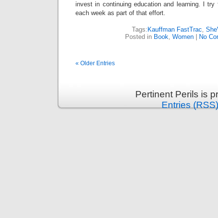
invest in continuing education and learning. I tr
each week as part of that effort.
Tags:
Kauffman FastTrac
,
She
Posted in
Book
,
Women
|
No Co
« Older Entries
Pertinent Perils is
Entries (RSS