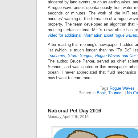
triggered by land events, such as earthquakes, and
A rogue wave arises spontaneously from water m
seconds or minutes. The work of the MIT te
minutes’ warning of the formation of a rogue wave
property. The team developed an algorithm that l
meeting certain criteria. MIT’s news office has p
video for additional information about rogue waves
After reading this morning’s newspaper, I added an
list (which is much longer than my “To Do” lis
Tsunamis, Storm Surges, Rogue Waves and Our Q
The author, Bruce Parker, served as chief scient
Service, and was quoted in this newspaper articl
ocean. I never appreciated that fluid mechanics
now I want to learn more.
Tags:
Rogue Waves
Posted in
Book
,
Tsunami
|
No Co
National Pet Day 2016
Monday, April 11th, 2016