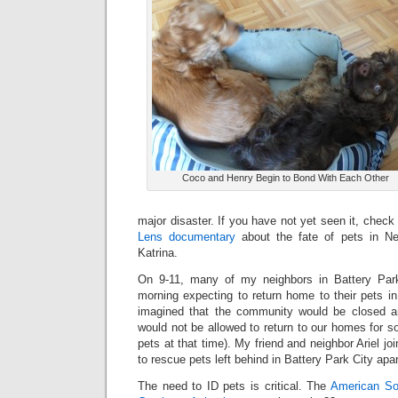
Coco and Henry Begin to Bond With Each Other
major disaster. If you have not yet seen it, check
Lens documentary
about the fate of pets in Ne
Katrina.
On 9-11, many of my neighbors in Battery Park 
morning expecting to return home to their pets i
imagined that the community would be closed 
would not be allowed to return to our homes for 
pets at that time). My friend and neighbor Ariel j
to rescue pets left behind in Battery Park City apa
The need to ID pets is critical. The
American Soc