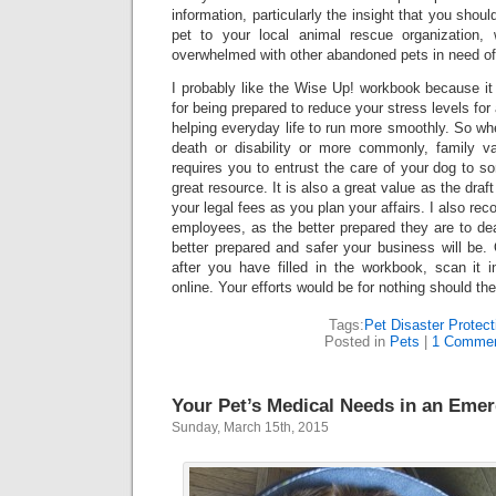
information, particularly the insight that you shoul
pet to your local animal rescue organization, 
overwhelmed with other abandoned pets in need of
I probably like the Wise Up! workbook because it
for being prepared to reduce your stress levels fo
helping everyday life to run more smoothly. So wh
death or disability or more commonly, family va
requires you to entrust the care of your dog to s
great resource. It is also a great value as the dra
your legal fees as you plan your affairs. I also re
employees, as the better prepared they are to de
better prepared and safer your business will be.
after you have filled in the workbook, scan it in
online. Your efforts would be for nothing should the
Tags:
Pet Disaster Protect
Posted in
Pets
|
1 Commen
Your Pet’s Medical Needs in an Eme
Sunday, March 15th, 2015