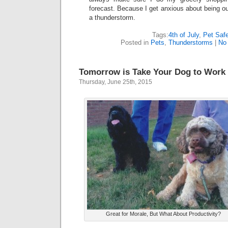
forecast. Because I get anxious about being ou
a thunderstorm.
Tags:
4th of July
,
Pet Saf
Posted in
Pets
,
Thunderstorms
|
No
Tomorrow is Take Your Dog to Work
Thursday, June 25th, 2015
Great for Morale, But What About Productivity?