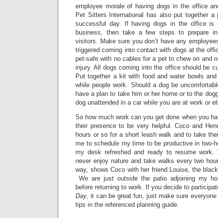
employee morale of having dogs in the office an
Pet Sitters International has also put together a
successful day. If having dogs in the office is 
business, then take a few steps to prepare i
visitors. Make sure you don’t have any employees
triggered coming into contact with dogs at the offic
pet-safe with no cables for a pet to chew on and 
injury. All dogs coming into the office should be cu
Put together a kit with food and water bowls and
while people work. Should a dog be uncomfortable
have a plan to take him or her home or to the dogg
dog unattended in a car while you are at work or e
So how much work can you get done when you have 
their presence to be very helpful. Coco and Henr
hours or so for a short leash walk and to take the
me to schedule my time to be productive in two-ho
my desk refreshed and ready to resume work. 
never enjoy nature and take walks every two hour
way, shows Coco with her friend Louise, the black 
We are just outside the patio adjoining my h
before returning to work. If you decide to participa
Day
, it can be great fun, just make sure everyone
tips in the referenced planning guide.