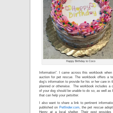
Happy Birthday to Coco
Information”. I came across this workbook when i
auction for pet rescue. The workbook offers a te
dog’s information to provide for his or her care in
planned or otherwise. The workbook includes a dra
of your dog should be unable to do so, as well as 
that can help your petsitter.
I also want to share a link to pertinent informati
published on
Petfinder.com
, the pet rescue adopt
Henry at a local shelter. Their post provides