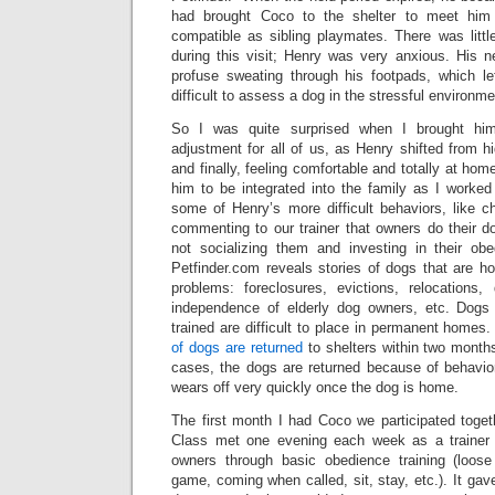
had brought Coco to the shelter to meet him
compatible as sibling playmates. There was littl
during this visit; Henry was very anxious. His 
profuse sweating through his footpads, which left
difficult to assess a dog in the stressful environme
So I was quite surprised when I brought hi
adjustment for all of us, as Henry shifted from hi
and finally, feeling comfortable and totally at hom
him to be integrated into the family as I worked 
some of Henry’s more difficult behaviors, like c
commenting to our trainer that owners do their do
not socializing them and investing in their obed
Petfinder.com reveals stories of dogs that are
problems: foreclosures, evictions, relocations,
independence of elderly dog owners, etc. Dogs 
trained are difficult to place in permanent homes.
of dogs are returned
to shelters within two months
cases, the dogs are returned because of behavio
wears off very quickly once the dog is home.
The first month I had Coco we participated toget
Class met one evening each week as a trainer l
owners through basic obedience training (loos
game, coming when called, sit, stay, etc.). It g