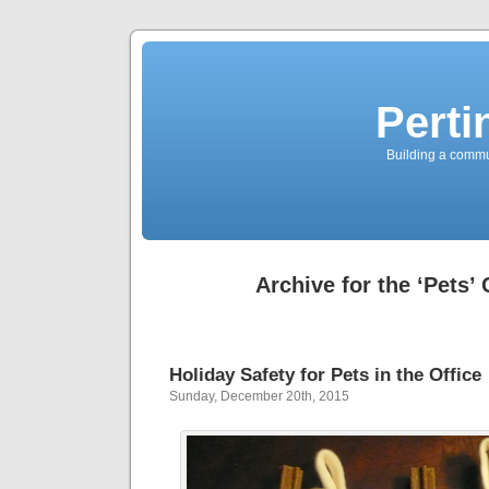
Perti
Building a commun
Archive for the ‘Pets’
Holiday Safety for Pets in the Office
Sunday, December 20th, 2015