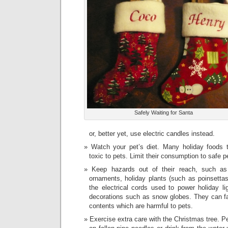
Safely Waiting for Santa
or, better yet, use electric candles instead.
Watch your pet’s diet. Many holiday foods
toxic to pets. Limit their consumption to safe p
Keep hazards out of their reach, such as 
ornaments, holiday plants (such as poinsettas
the electrical cords used to power holiday li
decorations such as snow globes. They can fall
contents which are harmful to pets.
Exercise extra care with the Christmas tree. P