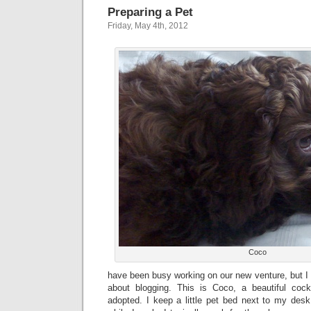
Preparing a Pet
Friday, May 4th, 2012
Coco
have been busy working on our new venture, but I 
about blogging. This is Coco, a beautiful co
adopted. I keep a little pet bed next to my des