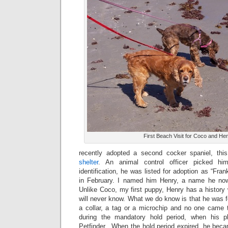
First Beach Visit for Coco and He
recently adopted a second cocker spaniel, th
shelter
. An animal control officer picked 
identification, he was listed for adoption as “Fran
in February. I named him Henry, a name he no
Unlike Coco, my first puppy, Henry has a history 
will never know. What we do know is that he was f
a collar, a tag or a microchip and no one came t
during the mandatory hold period, when his 
Petfinder. When the hold period expired, he becam