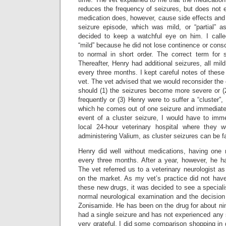
reduces the frequency of seizures, but does not e
medication does, however, cause side effects and
seizure episode, which was mild, or “partial” a
decided to keep a watchful eye on him. I calle
“mild” because he did not lose continence or con
to normal in short order. The correct term for s
Thereafter, Henry had additional seizures, all mil
every three months. I kept careful notes of these
vet. The vet advised that we would reconsider the
should (1) the seizures become more severe or (
frequently or (3) Henry were to suffer a “cluster”,
which he comes out of one seizure and immediatel
event of a cluster seizure, I would have to imme
local 24-hour veterinary hospital where they 
administering Valium, as cluster seizures can be fa
Henry did well without medications, having one 
every three months. After a year, however, he had
The vet referred us to a veterinary neurologist as
on the market. As my vet’s practice did not have
these new drugs, it was decided to see a speciali
normal neurological examination and the decisio
Zonisamide. He has been on the drug for about n
had a single seizure and has not experienced any s
very grateful. I did some comparison shopping in g