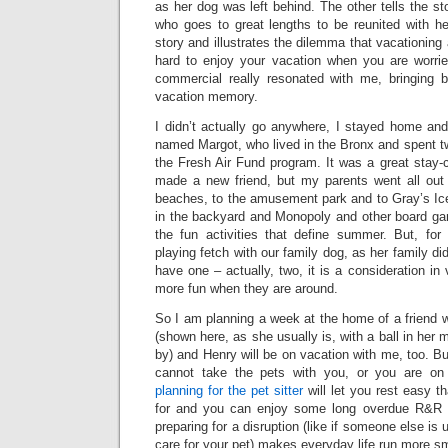
as her dog was left behind. The other tells the s
who goes to great lengths to be reunited with he
story and illustrates the dilemma that vacationing a
hard to enjoy your vacation when you are worri
commercial really resonated with me, bringing 
vacation memory.
I didn’t actually go anywhere, I stayed home and
named Margot, who lived in the Bronx and spent t
the Fresh Air Fund program. It was a great stay-c
made a new friend, but my parents went all out
beaches, to the amusement park and to Gray’s I
in the backyard and Monopoly and other board gam
the fun activities that define summer. But, fo
playing fetch with our family dog, as her family di
have one – actually, two, it is a consideration in v
more fun when they are around.
So I am planning a week at the home of a friend 
(shown here, as she usually is, with a ball in her
by) and Henry will be on vacation with me, too. B
cannot take the pets with you, or you are on
planning for the pet sitter
will let you rest easy t
for and you can enjoy some long overdue R&R 
preparing for a disruption (like if someone else is
care for your pet) makes everyday life run more s