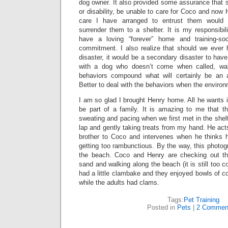
dog owner. It also provided some assurance that s
or disability, be unable to care for Coco and now 
care I have arranged to entrust them would
surrender them to a shelter. It is my responsibi
have a loving “forever” home and training-soci
commitment. I also realize that should we ever
disaster, it would be a secondary disaster to have t
with a dog who doesn’t come when called, wa
behaviors compound what will certainly be an al
Better to deal with the behaviors when the environ
I am so glad I brought Henry home. All he wants 
be part of a family. It is amazing to me that th
sweating and pacing when we first met in the shelt
lap and gently taking treats from my hand. He acts
brother to Coco and intervenes when he thinks h
getting too rambunctious. By the way, this photogr
the beach. Coco and Henry are checking out th
sand and walking along the beach (it is still too 
had a little clambake and they enjoyed bowls of c
while the adults had clams.
Tags:
Pet Training
Posted in
Pets
|
2 Commen