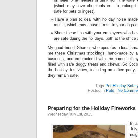
on fallen pine needles or drink from the water
(which may have chemicals in it to prolong th
safe for pets to ingest).
Have a plan to deal with holiday noise made 
music, which may cause stress to your dogs a
Share these tips with your employees who hav
are safe during the holidays, both at the office
My good friend, Sharon, who operates a local sma
me these Christmas stockings, hand-made by a
business, and embroidered with the names of my
filled with safe doggy treats and chews. So Coco
the holiday festivities, including an office party
they remain safe.
Tags:
Pet Holiday Safet
Posted in
Pets
|
No Commen
Preparing for the Holiday Fireworks
Wednesday, July 1st, 2015
In a
Jul
neig