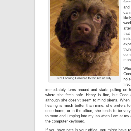
fire
and
can
lik
week
afte
tha
incl
exp
thu
com
mon
Whe
Co
Not Looking Forward to the 4th of July
noi
fir
immediately turns around and starts pulling on 
where she feels safe. Henry is fine, but Coco 
although she doesn’t seem to mind sirens. When 
hearing is much better than mine, she prefers t
once home, or in the office, she tends to be very
to room and jumping into my lap when I am at my 
the computer keyboard.
If you have pets in your office, you might have t