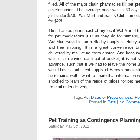
filled. All of the major chain pharmacies fill pet pr
a veterinarian. The average price was a 30-day
just under $200. Wal-Mart and Sam’s Club can each
for $22!
Then I asked pharmacist at my local Wal-Mart if th
for pet medications just as they do for humans
Wal-Mart would issue a 45-day supply of Henry’s 
and free shipping! It is a great convenience to
delivered by mail at no extra charge. And because 
which I am paying cash out of pocket, it is not so d
advance, such that if we had to leave the home u
would have a sufficient supply of Henry’s medicat
he remains well. I want to share that information w
shocked to learn of the range of prices for pet med
for mail order delivery.
Tags:
Pet Disaster Preparedness
,
Pe
Posted in
Pets
|
No Commen
Pet Training as Contingency Plannin
Saturday, May 5th, 2012