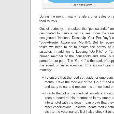
Coco and Henry
During the month, many retailers offer sales on 
food to toys.
Out of curiosity, I checked the “pet calendar” 
designated to various pet causes, from the seem
designated “National Dress-Up Your Pet Day”) t
“Spay/Neuter Awareness Month”). But for every
tasks we need to do to ensure the safety of o
disaster. In addition to keeping “Go Kits” or 
human member of the household and small bus
same for our pets. The “Go Kit” is the pack of supp
the event of an evacuation. It is a good pract
monthly:
To ensure that the food set aside for emergenc
month, I take the food out of the “Go Kit” and use
and tasty to eat and replace it with new food p
I verify that all of the medical records and vacc
keep a record of this information in my smart p
into a hotel with the dogs, I can prove that the
other vaccinations. I always update their electr
visit to the veterinarian. But I also check it as