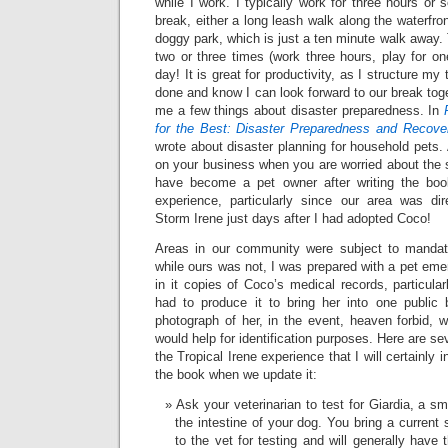
while I work. I typically work for three hours or
break, either a long leash walk along the waterfro
doggy park, which is just a ten minute walk away. 
two or three times (work three hours, play for on
day! It is great for productivity, as I structure my
done and know I can look forward to our break tog
me a few things about disaster preparedness. In
for the Best: Disaster Preparedness and Recove
wrote about disaster planning for household pets. Af
on your business when you are worried about the s
have become a pet owner after writing the boo
experience, particularly since our area was dir
Storm Irene just days after I had adopted Coco!
Areas in our community were subject to mandat
while ours was not, I was prepared with a pet emer
in it copies of Coco’s medical records, particular
had to produce it to bring her into one public b
photograph of her, in the event, heaven forbid, 
would help for identification purposes. Here are se
the Tropical Irene experience that I will certainly i
the book when we update it:
Ask your veterinarian to test for Giardia, a sma
the intestine of your dog. You bring a current
to the vet for testing and will generally have