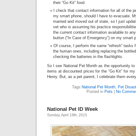
their “Go Kit” food.
I check that contact information for all of the p
my smart phone, should I have to evacuate. My
married and moved out of state, so I just upda
vet who is assuming his practice responsibiliti
the current contact information available to a
button (“In Case of Emergency”) on my smart 
Of course, I perform the same “refresh” tasks f
the human ones, including replacing the bottl
checking the batteries in the flashlights.
So I see National Pet Month as the opportunity to
items at discounted prices for the “Go Kit” for m
Henry. But, as a pet parent, I celebrate them ever
Tags:
National Pet Month
,
Pet Disast
Posted in
Pets
|
No Commen
National Pet ID Week
Sunday, April 19th, 2015