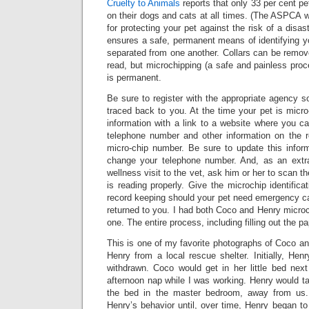
Cruelty to Animals
reports that only 33 per cent pe
on their dogs and cats at all times. (The ASPCA 
for protecting your pet against the risk of a disas
ensures a safe, permanent means of identifying 
separated from one another. Collars can be remov
read, but microchipping (a safe and painless proce
is permanent.
Be sure to register with the appropriate agency 
traced back to you. At the time your pet is micro
information with a link to a website where you c
telephone number and other information on the r
micro-chip number. Be sure to update this info
change your telephone number. And, as an extra
wellness visit to the vet, ask him or her to scan t
is reading properly. Give the microchip identifica
record keeping should your pet need emergency ca
returned to you. I had both Coco and Henry microc
one. The entire process, including filling out the p
This is one of my favorite photographs of Coco an
Henry from a local rescue shelter. Initially, He
withdrawn. Coco would get in her little bed ne
afternoon nap while I was working. Henry would t
the bed in the master bedroom, away from us
Henry’s behavior until, over time, Henry began t