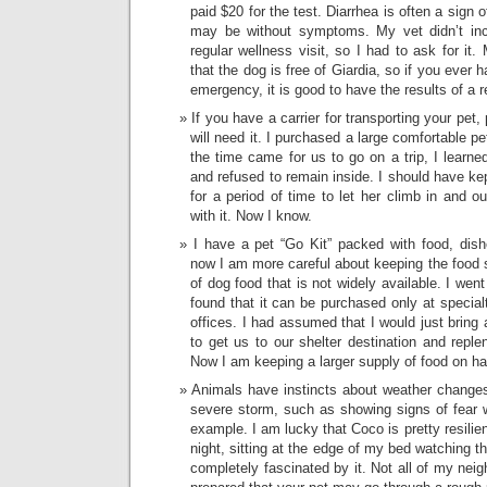
paid $20 for the test. Diarrhea is often a sign 
may be without symptoms. My vet didn’t incl
regular wellness visit, so I had to ask for it
that the dog is free of Giardia, so if you ever 
emergency, it is good to have the results of a r
If you have a carrier for transporting your pet,
will need it. I purchased a large comfortable p
the time came for us to go on a trip, I learne
and refused to remain inside. I should have kept
for a period of time to let her climb in and o
with it. Now I know.
I have a pet “Go Kit” packed with food, dishe
now I am more careful about keeping the food 
of dog food that is not widely available. I wen
found that it can be purchased only at specialt
offices. I had assumed that I would just bring a
to get us to our shelter destination and reple
Now I am keeping a larger supply of food on h
Animals have instincts about weather change
severe storm, such as showing signs of fear w
example. I am lucky that Coco is pretty resili
night, sitting at the edge of my bed watching t
completely fascinated by it. Not all of my nei