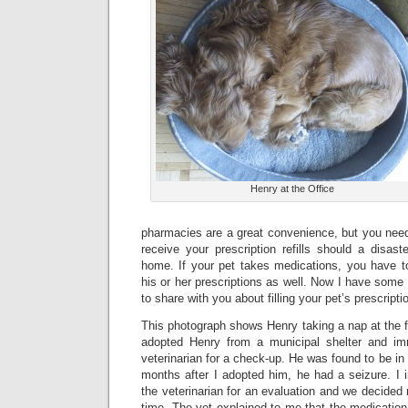
Henry at the Office
pharmacies are a great convenience, but you need
receive your prescription refills should a disas
home. If your pet takes medications, you have to
his or her prescriptions as well. Now I have some 
to share with you about filling your pet’s prescripti
This photograph shows Henry taking a nap at the f
adopted Henry from a municipal shelter and im
veterinarian for a check-up. He was found to be in
months after I adopted him, he had a seizure. I 
the veterinarian for an evaluation and we decided 
time. The vet explained to me that the medication 