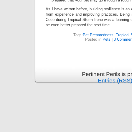
prepared that your pet may go through a rough 
As I have written before, building resilience is an
from experience and improving practices. Being
Coco during Tropical Storm Irene was a learning e
be even better prepared the next time.
Tags:
Pet Preparedness
,
Tropical 
Posted in
Pets
|
3 Commen
Pertinent Perils is
Entries (RSS