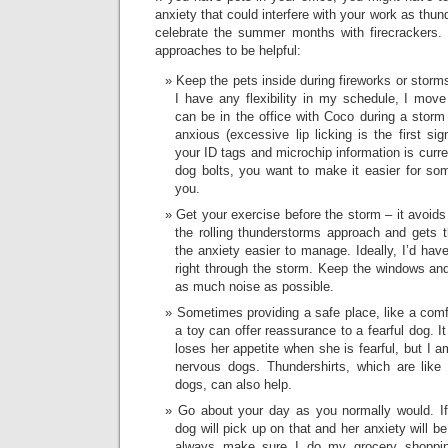
anxiety that could interfere with your work as thu
celebrate the summer months with firecrackers. 
approaches to be helpful:
Keep the pets inside during fireworks or storm
I have any flexibility in my schedule, I mov
can be in the office with Coco during a sto
anxious (excessive lip licking is the first si
your ID tags and microchip information is curren
dog bolts, you want to make it easier for som
you.
Get your exercise before the storm – it avoids
the rolling thunderstorms approach and gets 
the anxiety easier to manage. Ideally, I’d hav
right through the storm. Keep the windows and
as much noise as possible.
Sometimes providing a safe place, like a comfo
a toy can offer reassurance to a fearful dog. 
loses her appetite when she is fearful, but I a
nervous dogs. Thundershirts, which are like
dogs, can also help.
Go about your day as you normally would. If
dog will pick up on that and her anxiety will b
always make sure I do my grocery shoppi