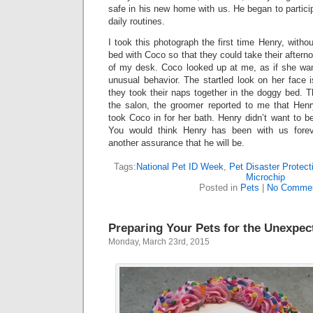
safe in his new home with us. He began to partici
daily routines.
I took this photograph the first time Henry, witho
bed with Coco so that they could take their afterno
of my desk. Coco looked up at me, as if she wa
unusual behavior. The startled look on her face 
they took their naps together in the doggy bed. T
the salon, the groomer reported to me that Hen
took Coco in for her bath. Henry didn’t want to be
You would think Henry has been with us forev
another assurance that he will be.
Tags:
National Pet ID Week
,
Pet Disaster Protect
Microchip
Posted in
Pets
|
No Commen
Preparing Your Pets for the Unexpec
Monday, March 23rd, 2015