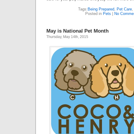
Tags:
Being Prepared
,
Pet Care
Posted in
Pets
|
No Commen
May is National Pet Month
Thursday, May 14th, 2015