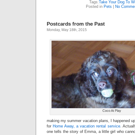
Tags:
Take Your Dog To W
Posted in
Pets
|
No Commen
Postcards from the Past
Monday, May 18th, 2015
Coco At Play
making my summer vacation plans, I happened up
for
Home Away, a vacation rental service
. Actual
one tells the story of Emma, a little girl who cann