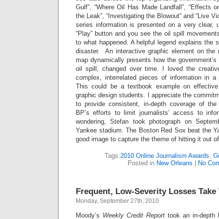
Gulf”, “Where Oil Has Made Landfall”, “Effects on 
the Leak”, “Investigating the Blowout” and “Live V
series information is presented on a very clear,
“Play” button and you see the oil spill movement
to what happened. A helpful legend explains the s
disaster. An interactive graphic element on the 
map dynamically presents how the government’s e
oil spill, changed over time. I loved the creat
complex, interrelated pieces of information in a c
This could be a textbook example on effective
graphic design students. I appreciate the commit
to provide consistent, in-depth coverage of the 
BP’s efforts to limit journalists’ access to in
wondering, Stefan took photograph on Septe
Yankee stadium. The Boston Red Sox beat the Ya
good image to capture the theme of hitting it out of
Tags:
2010 Online Journalism Awards
,
Gu
Posted in
New Orleans
|
No Co
Frequent, Low-Severity Losses Take 
Monday, September 27th, 2010
Moody’s
Weekly Credit Report
took an in-depth 