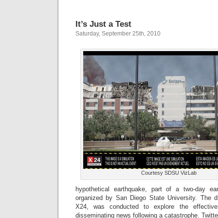
It’s Just a Test
Saturday, September 25th, 2010
Courtesy SDSU VizLab
hypothetical earthquake, part of a two-day eart
organized by San Diego State University. The d
X24, was conducted to explore the effectiv
disseminating news following a catastrophe. Twitte