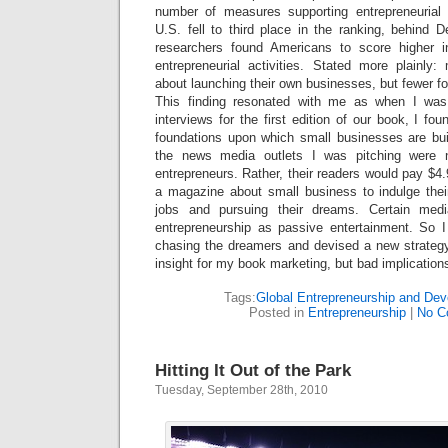
number of measures supporting entrepreneurial 
U.S. fell to third place in the ranking, behin
researchers found Americans to score higher in
entrepreneurial activities. Stated more plainly
about launching their own businesses, but fewer fo
This finding resonated with me as when I was
interviews for the first edition of our book, I fou
foundations upon which small businesses are built.
the news media outlets I was pitching were n
entrepreneurs. Rather, their readers would pay $4
a magazine about small business to indulge their
jobs and pursuing their dreams. Certain medi
entrepreneurship as passive entertainment. So 
chasing the dreamers and devised a new strateg
insight for my book marketing, but bad implication
Tags:
Global Entrepreneurship and De
Posted in
Entrepreneurship
|
No C
Hitting It Out of the Park
Tuesday, September 28th, 2010