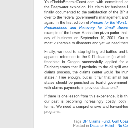
YourFloridaEmeraldCoast.com with committed adv
the Deepwater explosion. His claim for business 
finally documented to the satisfaction of the BP a
over to the federal government’s management and 
again. In the first edition of
Prepare for the Worst,
Preparedness and Recovery for Small Busin
example of the Lower Manhattan pizza parlor that o
day of business on September 10, 2001. Our s
most vulnerable to disasters and yet we need the
Finally, we need to stop fighting old battles and 
apparent reference to the 9-11 disaster (in whic
franchise in Oregon successfully applied for a
Feinberg states that if proximity to the oil spill w
claims process, the claims center would “be inu
states.” True enough, but is it fair that small b
states should be punished as fearful governmen
with claims payments in previous disasters?
If there is one lesson from this experience, it is tha
our past is becoming increasingly costly, both
terms. We need a comprehensive and forward-looki
programs.
Tags:
BP Claims Fund
,
Gulf Coast
Posted in
Disaster Relief
|
No Co