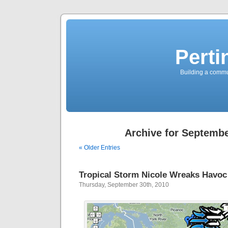
Perti
Building a commun
Archive for Septembe
« Older Entries
Tropical Storm Nicole Wreaks Havoc
Thursday, September 30th, 2010