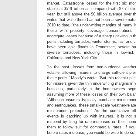
market. Catastrophe losses for the first six mo
stable at $7.9 billion as compared with $7.7 billi
year, but still above the $6 billion average over 
writes that while there has not been a severe natu
2010 to date, “the underwriting margins of many in
those with property coverage concentrations, 
aggregate losses because of a sharp upswing in th
perils including tornados, winter storms, hail and 
have seen epic floods in Tennessee, severe h
diverse tornadoes, including those in low-ri
California and New York City.
“In the past, losses from non-hurricane weathe
volatile, allowing insurers to charge sufficient p
these perils,” Moody’s wrote. “But this recent uptick
for insurers given the thin underwriting margins in
business, particularly in the homeowners seg
assuming more of these losses on their own bala
“Although insurers typically purchase reinsuranc
and earthquakes, these small-scale weather-related
reinsurance protections.” As the cumulative ef
events is catching up with insurers, it is not s
respond by filing for rate increases on their ho
them to follow suit for commercial rates. If y
before rates increase, you would be wise to do so.