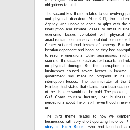
obligations to fulfill.
The second key theme relates to our evolving p
and physical disasters. After 9-11, the Fede
Agency was unable to come to grips with the 
interruption and income losses to small busin
economic losses correlated with physical 
anachronism: certain service-related businesses 
Center suffered total losses of property. But 
location-dependent and because they had appropri
to resume operations. Other businesses, sligh
scene of the disaster, such as restaurants and retai
no physical damage. But the interruption of c
businesses caused severe losses in income. 
government has made no progress in its un
interruption losses. The administrator of th
Feinberg had stated that claims from business not
of the disaster would not be paid. The problem, of
Gulf Coast tourism industry lost business
perceptions about the oil spill, even though many 
oil.
The third theme relates to how we compens
businesses with very short operating histories.
Th
story of Keith Brooks
who had launched a n