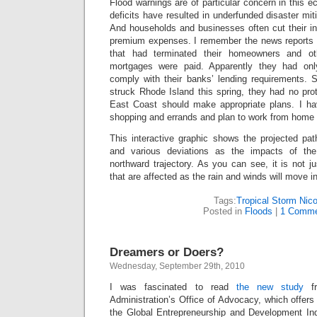
Flood warnings are of particular concern in this 
deficits have resulted in underfunded disaster mit
And households and businesses often cut their in
premium expenses. I remember the news reports o
that had terminated their homeowners and ot
mortgages were paid. Apparently they had onl
comply with their banks’ lending requirements. 
struck Rhode Island this spring, they had no pro
East Coast should make appropriate plans. I ha
shopping and errands and plan to work from home 
This interactive graphic shows the projected pat
and various deviations as the impacts of t
northward trajectory. As you can see, it is not ju
that are affected as the rain and winds will move i
Tags:
Tropical Storm Nico
Posted in
Floods
|
1 Comme
Dreamers or Doers?
Wednesday, September 29th, 2010
I was fascinated to read
the new study
f
Administration’s Office of Advocacy, which offers
the Global Entrepreneurship and Development In