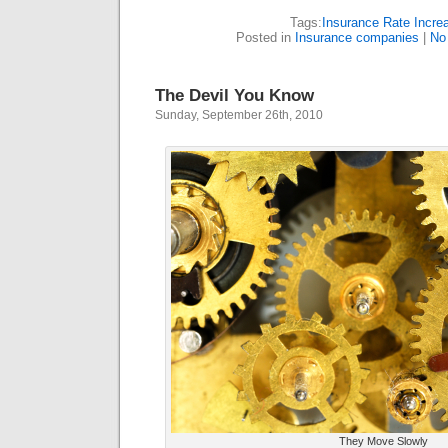
Tags:
Insurance Rate Incre
Posted in
Insurance companies
|
No
The Devil You Know
Sunday, September 26th, 2010
They Move Slowly