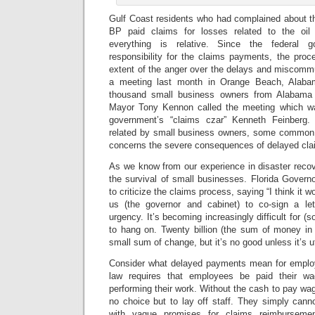
Gulf Coast residents who had complained about th
BP paid claims for losses related to the oil 
everything is relative. Since the federal
responsibility for the claims payments, the pr
extent of the anger over the delays and miscomm
a meeting last month in Orange Beach, Alaba
thousand small business owners from Alabama 
Mayor Tony Kennon called the meeting which wa
government’s “claims czar” Kenneth Feinberg
related by small business owners, some common
concerns the severe consequences of delayed cl
As we know from our experience in disaster recover
the survival of small businesses. Florida Governo
to criticize the claims process, saying “I think it 
us (the governor and cabinet) to co-sign a let
urgency. It’s becoming increasingly difficult for 
to hang on. Twenty billion (the sum of money in
small sum of change, but it’s no good unless it’s ut
Consider what delayed payments mean for employ
law requires that employees be paid their w
performing their work. Without the cash to pay w
no choice but to lay off staff. They simply cann
with vague promises for claims reimburseme