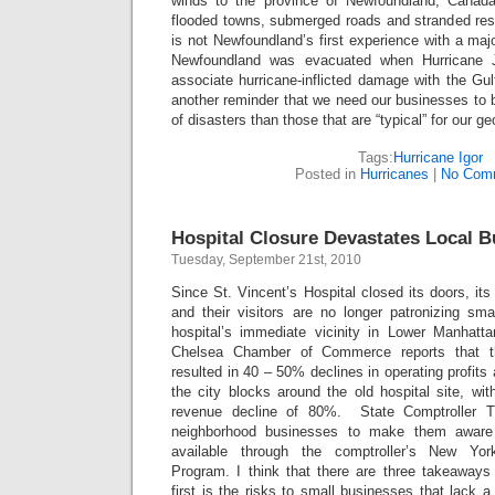
winds to the province of Newfoundland, Canada
flooded towns, submerged roads and stranded resi
is not Newfoundland’s first experience with a majo
Newfoundland was evacuated when Hurricane J
associate hurricane-inflicted damage with the Gul
another reminder that we need our businesses to be
of disasters than those that are “typical” for our g
Tags:
Hurricane Igor
Posted in
Hurricanes
|
No Com
Hospital Closure Devastates Local 
Tuesday, September 21st, 2010
Since St. Vincent’s Hospital closed its doors, it
and their visitors are no longer patronizing sma
hospital’s immediate vicinity in Lower Manhatt
Chelsea Chamber of Commerce reports that th
resulted in 40 – 50% declines in operating profit
the city blocks around the old hospital site, wi
revenue decline of 80%. State Comptroller 
neighborhood businesses to make them aware
available through the comptroller’s New Yo
Program. I think that there are three takeaways
first is the risks to small businesses that lack a