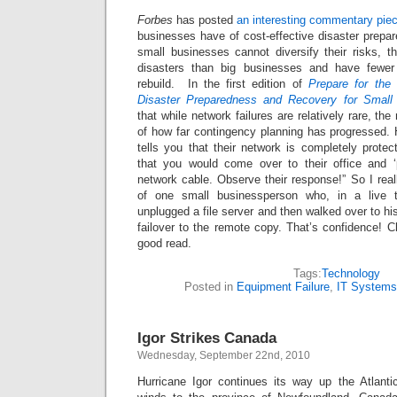
Forbes
has posted
an interesting commentary pie
businesses have of cost-effective disaster prepa
small businesses cannot diversify their risks, t
disasters than big businesses and have fewer
rebuild. In the first edition of
Prepare for the
Disaster Preparedness and Recovery for Small
that while network failures are relatively rare, the
of how far contingency planning has progressed
tells you that their network is completely protect
that you would come over to their office and ‘
network cable. Observe their response!” So I rea
of one small businessperson who, in a live 
unplugged a file server and then walked over to hi
failover to the remote copy. That’s confidence! Ch
good read.
Tags:
Technology
Posted in
Equipment Failure
,
IT Systems
Igor Strikes Canada
Wednesday, September 22nd, 2010
Hurricane Igor continues its way up the Atlant