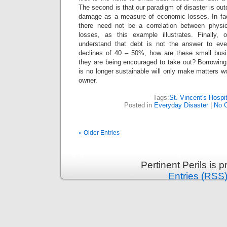
The second is that our paradigm of disaster is out
damage as a measure of economic losses. In fac
there need not be a correlation between phys
losses, as this example illustrates. Finally,
understand that debt is not the answer to ev
declines of 40 – 50%, how are these small busi
they are being encouraged to take out? Borrowing t
is no longer sustainable will only make matters w
owner.
Tags:
St. Vincent's Hospit
Posted in
Everyday Disaster
|
No 
« Older Entries
Pertinent Perils is
Entries (RSS