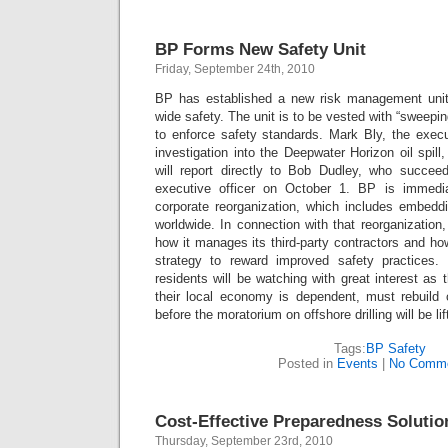
BP Forms New Safety Unit
Friday, September 24th, 2010
BP has established a new risk management unit
wide safety. The unit is to be vested with “sweeping
to enforce safety standards. Mark Bly, the execu
investigation into the Deepwater Horizon oil spill,
will report directly to Bob Dudley, who succe
executive officer on October 1. BP is immediat
corporate reorganization, which includes embeddi
worldwide. In connection with that reorganizatio
how it manages its third-party contractors and ho
strategy to reward improved safety practices
residents will be watching with great interest as 
their local economy is dependent, must rebuild c
before the moratorium on offshore drilling will be lif
Tags:
BP Safety
Posted in
Events
|
No Comme
Cost-Effective Preparedness Solutio
Thursday, September 23rd, 2010