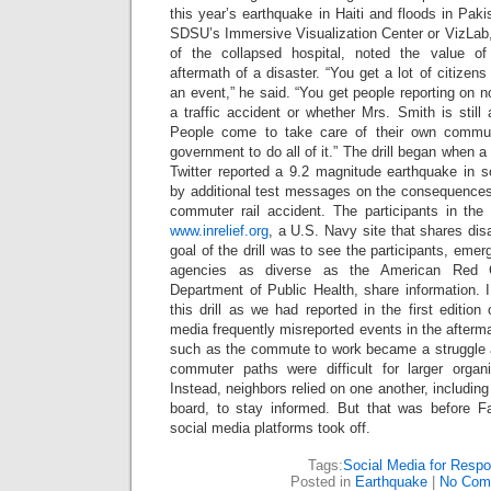
this year’s earthquake in Haiti and floods in Pakis
SDSU’s Immersive Visualization Center or VizLab
of the collapsed hospital, noted the value of 
aftermath of a disaster. “You get a lot of citiz
an event,” he said. “You get people reporting on not
a traffic accident or whether Mrs. Smith is stil
People come to take care of their own commun
government to do all of it.” The drill began when 
Twitter reported a 9.2 magnitude earthquake in so
by additional test messages on the consequences 
commuter rail accident. The participants in the d
www.inrelief.org
, a U.S. Navy site that shares disa
goal of the drill was to see the participants, eme
agencies as diverse as the American Red C
Department of Public Health, share information. 
this drill as we had reported in the first editi
media frequently misreported events in the afterm
such as the commute to work became a struggle 
commuter paths were difficult for larger organ
Instead, neighbors relied on one another, including
board, to stay informed. But that was before F
social media platforms took off.
Tags:
Social Media for Resp
Posted in
Earthquake
|
No Com