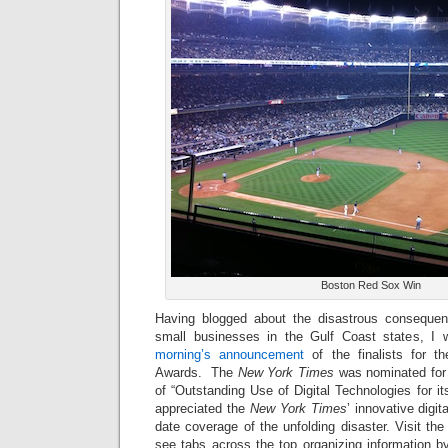
Boston Red Sox Win
Having blogged about the disastrous consequenc
small businesses in the Gulf Coast states, I 
morning’s announcement
of the finalists for 
Awards. The
New York Times
was nominated for 
of “Outstanding Use of Digital Technologies for i
appreciated the
New York Times
’ innovative digit
date coverage of the unfolding disaster. Visit the
see tabs across the top organizing information by