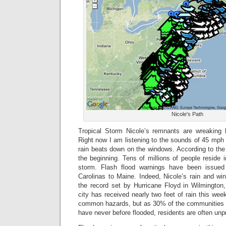
Nicole's Path
Tropical Storm Nicole’s remnants are wreaking
Right now I am listening to the sounds of 45 mp
rain beats down on the windows. According to the m
the beginning. Tens of millions of people reside i
storm. Flash flood warnings have been issued
Carolinas to Maine. Indeed, Nicole’s rain and w
the record set by Hurricane Floyd in Wilmington,
city has received nearly two feet of rain this wee
common hazards, but as 30% of the communities th
have never before flooded, residents are often unp