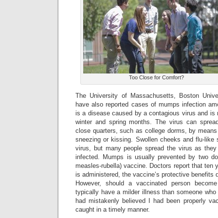
Too Close for Comfort?
The University of Massachusetts, Boston Univer
have also reported cases of mumps infection am
is a disease caused by a contagious virus and is m
winter and spring months. The virus can sprea
close quarters, such as college dorms, by means 
sneezing or kissing. Swollen cheeks and flu-like
virus, but many people spread the virus as they
infected. Mumps is usually prevented by two 
measles-rubella) vaccine. Doctors report that ten 
is administered, the vaccine’s protective benefits d
However, should a vaccinated person become 
typically have a milder illness than someone who
had mistakenly believed I had been properly vac
caught in a timely manner.