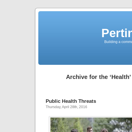
Perti
Building a commun
Archive for the ‘Health
Public Health Threats
Thursday, April 28th, 2016