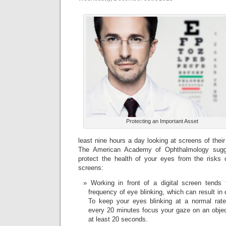
Protecting an Important Asset
least nine hours a day looking at screens of thei
The American Academy of Ophthalmology sugg
protect the health of your eyes from the risks o
screens:
Working in front of a digital screen tends
frequency of eye blinking, which can result in
To keep your eyes blinking at a normal rate,
every 20 minutes focus your gaze on an object
at least 20 seconds.