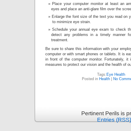
Place your computer monitor at least an ar
eyes and place an anti-glare film over the scre
Enlarge the font size of the text you read on 
to minimize eye strain.
Schedule your annual eye exam to check th
detect any problems in a timely manner fo
treatment.
Be sure to share this information with your emplo
computer or with smart phones or tablets. It is ea
in front of the computer monitor. Fortunately, it
measures to protect our vision and the health of o
Tags:
Eye Health
Posted in
Health
|
No Comme
Pertinent Perils is
Entries (RSS