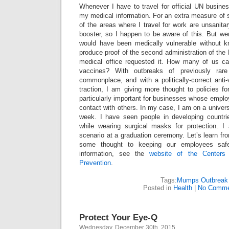
Whenever I have to travel for official UN busine
my medical information. For an extra measure of s
of the areas where I travel for work are unsanit
booster, so I happen to be aware of this. But we
would have been medically vulnerable without k
produce proof of the second administration of t
medical office requested it. How many of us c
vaccines? With outbreaks of previously rar
commonplace, and with a politically-correct ant
traction, I am giving more thought to policies for
particularly important for businesses whose emplo
contact with others. In my case, I am on a univer
week. I have seen people in developing countri
while wearing surgical masks for protection. I
scenario at a graduation ceremony. Let’s learn fr
some thought to keeping our employees saf
information, see the
website of the Centers
Prevention
.
Tags:
Mumps Outbreak
Posted in
Health
|
No Comme
Protect Your Eye-Q
Wednesday, December 30th, 2015