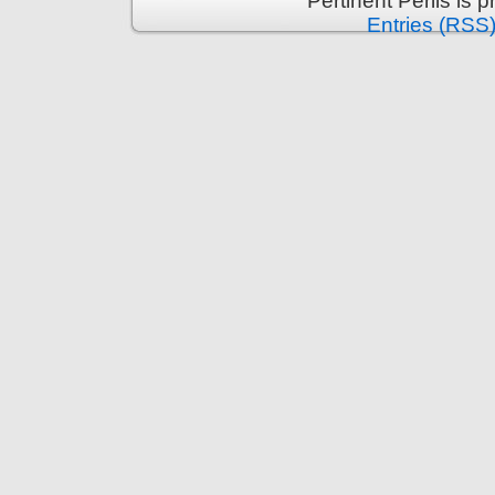
Pertinent Perils is
Entries (RSS