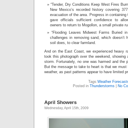
“Tender, Dry Conditions Keep West Fires Burnin
New Mexico’s recorded history covering 377
evacuation of the area. Progress in containing t
gave officials sufficient confidence to all
owners to return to Mogollon, a small private ru
“Flooding Leaves Midwest Farms Buried in
challenges in removing sand, which doesn’t h
soil does, to clear farmland.
And on the East Coast, we experienced heavy rai
took this photograph over the weekend, showing 
storm. Fortunately, no one was harmed and the 
But the message to take to heart is that we must 
weather, as past patterns appear to have limited pr
Tags:
Weather Forecast
Posted in
Thunderstorms
|
No Co
April Showers
Wednesday, April 15th, 2009