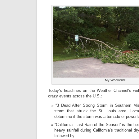
My Weekend!
Today’s headlines on the Weather Channel’s websi
crazy events across the U.S.:
“3 Dead After Strong Storm in Southern Mis
storm that struck the St. Louis area. Local
determine if the storm was a tornado or powerful
“California: Last Rain of the Season” is the he
heavy rainfall during California’s traditional 
followed by