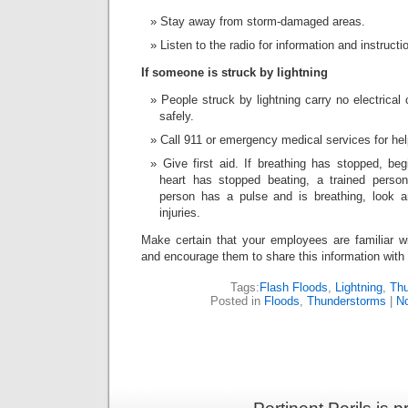
Stay away from storm-damaged areas.
Listen to the radio for information and instructi
If someone is struck by lightning
People struck by lightning carry no electrica
safely.
Call 911 or emergency medical services for hel
Give first aid. If breathing has stopped, beg
heart has stopped beating, a trained perso
person has a pulse and is breathing, look a
injuries.
Make certain that your employees are familiar wi
and encourage them to share this information with t
Tags:
Flash Floods
,
Lightning
,
Thu
Posted in
Floods
,
Thunderstorms
|
N