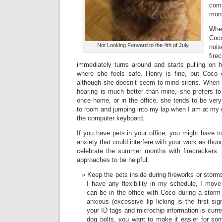
com
mon
Whe
Co
Not Looking Forward to the 4th of July
noi
fir
immediately turns around and starts pulling on 
where she feels safe. Henry is fine, but Coco 
although she doesn’t seem to mind sirens. When 
hearing is much better than mine, she prefers t
once home, or in the office, she tends to be very
to room and jumping into my lap when I am at my 
the computer keyboard.
If you have pets in your office, you might have t
anxiety that could interfere with your work as thu
celebrate the summer months with firecrackers. 
approaches to be helpful:
Keep the pets inside during fireworks or storm
I have any flexibility in my schedule, I mov
can be in the office with Coco during a sto
anxious (excessive lip licking is the first si
your ID tags and microchip information is curren
dog bolts, you want to make it easier for som