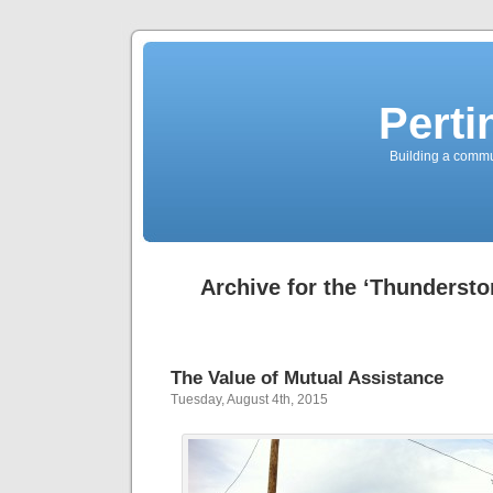
Perti
Building a commun
Archive for the ‘Thunderst
The Value of Mutual Assistance
Tuesday, August 4th, 2015