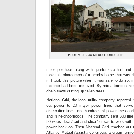
Hours After a 30-Minute Thunderstorm
miles per hour, along with quarter-size hail and i
took this photograph of a nearby home that was d
it. I took this picture when it was safe to do so, i
the tree had been removed. By mid-afternoon, yo
chain saws cutting up fallen trees.
National Grid, the local utility company, reported
out power to 20 major power lines that serve
distribution lines, and hundreds of power lines an
and in neighborhoods. The company sent 300 line 
90 wires down/”cut-and-clear” crews to work with t
power back on. Then National Grid reached out to
Atlantic Mutual Assistance Group, a group form