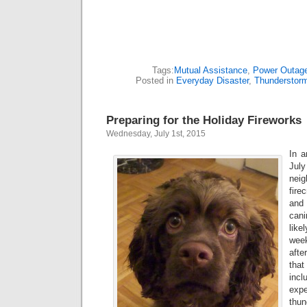
Tags:
Mutual Assistance
,
Power Outag
Posted in
Everyday Disaster
,
Thunderstor
Preparing for the Holiday Fireworks
Wednesday, July 1st, 2015
In a
Jul
neig
fire
and
can
lik
week
afte
tha
incl
exp
thu