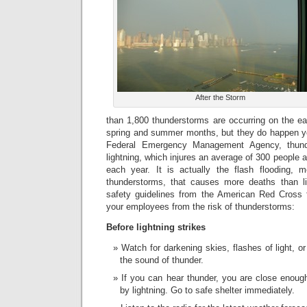
After the Storm
than 1,800 thunderstorms are occurring on the e
spring and summer months, but they do happen ye
Federal Emergency Management Agency, thund
lightning, which injures an average of 300 people
each year. It is actually the flash flooding, 
thunderstorms, that causes more deaths than li
safety guidelines from the American Red Cross f
your employees from the risk of thunderstorms:
Before lightning strikes
Watch for darkening skies, flashes of light, or
the sound of thunder.
If you can hear thunder, you are close enoug
by lightning. Go to safe shelter immediately.