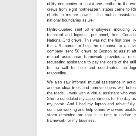
utility companies to assist one another in the eve
crews from eight northeastern states came to Rho
efforts to restore power. The mutual assista
national boundaries as well.
Hydro-Québec sent 60 employees, including 50
technical and logistics personnel, from Canad
National Grid crews. This was not the first time
the U.S. border to help the response to a seve
company sent 50 crews to Boston to assist aft
mutual assistance framework provides a me
requesting assistance to pay the costs of the uti
to the call for help and coordinates the log
responding.
We also saw informal mutual assistance in acti
another clear trees and remove debris well befo
the roads. I work with a virtual assistant who was
She re-scheduled my appointments for the day as 
my home. And I had my laptop and tablet fully
continue working and help others who were unable
storm reminded me that it is time to update 
framework for my business.