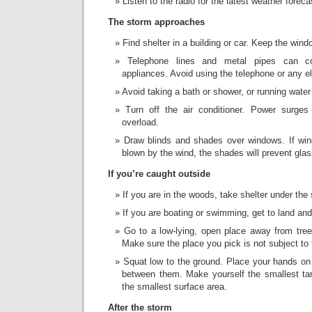
Listen to the radio for the latest weather foreca
The storm approaches
Find shelter in a building or car. Keep the win
Telephone lines and metal pipes can con
appliances. Avoid using the telephone or any el
Avoid taking a bath or shower, or running water
Turn off the air conditioner. Power surges
overload.
Draw blinds and shades over windows. If win
blown by the wind, the shades will prevent glas
If you’re caught outside
If you are in the woods, take shelter under the 
If you are boating or swimming, get to land and
Go to a low-lying, open place away from tree
Make sure the place you pick is not subject to 
Squat low to the ground. Place your hands on
between them. Make yourself the smallest ta
the smallest surface area.
After the storm