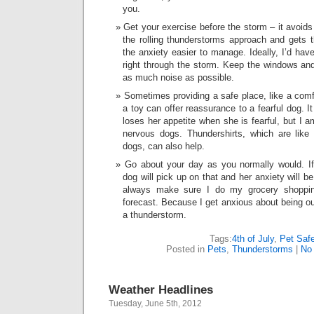
you.
Get your exercise before the storm – it avoids
the rolling thunderstorms approach and gets 
the anxiety easier to manage. Ideally, I’d hav
right through the storm. Keep the windows and
as much noise as possible.
Sometimes providing a safe place, like a comfo
a toy can offer reassurance to a fearful dog. 
loses her appetite when she is fearful, but I a
nervous dogs. Thundershirts, which are like
dogs, can also help.
Go about your day as you normally would. If
dog will pick up on that and her anxiety will b
always make sure I do my grocery shoppi
forecast. Because I get anxious about being ou
a thunderstorm.
Tags:
4th of July
,
Pet Saf
Posted in
Pets
,
Thunderstorms
|
No
Weather Headlines
Tuesday, June 5th, 2012