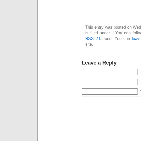
This entry was posted on Wed
is filed under . You can foll
RSS 2.0
feed. You can
leav
site.
Leave a Reply