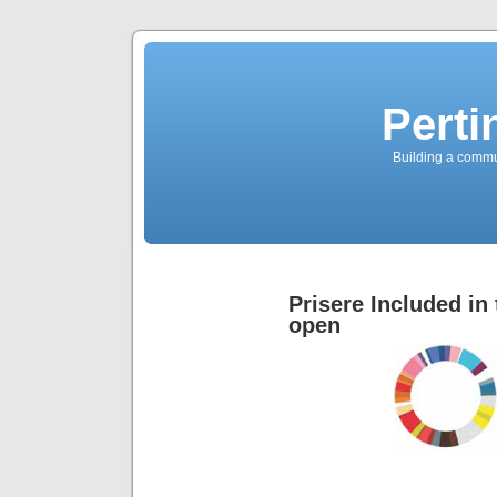
Perti
Building a commun
Prisere Included i
open