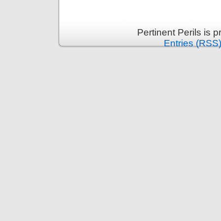
Pertinent Perils is
Entries (RSS