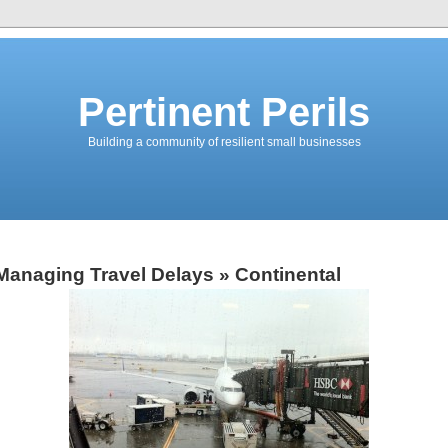
Pertinent Perils
Building a community of resilient small businesses
Managing Travel Delays
» Continental