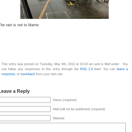
he rain is not to blame
This entry was posted on Tuesday, May 8th, 2012 at 10:43 am and is filed under . You
can follow any responses to this entry through the
RSS 2.0
feed. You can
leave a
response
, or
trackback
from your own site.
Leave a Reply
Name (required)
Mail (will not be published) (required)
Website