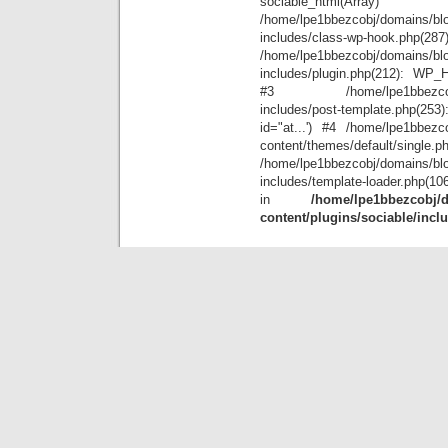
sociable_
/home/lpe1bbezcobj/domains/blo
includes/class-wp-hook.php(28
/home/lpe1bbezcobj/domains/blo
includes/plugin.php(212): WP_Hoo
#3 /home/lpe1bbezcobj/doma
includes/post-template.php(25
id="at...') #4 /home/lpe1bbezco
content/themes/default/single.p
/home/lpe1bbezcobj/domains/blo
includes/template-loader.php(10
in
/home/lpe1bbezcobj/d
content/plugins/sociable/incl