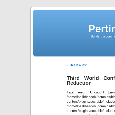
Perti
Building a commun
« This is a test
Third World Conf
Reduction
Fatal error
: Uncaught Error
/home/lpe1bbezcobj/domains/blo
content/plugins/sociable/inclu
/home/lpe1bbezcobj/domains/blo
content/plugins/sociable/include