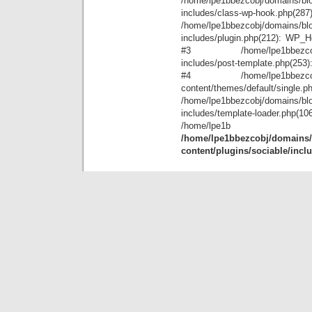
/home/lpe1bbezcobj/domains/blo
includes/class-wp-hook.php(28
/home/lpe1bbezcobj/domains/blo
includes/plugin.php(212): WP_Hoo
#3 /home/lpe1bbezcobj/doma
includes/post-template.php(253): 
#4 /home/lpe1bbezcobj/doma
content/themes/default/single.p
/home/lpe1bbezcobj/domains/blo
includes/template-loader.ph
/home
/home/lpe1bbezcobj/domains/b
content/plugins/sociable/incl