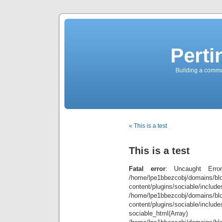
Perti
Building a commun
« This is a test
This is a test
Fatal error
: Uncaught Error
/home/lpe1bbezcobj/domains/blo
content/plugins/sociable/inclu
/home/lpe1bbezcobj/domains/blo
content/plugins/sociable/include
sociable_