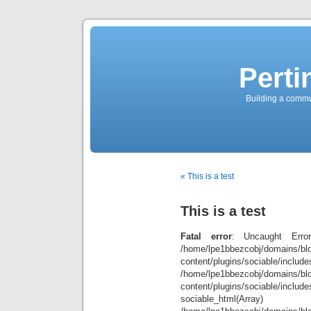
Perti
Building a commun
« This is a test
This is a test
Fatal error
: Uncaught Error
/home/lpe1bbezcobj/domains/blo
content/plugins/sociable/inclu
/home/lpe1bbezcobj/domains/blo
content/plugins/sociable/include
sociable_