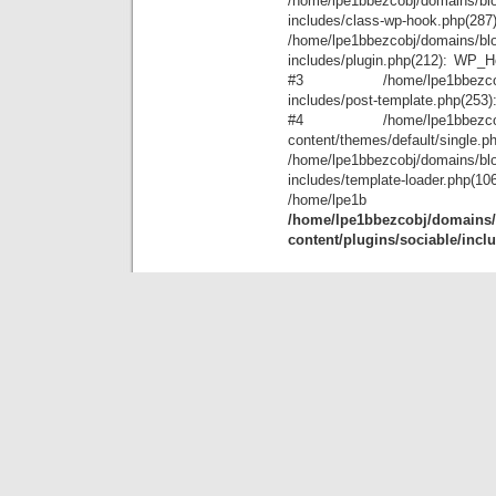
/home/lpe1bbezcobj/domains/blo
includes/class-wp-hook.php(28
/home/lpe1bbezcobj/domains/blo
includes/plugin.php(212): WP_Hoo
#3 /home/lpe1bbezcobj/doma
includes/post-template.php(253): 
#4 /home/lpe1bbezcobj/doma
content/themes/default/single.p
/home/lpe1bbezcobj/domains/blo
includes/template-loader.ph
/home
/home/lpe1bbezcobj/domains/b
content/plugins/sociable/incl