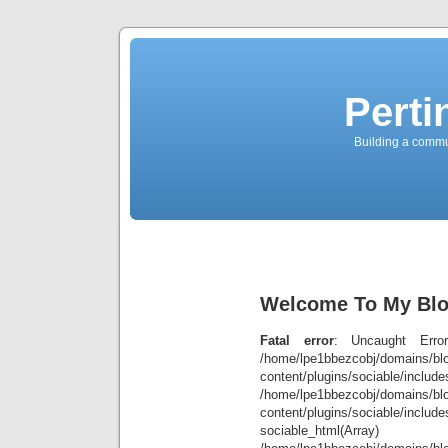
Perti
Building a commun
Welcome To My Blog
Fatal error
: Uncaught Error
/home/lpe1bbezcobj/domains/blo
content/plugins/sociable/inclu
/home/lpe1bbezcobj/domains/blo
content/plugins/sociable/include
sociable_