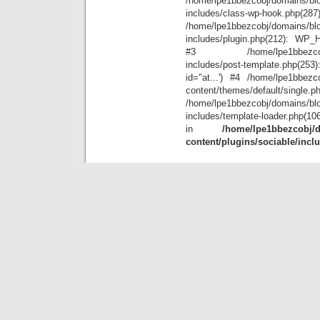
/home/lpe1bbezcobj/domains/blo
includes/class-wp-hook.php(28
/home/lpe1bbezcobj/domains/blo
includes/plugin.php(212): WP_Hoo
#3 /home/lpe1bbezcobj/doma
includes/post-template.php(25
id="at...') #4 /home/lpe1bbezco
content/themes/default/single.p
/home/lpe1bbezcobj/domains/blo
includes/template-loader.php(10
in
/home/lpe1bbezcobj/d
content/plugins/sociable/incl