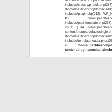
/home/lpe1bbezcobj/domains/blo
includes/class-wp-hook.php(28
/home/lpe1bbezcobj/domains/blo
includes/plugin.php(212): WP_Hoo
#3 /home/lpe1bbezcobj/doma
includes/post-template.php(25
id="at...') #4 /home/lpe1bbezco
content/themes/default/single.p
/home/lpe1bbezcobj/domains/blo
includes/template-loader.php(10
in
/home/lpe1bbezcobj/d
content/plugins/sociable/incl