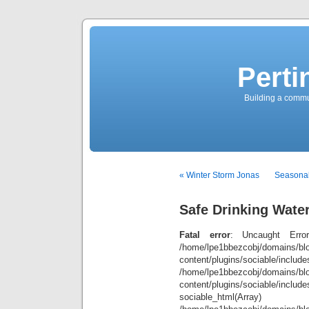
Perti
Building a commun
« Winter Storm Jonas
Seasonal
Safe Drinking Wate
Fatal error
: Uncaught Error
/home/lpe1bbezcobj/domains/blo
content/plugins/sociable/inclu
/home/lpe1bbezcobj/domains/blo
content/plugins/sociable/include
sociable_