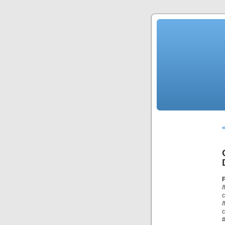
«
/
/
c
#