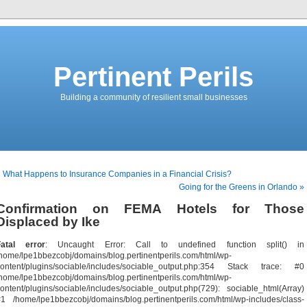
Pertinent Perils
Building a community of resilient small businesses
 What Happens to Insurance Companies in a Financial Crisis?
Going for the Greens in Orlando »
Confirmation on FEMA Hotels for Those
Displaced by Ike
Fatal error
: Uncaught Error: Call to undefined function split() in
home/lpe1bbezcobj/domains/blog.pertinentperils.com/html/wp-
content/plugins/sociable/includes/sociable_output.php:354 Stack trace: #0
home/lpe1bbezcobj/domains/blog.pertinentperils.com/html/wp-
ontent/plugins/sociable/includes/sociable_output.php(729): sociable_html(Array)
1 /home/lpe1bbezcobj/domains/blog.pertinentperils.com/html/wp-includes/class-