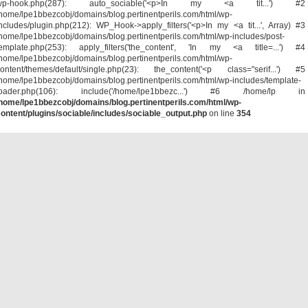
wp-hook.php(287): auto_sociable('<p>In my <a tit...') #2
home/lpe1bbezcobj/domains/blog.pertinentperils.com/html/wp-
ncludes/plugin.php(212): WP_Hook->apply_filters('<p>In my <a tit...', Array) #3
home/lpe1bbezcobj/domains/blog.pertinentperils.com/html/wp-includes/post-
template.php(253): apply_filters('the_content', 'In my <a title=...') #4
home/lpe1bbezcobj/domains/blog.pertinentperils.com/html/wp-
ontent/themes/default/single.php(23): the_content('<p class="serif...') #5
home/lpe1bbezcobj/domains/blog.pertinentperils.com/html/wp-includes/template-
loader.php(106): include('/home/lpe1bbezc...') #6 /home/lp in
home/lpe1bbezcobj/domains/blog.pertinentperils.com/html/wp-
ontent/plugins/sociable/includes/sociable_output.php
on line
354