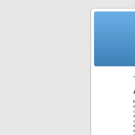
«
/
/
c
#