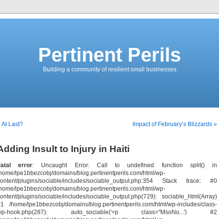
Pertinent Perils
Building a community of resilient small businesses
 At Last?
Impact of February’s Blizzards »
Adding Insult to Injury in Haiti
Fatal error
: Uncaught Error: Call to undefined function split() in
home/lpe1bbezcobj/domains/blog.pertinentperils.com/html/wp-
content/plugins/sociable/includes/sociable_output.php:354 Stack trace: #0
home/lpe1bbezcobj/domains/blog.pertinentperils.com/html/wp-
ontent/plugins/sociable/includes/sociable_output.php(729): sociable_html(Array)
1 /home/lpe1bbezcobj/domains/blog.pertinentperils.com/html/wp-includes/class-
wp-hook.php(287): auto_sociable('<p class="MsoNo...') #2