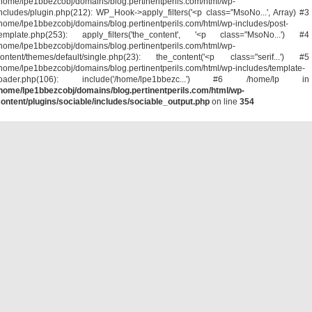
home/lpe1bbezcobj/domains/blog.pertinentperils.com/html/wp-
ncludes/plugin.php(212): WP_Hook->apply_filters('<p class="MsoNo...', Array) #3
home/lpe1bbezcobj/domains/blog.pertinentperils.com/html/wp-includes/post-
template.php(253): apply_filters('the_content', '<p class="MsoNo...') #4
home/lpe1bbezcobj/domains/blog.pertinentperils.com/html/wp-
ontent/themes/default/single.php(23): the_content('<p class="serif...') #5
home/lpe1bbezcobj/domains/blog.pertinentperils.com/html/wp-includes/template-
loader.php(106): include('/home/lpe1bbezc...') #6 /home/lp in
home/lpe1bbezcobj/domains/blog.pertinentperils.com/html/wp-
ontent/plugins/sociable/includes/sociable_output.php
on line
354