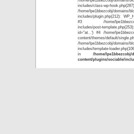
/home/lpe1bbezcobj/domains/blo
includes/class-wp-hook.php(28
/home/lpe1bbezcobj/domains/blo
includes/plugin.php(212): WP_Hoo
#3 /home/lpe1bbezcobj/doma
includes/post-template.php(25
id="at...') #4 /home/lpe1bbezco
content/themes/default/single.p
/home/lpe1bbezcobj/domains/blo
includes/template-loader.php(10
in
/home/lpe1bbezcobj/d
content/plugins/sociable/incl