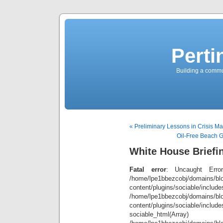
Perti
Building a commun
« Preliminary Lessons in Crisis 
Oil-Free Beach G
White House Briefi
Fatal error
: Uncaught Error
/home/lpe1bbezcobj/domains/blo
content/plugins/sociable/inclu
/home/lpe1bbezcobj/domains/blo
content/plugins/sociable/include
sociable_