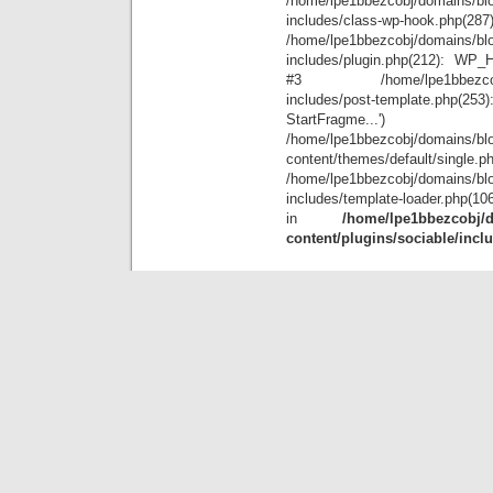
/home/lpe1bbezcobj/domains/blo
includes/class-wp-hook.php(28
/home/lpe1bbezcobj/domains/blo
includes/plugin.php(212): WP_Hoo
#3 /home/lpe1bbezcobj/doma
includes/post-template.php(
StartFr
/home/lpe1bbezcobj/domains/blo
content/themes/default/single.p
/home/lpe1bbezcobj/domains/blo
includes/template-loader.php(10
in
/home/lpe1bbezcobj/d
content/plugins/sociable/incl