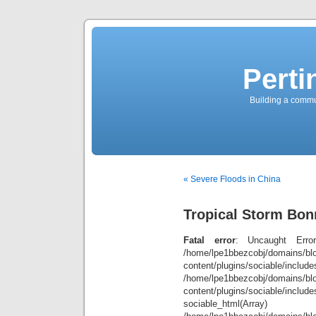
Perti
Building a commun
« Severe Floods in China
Tropical Storm Bon
Fatal error
: Uncaught Error
/home/lpe1bbezcobj/domains/blo
content/plugins/sociable/inclu
/home/lpe1bbezcobj/domains/blo
content/plugins/sociable/include
sociable_