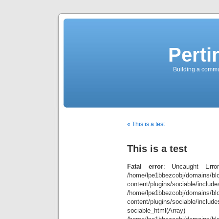
Perti
Building a commun
« This is a test
This is a test
Fatal error
: Uncaught Error
/home/lpe1bbezcobj/domains/blo
content/plugins/sociable/inclu
/home/lpe1bbezcobj/domains/blo
content/plugins/sociable/include
sociable_