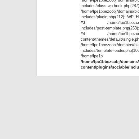
/home/lpe1bbezcobj/domains/blo
includes/class-wp-hook.php(28
/home/lpe1bbezcobj/domains/blo
includes/plugin.php(212): WP_Hoo
#3 /home/lpe1bbezcobj/doma
includes/post-template.php(253): 
#4 /home/lpe1bbezcobj/doma
content/themes/default/single.p
/home/lpe1bbezcobj/domains/blo
includes/template-loader.ph
/home
/home/lpe1bbezcobj/domains/b
content/plugins/sociable/incl