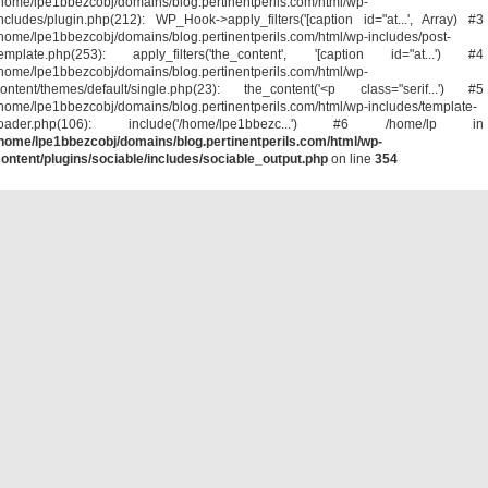
home/lpe1bbezcobj/domains/blog.pertinentperils.com/html/wp-
ncludes/plugin.php(212): WP_Hook->apply_filters('[caption id="at...', Array) #3
home/lpe1bbezcobj/domains/blog.pertinentperils.com/html/wp-includes/post-
template.php(253): apply_filters('the_content', '[caption id="at...') #4
home/lpe1bbezcobj/domains/blog.pertinentperils.com/html/wp-
ontent/themes/default/single.php(23): the_content('<p class="serif...') #5
home/lpe1bbezcobj/domains/blog.pertinentperils.com/html/wp-includes/template-
loader.php(106): include('/home/lpe1bbezc...') #6 /home/lp in
home/lpe1bbezcobj/domains/blog.pertinentperils.com/html/wp-
ontent/plugins/sociable/includes/sociable_output.php
on line
354