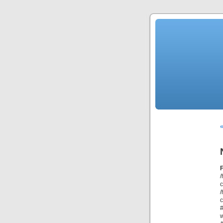
«
/
/
c
#