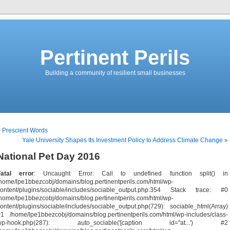
Pertinent Perils
Building a community of resilient small businesses
 Prescient Words
Yale University Shapes Its Investment Policy to Address Climate Change »
National Pet Day 2016
Fatal error
: Uncaught Error: Call to undefined function split() in
home/lpe1bbezcobj/domains/blog.pertinentperils.com/html/wp-
content/plugins/sociable/includes/sociable_output.php:354 Stack trace: #0
home/lpe1bbezcobj/domains/blog.pertinentperils.com/html/wp-
ontent/plugins/sociable/includes/sociable_output.php(729): sociable_html(Array)
1 /home/lpe1bbezcobj/domains/blog.pertinentperils.com/html/wp-includes/class-
wp-hook.php(287): auto_sociable('[caption id="at...') #2