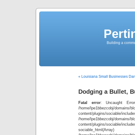
Perti
Building a commun
« Louisiana Small Businesses Dar
Dodging a Bullet, Bu
Fatal error
: Uncaught Error
/home/lpe1bbezcobj/domains/blo
content/plugins/sociable/inclu
/home/lpe1bbezcobj/domains/blo
content/plugins/sociable/include
sociable_