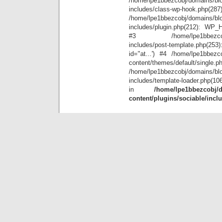
/home/lpe1bbezcobj/domains/blo
includes/class-wp-hook.php(28
/home/lpe1bbezcobj/domains/blo
includes/plugin.php(212): WP_Hoo
#3 /home/lpe1bbezcobj/doma
includes/post-template.php(25
id="at...') #4 /home/lpe1bbezco
content/themes/default/single.p
/home/lpe1bbezcobj/domains/blo
includes/template-loader.php(10
in
/home/lpe1bbezcobj/d
content/plugins/sociable/incl