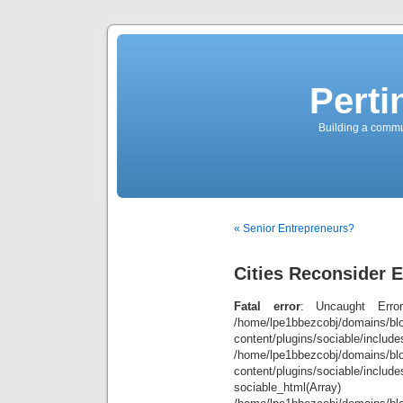
Perti
Building a commun
« Senior Entrepreneurs?
Cities Reconsider
Fatal error
: Uncaught Error
/home/lpe1bbezcobj/domains/blo
content/plugins/sociable/inclu
/home/lpe1bbezcobj/domains/blo
content/plugins/sociable/include
sociable_